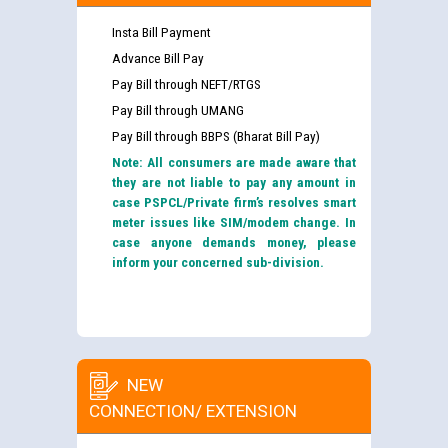
Insta Bill Payment
Advance Bill Pay
Pay Bill through NEFT/RTGS
Pay Bill through UMANG
Pay Bill through BBPS (Bharat Bill Pay)
Note: All consumers are made aware that
they are not liable to pay any amount in
case PSPCL/Private firm’s resolves smart
meter issues like SIM/modem change. In
case anyone demands money, please
inform your concerned sub-division.
NEW
CONNECTION/ EXTENSION