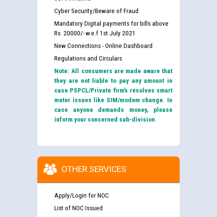
Cyber Security/Beware of Fraud
Mandatory Digital payments for bills above
Rs. 20000/- w.e.f 1st July 2021
New Connections - Online Dashboard
Regulations and Circulars
Note: All consumers are made aware that
they are not liable to pay any amount in
case PSPCL/Private firm’s resolves smart
meter issues like SIM/modem change. In
case anyone demands money, please
inform your concerned sub-division.
OTHER SERVICES
Apply/Login for NOC
List of NOC Issued