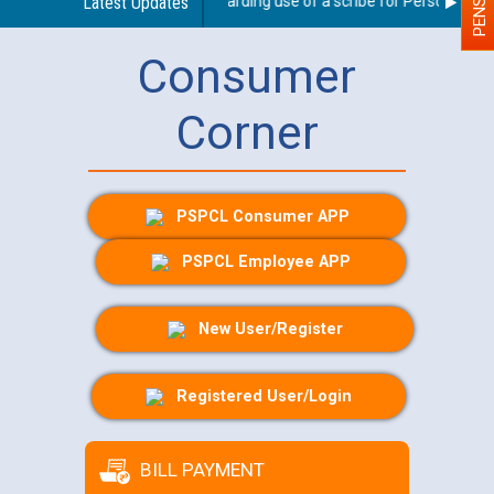
Latest Updates
Guidelines regarding use of a scribe for Person With Di
Consumer
Corner
PSPCL Consumer APP
PSPCL Employee APP
New User/Register
Registered User/Login
BILL PAYMENT