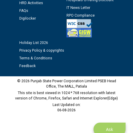
Hospitals Offering Discount
HRD Activities
12.01.2026
IT News Letter
FAQs
RPO Compliance
Digilocker
Public notice regarding Biometric Verification at the
time of Joining for the post of Assistant Lineman
against CRA 312/25.
Holiday List 2026
M/s ECS Industries Private Limited, Vadodara declared
Privacy Policy & copyrights
as Defaulter Firm by PSPCL upto 02-03-2028
Terms & Conditions
Feedback
© 2026 Punjab State Power Corporation Limited PSEB Head
Office, The MALL, Patiala
This site is best viewed in 1024 * 768 resolution with latest
version of Chrome, Firefox, Safari and Internet Explorer(Edge)
Last Updated on:
06-08-2026
Ask