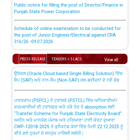
Public notice for filling the post of Director/Finance in
Punjab State Power Corporation
Schedule of online examination to be conducted for
the post of Junior Engineer/Electrical against CRA
316/26 -09.07.2026
CWP-12018 Policy for Transfer and permanent
absorption of officers/officials from PSPCL to PSTCL.
Schedule of online examination to be conducted for
PRESS RELEASE
TENDERS < 5 LACS
View all
the post of Junior Engineer/Electrical against CRA
316/26 -09.07.2026
ਉਰੇਕਲ (Oracle Cloud based Single Billing Solution) ਵਿੱਚ
ਸੈਪ (SAP) ਅਤੇ ਨਾਨ-ਸੈਪ (Non-SAP) ਸਬ-ਡਵੀਜ਼ਨਾਂ ਦੇ ਨਵੇਂ ਕੋਡ
Work of water proofing of roof of 66 kv sub-station
Bahmna under O&M division, PSPCL Patiala
ਪਾਵਰਕਾਮ (PSPCL) ਤੋਂ ਟ੍ਰਾਂਸਕੋ (PSTCL) ਵਿੱਚ ਅਧਿਕਾਰੀਆਂ/
ਕਰਮਚਾਰੀਆਂ ਦੀ ਟਰਾਂਸਫਰ ਅਤੇ ਪੱਕੇ ਤੋਰ ਤੇ absorption ਲਈ
Public Notice regarding Renovation Work to be carried
“Transfer Scheme for Punjab State Electricity Board”
out by PSPCL
ਅਧੀਨ ਅਤੇ ਮਾਨਯੋਗ ਪੰਜਾਬ ਅਤੇ ਹਰਿਆਣਾ ਹਾਈ ਕੋਰਟ ਦੁਆਰਾ
CWP-12018-2025 ਤੇ ਕੁਨੈਕਟੇਡ ਕੇਸਾਂ ਵਿੱਚ ਮਿਤੀ 22.12.2025 ਨੂੰ
ਕੀਤੇ ਗਏ ਹੁਕਮਾਂ ਦੇ ਸਨਮੁੱਖ ਪਾਲਿਸੀ ਸਬੰਧੀ।
Plinth Area Rates Year 2026-27 For Residential and
Non-Residential Buildings.