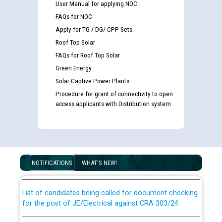
User Manual for applying NOC
FAQs for NOC
Apply for TG / DG/ CPP Sets
Roof Top Solar
FAQs for Roof Top Solar
Green Energy
Solar Captive Power Plants
Procedure for grant of connectivity to open
access applicants with Distribution system
Guidelines regarding use of a scribe for Person With
Disability (PWD) applicants who will appear in online
examination against CRA 316/2026 for JE/Electrical
NOTIFICATIONS
WHAT'S NEW!
List of candidates being called for document checking
for the post of JE/Electrical against CRA 303/24