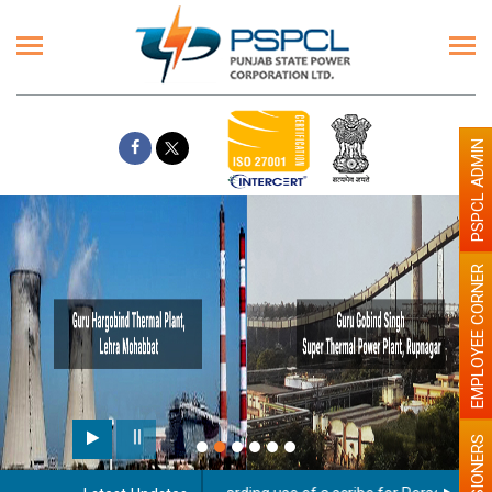
PSPCL ADMIN
EMPLOYEE CORNER
PENSIONERS