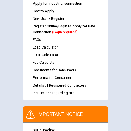
Apply for industrial connection
How to Apply
New User / Register
Register Online/Login to Apply for New
Connection
(Login required)
FAQs
Load Calculator
LDHF Calculator
Fee Calculator
Documents for Consumers
Performa for Consumer
Details of Registered Contractors
Instructions regarding NOC
IMPORTANT NOTICE
SOP/Timeline