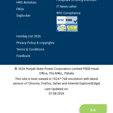
Hospitals Offering Discount
HRD Activities
12.01.2026
IT News Letter
FAQs
RPO Compliance
Digilocker
Public notice regarding Biometric Verification at the
time of Joining for the post of Assistant Lineman
against CRA 312/25.
Holiday List 2026
M/s ECS Industries Private Limited, Vadodara declared
Privacy Policy & copyrights
as Defaulter Firm by PSPCL upto 02-03-2028
Terms & Conditions
Feedback
© 2026 Punjab State Power Corporation Limited PSEB Head
Office, The MALL, Patiala
This site is best viewed in 1024 * 768 resolution with latest
version of Chrome, Firefox, Safari and Internet Explorer(Edge)
Last Updated on:
07-08-2026
Ask