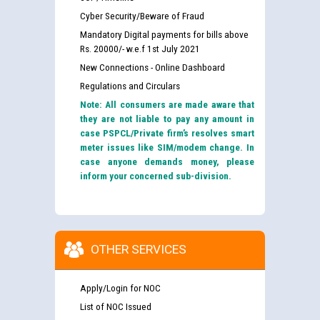
Cyber Security/Beware of Fraud
Mandatory Digital payments for bills above
Rs. 20000/- w.e.f 1st July 2021
New Connections - Online Dashboard
Regulations and Circulars
Note: All consumers are made aware that
they are not liable to pay any amount in
case PSPCL/Private firm’s resolves smart
meter issues like SIM/modem change. In
case anyone demands money, please
inform your concerned sub-division.
OTHER SERVICES
Apply/Login for NOC
List of NOC Issued