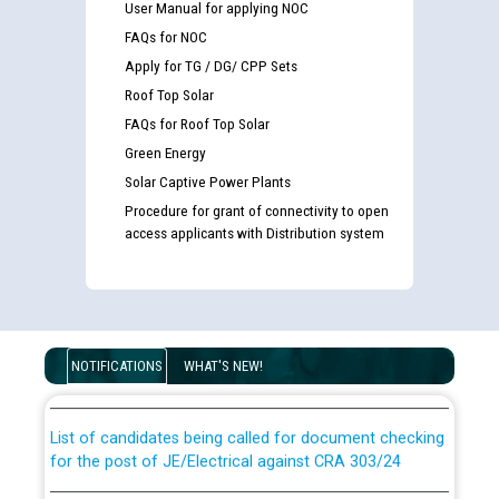
User Manual for applying NOC
FAQs for NOC
Apply for TG / DG/ CPP Sets
Roof Top Solar
FAQs for Roof Top Solar
Green Energy
Solar Captive Power Plants
Procedure for grant of connectivity to open
access applicants with Distribution system
Guidelines regarding use of a scribe for Person With
Disability (PWD) applicants who will appear in online
examination against CRA 316/2026 for JE/Electrical
NOTIFICATIONS
WHAT'S NEW!
List of candidates being called for document checking
for the post of JE/Electrical against CRA 303/24