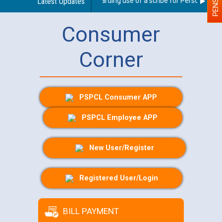
Latest Updates
Guidelines regarding use of a scribe for Person With Dis
Consumer
Corner
PSPCL Consumer APP
PSPCL Employee APP
New User/Register
Registered User/Login
BILL PAYMENT