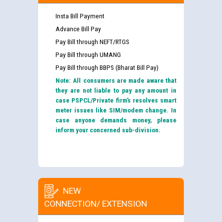
Insta Bill Payment
Advance Bill Pay
Pay Bill through NEFT/RTGS
Pay Bill through UMANG
Pay Bill through BBPS (Bharat Bill Pay)
Note: All consumers are made aware that
they are not liable to pay any amount in
case PSPCL/Private firm’s resolves smart
meter issues like SIM/modem change. In
case anyone demands money, please
inform your concerned sub-division.
NEW
CONNECTION/ EXTENSION