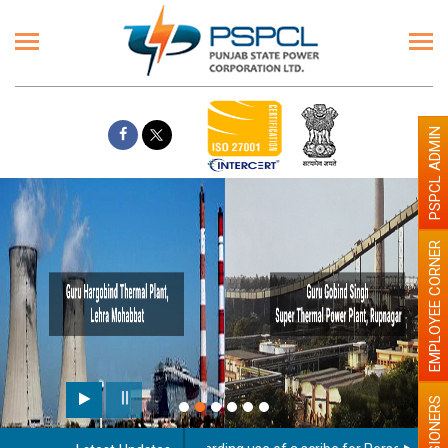
PSPCL ADMIN
EMPLOYEE CORNER
PENSIONERS