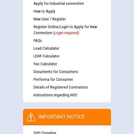
Apply for industrial connection
How to Apply
New User / Register
Register Online/Login to Apply for New
Connection
(Login required)
FAQs
Load Calculator
LDHF Calculator
Fee Calculator
Documents for Consumers
Performa for Consumer
Details of Registered Contractors
Instructions regarding NOC
IMPORTANT NOTICE
SOP/Timeline