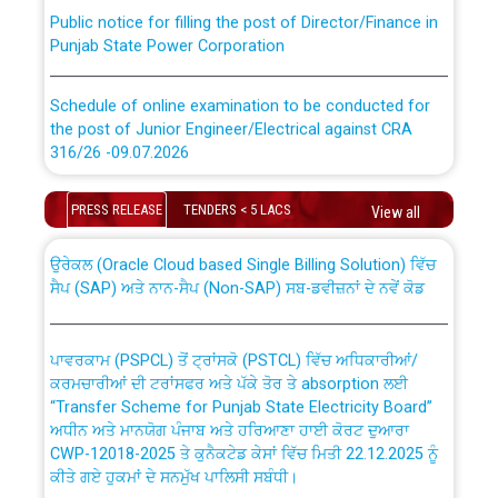
Public notice for filling the post of Director/Finance in
Punjab State Power Corporation
Schedule of online examination to be conducted for
the post of Junior Engineer/Electrical against CRA
316/26 -09.07.2026
CWP-12018 Policy for Transfer and permanent
absorption of officers/officials from PSPCL to PSTCL.
Schedule of online examination to be conducted for
PRESS RELEASE
TENDERS < 5 LACS
View all
the post of Junior Engineer/Electrical against CRA
316/26 -09.07.2026
ਉਰੇਕਲ (Oracle Cloud based Single Billing Solution) ਵਿੱਚ
ਸੈਪ (SAP) ਅਤੇ ਨਾਨ-ਸੈਪ (Non-SAP) ਸਬ-ਡਵੀਜ਼ਨਾਂ ਦੇ ਨਵੇਂ ਕੋਡ
Work of water proofing of roof of 66 kv sub-station
Bahmna under O&M division, PSPCL Patiala
ਪਾਵਰਕਾਮ (PSPCL) ਤੋਂ ਟ੍ਰਾਂਸਕੋ (PSTCL) ਵਿੱਚ ਅਧਿਕਾਰੀਆਂ/
ਕਰਮਚਾਰੀਆਂ ਦੀ ਟਰਾਂਸਫਰ ਅਤੇ ਪੱਕੇ ਤੋਰ ਤੇ absorption ਲਈ
Public Notice regarding Renovation Work to be carried
“Transfer Scheme for Punjab State Electricity Board”
out by PSPCL
ਅਧੀਨ ਅਤੇ ਮਾਨਯੋਗ ਪੰਜਾਬ ਅਤੇ ਹਰਿਆਣਾ ਹਾਈ ਕੋਰਟ ਦੁਆਰਾ
CWP-12018-2025 ਤੇ ਕੁਨੈਕਟੇਡ ਕੇਸਾਂ ਵਿੱਚ ਮਿਤੀ 22.12.2025 ਨੂੰ
ਕੀਤੇ ਗਏ ਹੁਕਮਾਂ ਦੇ ਸਨਮੁੱਖ ਪਾਲਿਸੀ ਸਬੰਧੀ।
Plinth Area Rates Year 2026-27 For Residential and
Non-Residential Buildings.