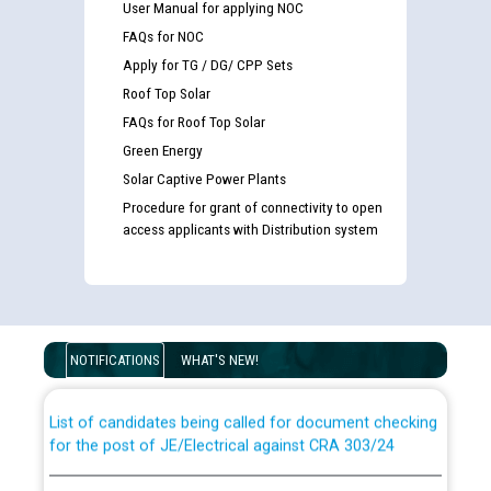
User Manual for applying NOC
FAQs for NOC
Apply for TG / DG/ CPP Sets
Roof Top Solar
FAQs for Roof Top Solar
Green Energy
Solar Captive Power Plants
Procedure for grant of connectivity to open
access applicants with Distribution system
Guidelines regarding use of a scribe for Person With
Disability (PWD) applicants who will appear in online
examination against CRA 316/2026 for JE/Electrical
NOTIFICATIONS
WHAT'S NEW!
List of candidates being called for document checking
for the post of JE/Electrical against CRA 303/24
Public notice for filling the post of Director/Finance in