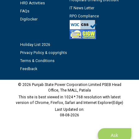
Hospitals Offering Discount
12.01.2026
HRD Activities
IT News Letter
FAQs
RPO Compliance
Digilocker
Public notice regarding Biometric Verification at the
time of Joining for the post of Assistant Lineman
against CRA 312/25.
Holiday List 2026
M/s ECS Industries Private Limited, Vadodara declared
Privacy Policy & copyrights
as Defaulter Firm by PSPCL upto 02-03-2028
Terms & Conditions
Feedback
© 2026 Punjab State Power Corporation Limited PSEB Head
Office, The MALL, Patiala
This site is best viewed in 1024 * 768 resolution with latest
version of Chrome, Firefox, Safari and Internet Explorer(Edge)
Last Updated on:
08-08-2026
Ask