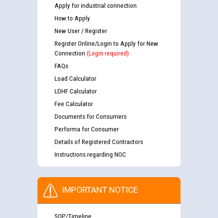
Apply for industrial connection
How to Apply
New User / Register
Register Online/Login to Apply for New
Connection
(Login required)
FAQs
Load Calculator
LDHF Calculator
Fee Calculator
Documents for Consumers
Performa for Consumer
Details of Registered Contractors
Instructions regarding NOC
IMPORTANT NOTICE
SOP/Timeline