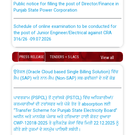
Punjab State Power Corporation
Schedule of online examination to be conducted for
the post of Junior Engineer/Electrical against CRA
316/26 -09.07.2026
CWP-12018 Policy for Transfer and permanent
absorption of officers/officials from PSPCL to PSTCL.
Schedule of online examination to be conducted for
PRESS RELEASE
TENDERS < 5 LACS
View all
the post of Junior Engineer/Electrical against CRA
316/26 -09.07.2026
ਉਰੇਕਲ (Oracle Cloud based Single Billing Solution) ਵਿੱਚ
ਸੈਪ (SAP) ਅਤੇ ਨਾਨ-ਸੈਪ (Non-SAP) ਸਬ-ਡਵੀਜ਼ਨਾਂ ਦੇ ਨਵੇਂ ਕੋਡ
Work of water proofing of roof of 66 kv sub-station
Bahmna under O&M division, PSPCL Patiala
ਪਾਵਰਕਾਮ (PSPCL) ਤੋਂ ਟ੍ਰਾਂਸਕੋ (PSTCL) ਵਿੱਚ ਅਧਿਕਾਰੀਆਂ/
ਕਰਮਚਾਰੀਆਂ ਦੀ ਟਰਾਂਸਫਰ ਅਤੇ ਪੱਕੇ ਤੋਰ ਤੇ absorption ਲਈ
Public Notice regarding Renovation Work to be carried
“Transfer Scheme for Punjab State Electricity Board”
out by PSPCL
ਅਧੀਨ ਅਤੇ ਮਾਨਯੋਗ ਪੰਜਾਬ ਅਤੇ ਹਰਿਆਣਾ ਹਾਈ ਕੋਰਟ ਦੁਆਰਾ
CWP-12018-2025 ਤੇ ਕੁਨੈਕਟੇਡ ਕੇਸਾਂ ਵਿੱਚ ਮਿਤੀ 22.12.2025 ਨੂੰ
ਕੀਤੇ ਗਏ ਹੁਕਮਾਂ ਦੇ ਸਨਮੁੱਖ ਪਾਲਿਸੀ ਸਬੰਧੀ।
Plinth Area Rates Year 2026-27 For Residential and
Non-Residential Buildings.