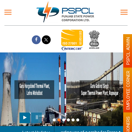
PSPCL ADMIN
EMPLOYEE CORNER
PENSIONERS