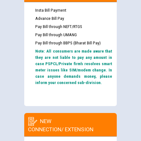
Insta Bill Payment
Advance Bill Pay
Pay Bill through NEFT/RTGS
Pay Bill through UMANG
Pay Bill through BBPS (Bharat Bill Pay)
Note: All consumers are made aware that
they are not liable to pay any amount in
case PSPCL/Private firm’s resolves smart
meter issues like SIM/modem change. In
case anyone demands money, please
inform your concerned sub-division.
NEW
CONNECTION/ EXTENSION