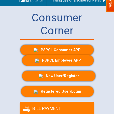
Latest Updates
Guidelines regarding use of a scribe for Person With Dis
Consumer
Corner
PSPCL Consumer APP
PSPCL Employee APP
New User/Register
Registered User/Login
BILL PAYMENT