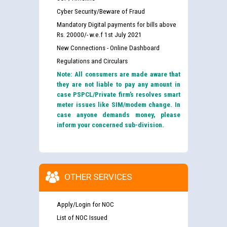
Cyber Security/Beware of Fraud
Mandatory Digital payments for bills above
Rs. 20000/- w.e.f 1st July 2021
New Connections - Online Dashboard
Regulations and Circulars
Note: All consumers are made aware that
they are not liable to pay any amount in
case PSPCL/Private firm’s resolves smart
meter issues like SIM/modem change. In
case anyone demands money, please
inform your concerned sub-division.
OTHER SERVICES
Apply/Login for NOC
List of NOC Issued