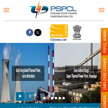
PSPCL ADMIN
EMPLOYEE CORNER
PENSIONERS