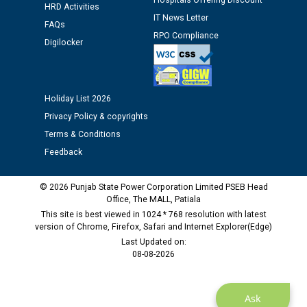
Hospitals Offering Discount
HRD Activities
IT News Letter
FAQs
Public notice regarding Biometric Verification at the
RPO Compliance
Digilocker
time of Joining for the post of Assistant Lineman
against CRA 312/25.
Holiday List 2026
M/s ECS Industries Private Limited, Vadodara declared
as Defaulter Firm by PSPCL upto 02-03-2028
Privacy Policy & copyrights
Terms & Conditions
Feedback
© 2026 Punjab State Power Corporation Limited PSEB Head
Office, The MALL, Patiala
This site is best viewed in 1024 * 768 resolution with latest
version of Chrome, Firefox, Safari and Internet Explorer(Edge)
Last Updated on:
08-08-2026
Ask