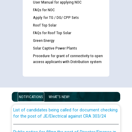
User Manual for applying NOC
FAQs for NOC
Apply for TG / DG/ CPP Sets
Roof Top Solar
FAQs for Roof Top Solar
Green Energy
Solar Captive Power Plants
Procedure for grant of connectivity to open
access applicants with Distribution system
Guidelines regarding use of a scribe for Person With
Disability (PWD) applicants who will appear in online
examination against CRA 316/2026 for JE/Electrical
NOTIFICATIONS
WHAT'S NEW!
List of candidates being called for document checking
for the post of JE/Electrical against CRA 303/24
Public notice for filling the post of Director/Finance in