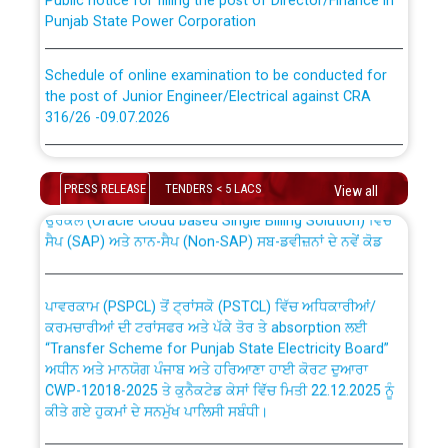
Punjab State Power Corporation
Schedule of online examination to be conducted for
the post of Junior Engineer/Electrical against CRA
316/26 -09.07.2026
CWP-12018 Policy for Transfer and permanent
absorption of officers/officials from PSPCL to PSTCL.
Schedule of online examination to be conducted for
the post of Junior Engineer/Electrical against CRA
PRESS RELEASE
TENDERS < 5 LACS
View all
316/26 -09.07.2026
ਉਰੇਕਲ (Oracle Cloud based Single Billing Solution) ਵਿੱਚ
ਸੈਪ (SAP) ਅਤੇ ਨਾਨ-ਸੈਪ (Non-SAP) ਸਬ-ਡਵੀਜ਼ਨਾਂ ਦੇ ਨਵੇਂ ਕੋਡ
Work of water proofing of roof of 66 kv sub-station
Bahmna under O&M division, PSPCL Patiala
ਪਾਵਰਕਾਮ (PSPCL) ਤੋਂ ਟ੍ਰਾਂਸਕੋ (PSTCL) ਵਿੱਚ ਅਧਿਕਾਰੀਆਂ/
ਕਰਮਚਾਰੀਆਂ ਦੀ ਟਰਾਂਸਫਰ ਅਤੇ ਪੱਕੇ ਤੋਰ ਤੇ absorption ਲਈ
Public Notice regarding Renovation Work to be carried
“Transfer Scheme for Punjab State Electricity Board”
out by PSPCL
ਅਧੀਨ ਅਤੇ ਮਾਨਯੋਗ ਪੰਜਾਬ ਅਤੇ ਹਰਿਆਣਾ ਹਾਈ ਕੋਰਟ ਦੁਆਰਾ
CWP-12018-2025 ਤੇ ਕੁਨੈਕਟੇਡ ਕੇਸਾਂ ਵਿੱਚ ਮਿਤੀ 22.12.2025 ਨੂੰ
ਕੀਤੇ ਗਏ ਹੁਕਮਾਂ ਦੇ ਸਨਮੁੱਖ ਪਾਲਿਸੀ ਸਬੰਧੀ।
Plinth Area Rates Year 2026-27 For Residential and
Non-Residential Buildings.