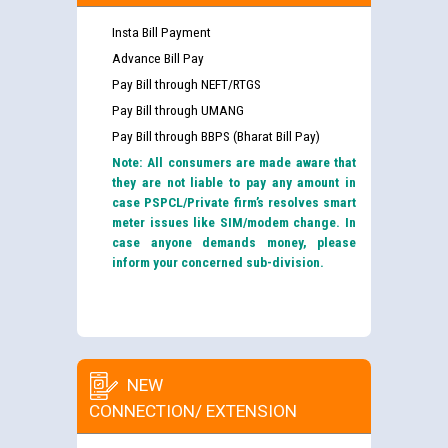
Insta Bill Payment
Advance Bill Pay
Pay Bill through NEFT/RTGS
Pay Bill through UMANG
Pay Bill through BBPS (Bharat Bill Pay)
Note: All consumers are made aware that
they are not liable to pay any amount in
case PSPCL/Private firm’s resolves smart
meter issues like SIM/modem change. In
case anyone demands money, please
inform your concerned sub-division.
NEW
CONNECTION/ EXTENSION