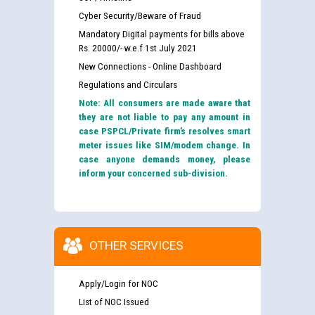
Cyber Security/Beware of Fraud
Mandatory Digital payments for bills above
Rs. 20000/- w.e.f 1st July 2021
New Connections - Online Dashboard
Regulations and Circulars
Note: All consumers are made aware that
they are not liable to pay any amount in
case PSPCL/Private firm’s resolves smart
meter issues like SIM/modem change. In
case anyone demands money, please
inform your concerned sub-division.
OTHER SERVICES
Apply/Login for NOC
List of NOC Issued