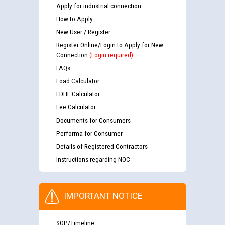
Apply for industrial connection
How to Apply
New User / Register
Register Online/Login to Apply for New
Connection
(Login required)
FAQs
Load Calculator
LDHF Calculator
Fee Calculator
Documents for Consumers
Performa for Consumer
Details of Registered Contractors
Instructions regarding NOC
IMPORTANT NOTICE
SOP/Timeline