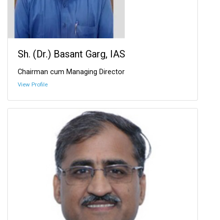
Sh. (Dr.) Basant Garg, IAS
Chairman cum Managing Director
View Profile