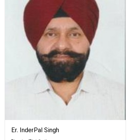
Er. InderPal Singh