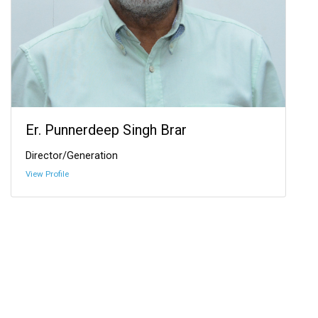
Er. Punnerdeep Singh Brar
Director/Generation
View Profile