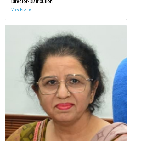
Director/Distribution
View Profile