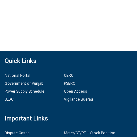
Quick Links
National Portal
CERC
Government of Punjab
PSERC
Power Supply Schedule
Open Access
SLDC
Vigilance Buerau
Important Links
Dispute Cases
Meter/CT/PT – Stock Position