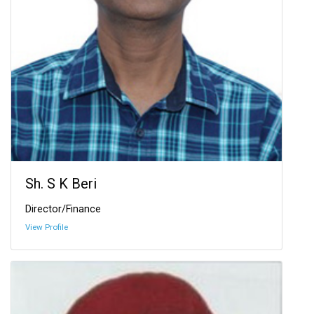
Sh. S K Beri
Director/Finance
View Profile