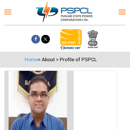
Home
>
About
>
Profile of PSPCL