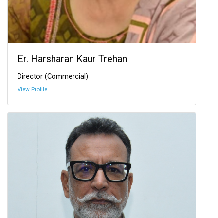
Er. Harsharan Kaur Trehan
Director (Commercial)
View Profile