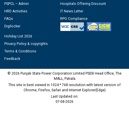
PSPCL – Admin
Hospitals Offering Discount
HRD Activities
IT News Letter
FAQs
RPO Compliance
Digilocker
Holiday List 2026
Privacy Policy & copyrights
Terms & Conditions
Feedback
© 2026 Punjab State Power Corporation Limited PSEB Head Office, The
MALL, Patiala
This site is best viewed in 1024 * 768 resolution with latest version of
Chrome, Firefox, Safari and Internet Explorer(Edge)
Last Updated on:
07-08-2026