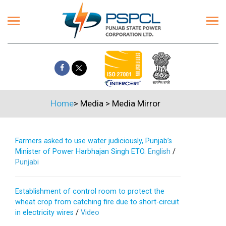
Home
>
Media
>
Media Mirror
Farmers asked to use water judiciously, Punjab’s
Minister of Power Harbhajan Singh ETO.
English
/
Punjabi
Establishment of control room to protect the
wheat crop from catching fire due to short-circuit
in electricity wires
/
Video