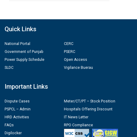
Quick Links
National Portal
CERC
Government of Punjab
PSERC
Power Supply Schedule
Open Access
SLDC
Vigilance Buerau
Important Links
Dispute Cases
Meter/CT/PT – Stock Position
PSPCL – Admin
Hospitals Offering Discount
HRD Activities
IT News Letter
FAQs
RPO Compliance
Digilocker