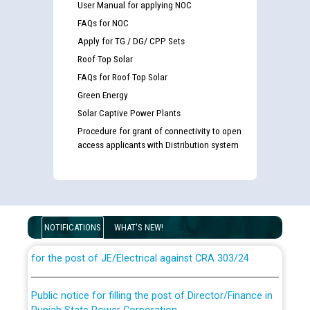
User Manual for applying NOC
FAQs for NOC
Apply for TG / DG/ CPP Sets
Roof Top Solar
FAQs for Roof Top Solar
Green Energy
Solar Captive Power Plants
Procedure for grant of connectivity to open
access applicants with Distribution system
Guidelines regarding use of a scribe for Person With
Disability (PWD) applicants who will appear in online
examination against CRA 316/2026 for JE/Electrical
NOTIFICATIONS
WHAT'S NEW!
List of candidates being called for document checking
for the post of JE/Electrical against CRA 303/24
Public notice for filling the post of Director/Finance in
Punjab State Power Corporation