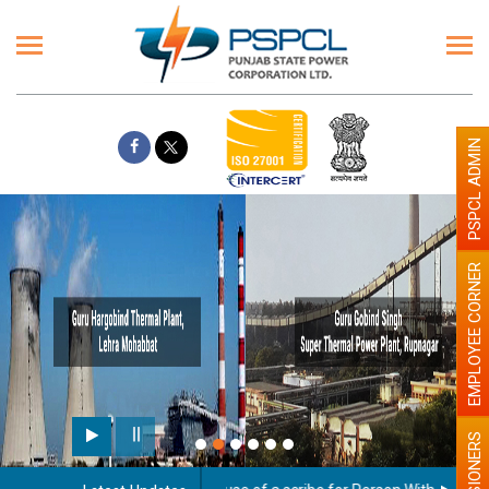
PSPCL ADMIN
EMPLOYEE CORNER
PENSIONERS