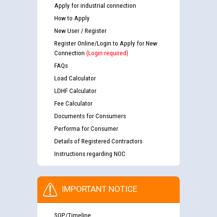
Apply for industrial connection
How to Apply
New User / Register
Register Online/Login to Apply for New
Connection
(Login required)
FAQs
Load Calculator
LDHF Calculator
Fee Calculator
Documents for Consumers
Performa for Consumer
Details of Registered Contractors
Instructions regarding NOC
IMPORTANT NOTICE
SOP/Timeline