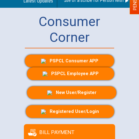
Guidelines regarding use of a scribe for Person With Disabilit
Latest Updates
Consumer
Corner
PSPCL Consumer APP
PSPCL Employee APP
New User/Register
Registered User/Login
BILL PAYMENT