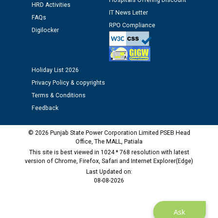
Hospitals Offering Discount
HRD Activities
IT News Letter
Public notice regarding Biometric Verification at the
FAQs
time of Joining for the post of Assistant Lineman
RPO Compliance
Digilocker
against CRA 312/25.
M/s ECS Industries Private Limited, Vadodara declared
Holiday List 2026
as Defaulter Firm by PSPCL upto 02-03-2028
Privacy Policy & copyrights
Terms & Conditions
Feedback
© 2026 Punjab State Power Corporation Limited PSEB Head
Office, The MALL, Patiala
This site is best viewed in 1024 * 768 resolution with latest
version of Chrome, Firefox, Safari and Internet Explorer(Edge)
Last Updated on:
08-08-2026
Ask