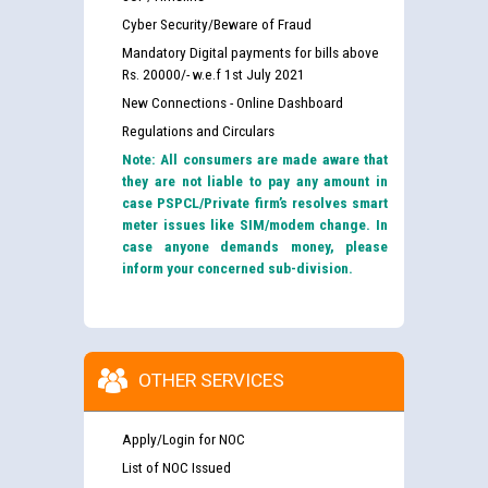
Cyber Security/Beware of Fraud
Mandatory Digital payments for bills above
Rs. 20000/- w.e.f 1st July 2021
New Connections - Online Dashboard
Regulations and Circulars
Note: All consumers are made aware that
they are not liable to pay any amount in
case PSPCL/Private firm’s resolves smart
meter issues like SIM/modem change. In
case anyone demands money, please
inform your concerned sub-division.
OTHER SERVICES
Apply/Login for NOC
List of NOC Issued