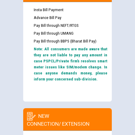
Insta Bill Payment
Advance Bill Pay
Pay Bill through NEFT/RTGS
Pay Bill through UMANG
Pay Bill through BBPS (Bharat Bill Pay)
Note: All consumers are made aware that
they are not liable to pay any amount in
case PSPCL/Private firm’s resolves smart
meter issues like SIM/modem change. In
case anyone demands money, please
inform your concerned sub-division.
NEW
CONNECTION/ EXTENSION