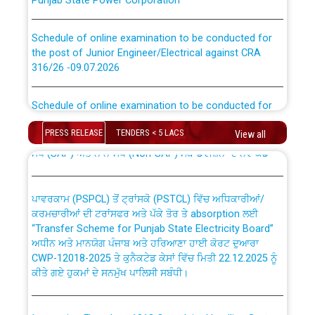
Schedule of online examination to be conducted for
the post of Junior Engineer/Electrical against CRA
316/26 -09.07.2026
CWP-12018 Policy for Transfer and permanent
absorption of officers/officials from PSPCL to PSTCL.
Schedule of online examination to be conducted for
the post of Junior Engineer/Electrical against CRA
316/26 -09.07.2026
ਉਰੇਕਲ (Oracle Cloud based Single Billing Solution) ਵਿੱਚ
PRESS RELEASE
TENDERS < 5 LACS
View all
ਸੈਪ (SAP) ਅਤੇ ਨਾਨ-ਸੈਪ (Non-SAP) ਸਬ-ਡਵੀਜ਼ਨਾਂ ਦੇ ਨਵੇਂ ਕੋਡ
Work of water proofing of roof of 66 kv sub-station
Bahmna under O&M division, PSPCL Patiala
ਪਾਵਰਕਾਮ (PSPCL) ਤੋਂ ਟ੍ਰਾਂਸਕੋ (PSTCL) ਵਿੱਚ ਅਧਿਕਾਰੀਆਂ/
ਕਰਮਚਾਰੀਆਂ ਦੀ ਟਰਾਂਸਫਰ ਅਤੇ ਪੱਕੇ ਤੋਰ ਤੇ absorption ਲਈ
Public Notice regarding Renovation Work to be carried
“Transfer Scheme for Punjab State Electricity Board”
out by PSPCL
ਅਧੀਨ ਅਤੇ ਮਾਨਯੋਗ ਪੰਜਾਬ ਅਤੇ ਹਰਿਆਣਾ ਹਾਈ ਕੋਰਟ ਦੁਆਰਾ
CWP-12018-2025 ਤੇ ਕੁਨੈਕਟੇਡ ਕੇਸਾਂ ਵਿੱਚ ਮਿਤੀ 22.12.2025 ਨੂੰ
ਕੀਤੇ ਗਏ ਹੁਕਮਾਂ ਦੇ ਸਨਮੁੱਖ ਪਾਲਿਸੀ ਸਬੰਧੀ।
Plinth Area Rates Year 2026-27 For Residential and
Non-Residential Buildings.
Instruction Flowchart 1912 Complaint Handling System