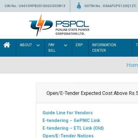
CIN No.: U40109PB2010SGC033813
GSTIN No.: 03AAFCP5120Q1ZC
ABOUT
PAY
ERP
INFORMATION
BILL
CENTER
Hom
Open/E-Tender Expected Cost Above Rs 
Guide Line for Vendors
E-tendering – GePNIC Link
E-tendering – ETL Link (Old)
Open/E-Tender Notices