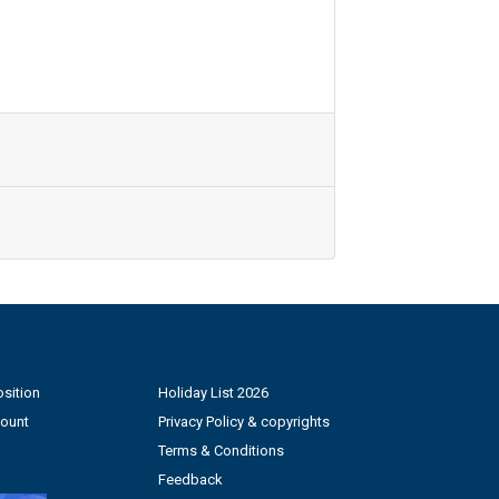
sition
Holiday List 2026
count
Privacy Policy & copyrights
Terms & Conditions
Feedback