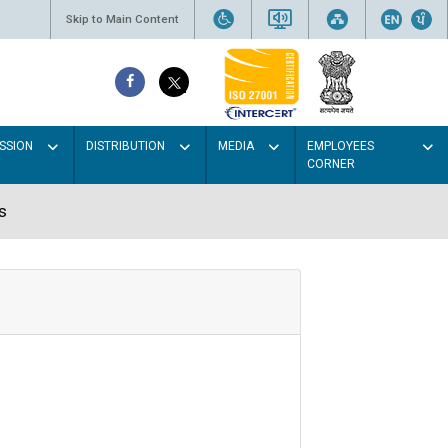
Skip to Main Content
SSION
DISTRIBUTION
MEDIA
EMPLOYEES
CORNER
s