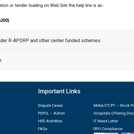
tion or tender loading on Web Site the help line is as:-
6200)
under R-APDRP and other center funded schemes
s
Important Links
Dispute Cases
Meter/CT/PT – Stock Po
PSPCL – Admin
Hospitals Offering Dis
HRD Activities
IT News Letter
FAQs
RPO Compliance