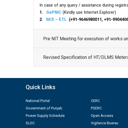
In case of any query / assistance during registra
1.
GePNIC
(Kindly use Internet Explorer)
2.
M/S – ETL
(+91-9646980011, +91-990440
Pre NIT Meeting for execution of works 
Revised Specification of HT/DLMS Meter
Quick Links
National Portal
CERC
Government of Punjab
PSERC
Power Supply Schedule
Open Access
SLDC
Vigilance Buerau