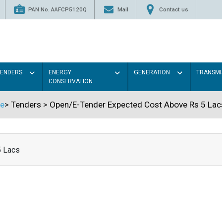
PAN No. AAFCP5120Q
Mail
Contact us
TENDERS
ENERGY
GENERATION
TRANSMI
CONSERVATION
e
>
Tenders
>
Open/E-Tender Expected Cost Above Rs 5 Lac
5 Lacs