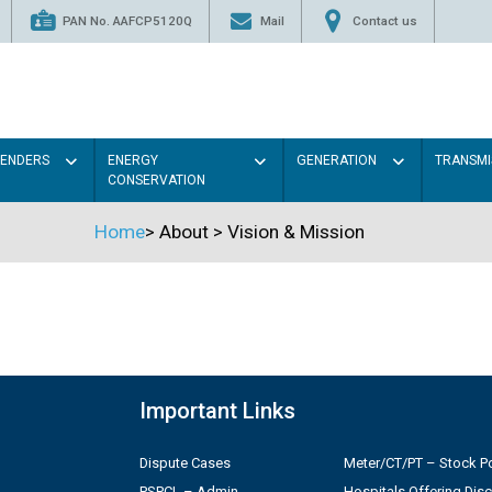
PAN No. AAFCP5120Q
Mail
Contact us
TENDERS
ENERGY
GENERATION
TRANSMI
CONSERVATION
Home
>
About
>
Vision & Mission
Important Links
Dispute Cases
Meter/CT/PT – Stock Po
PSPCL – Admin
Hospitals Offering Dis