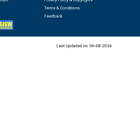
Terms & Conditions
Feedback
Last Updated on:
06-08-2026