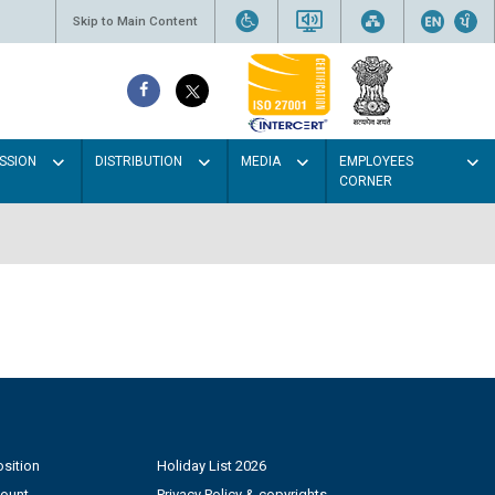
Skip to Main Content
SSION
DISTRIBUTION
MEDIA
EMPLOYEES
CORNER
sition
Holiday List 2026
count
Privacy Policy & copyrights