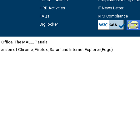
HRD Activities
IT News Letter
FAQs
RPO Compliance
Digilocker
Office, The MALL, Patiala
 version of Chrome, Firefox, Safari and Internet Explorer(Edge)