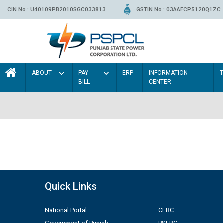
CIN No.: U40109PB2010SGC033813
GSTIN No.: 03AAFCP5120Q1ZC
ABOUT
PAY
ERP
INFORMATION
BILL
CENTER
Quick Links
National Portal
CERC
Government of Punjab
PSERC