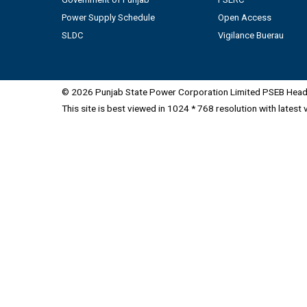
Power Supply Schedule
Open Access
SLDC
Vigilance Buerau
© 2026 Punjab State Power Corporation Limited PSEB Head 
This site is best viewed in 1024 * 768 resolution with latest