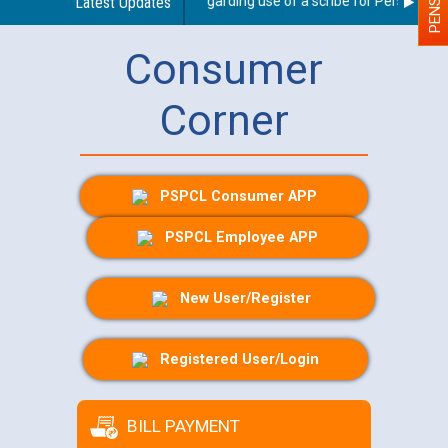
Latest Updates
Guidelines regarding use of a scribe for Person With D
Consumer
Corner
PSPCL Consumer APP
PSPCL Employee APP
New User/Register
Registered User/Login
BILL PAYMENT