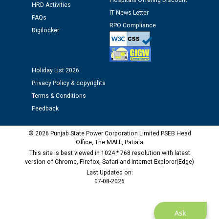
Hospitals Offering Discount
Assiatant Manager/HR against CRA 304/24 -
HRD Activities
IT News Letter
12.01.2026
FAQs
RPO Compliance
Digilocker
Public notice regarding Biometric Verification at the
time of Joining for the post of Assistant Lineman
against CRA 312/25.
Holiday List 2026
Privacy Policy & copyrights
M/s ECS Industries Private Limited, Vadodara declared
Terms & Conditions
as Defaulter Firm by PSPCL upto 02-03-2028
Feedback
© 2026 Punjab State Power Corporation Limited PSEB Head
Office, The MALL, Patiala
This site is best viewed in 1024 * 768 resolution with latest
version of Chrome, Firefox, Safari and Internet Explorer(Edge)
Last Updated on:
07-08-2026
Ask