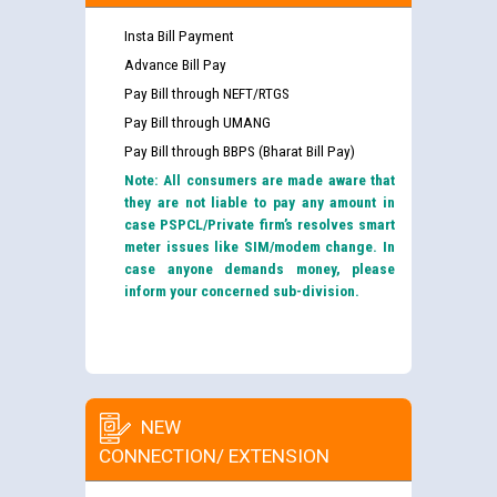
Insta Bill Payment
Advance Bill Pay
Pay Bill through NEFT/RTGS
Pay Bill through UMANG
Pay Bill through BBPS (Bharat Bill Pay)
Note: All consumers are made aware that
they are not liable to pay any amount in
case PSPCL/Private firm’s resolves smart
meter issues like SIM/modem change. In
case anyone demands money, please
inform your concerned sub-division.
NEW
CONNECTION/ EXTENSION