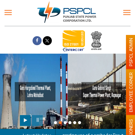
PSPCL ADMIN
EMPLOYEE CORNER
PENSIONERS