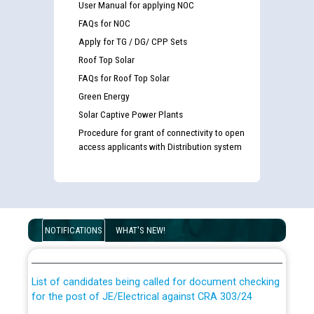
User Manual for applying NOC
FAQs for NOC
Apply for TG / DG/ CPP Sets
Roof Top Solar
FAQs for Roof Top Solar
Green Energy
Solar Captive Power Plants
Procedure for grant of connectivity to open
access applicants with Distribution system
Guidelines regarding use of a scribe for Person With
Disability (PWD) applicants who will appear in online
NOTIFICATIONS
WHAT'S NEW!
examination against CRA 316/2026 for JE/Electrical
List of candidates being called for document checking
for the post of JE/Electrical against CRA 303/24