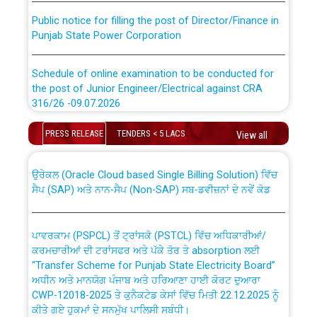
Public notice for filling the post of Director/Finance in
Punjab State Power Corporation
Schedule of online examination to be conducted for
the post of Junior Engineer/Electrical against CRA
316/26 -09.07.2026
CWP-12018 Policy for Transfer and permanent
absorption of officers/officials from PSPCL to PSTCL.
Schedule of online examination to be conducted for
PRESS RELEASE
TENDERS < 5 LACS
View all
the post of Junior Engineer/Electrical against CRA
316/26 -09.07.2026
ਉਰੇਕਲ (Oracle Cloud based Single Billing Solution) ਵਿੱਚ
ਸੈਪ (SAP) ਅਤੇ ਨਾਨ-ਸੈਪ (Non-SAP) ਸਬ-ਡਵੀਜ਼ਨਾਂ ਦੇ ਨਵੇਂ ਕੋਡ
Work of water proofing of roof of 66 kv sub-station
Bahmna under O&M division, PSPCL Patiala
ਪਾਵਰਕਾਮ (PSPCL) ਤੋਂ ਟ੍ਰਾਂਸਕੋ (PSTCL) ਵਿੱਚ ਅਧਿਕਾਰੀਆਂ/
ਕਰਮਚਾਰੀਆਂ ਦੀ ਟਰਾਂਸਫਰ ਅਤੇ ਪੱਕੇ ਤੋਰ ਤੇ absorption ਲਈ
Public Notice regarding Renovation Work to be carried
“Transfer Scheme for Punjab State Electricity Board”
out by PSPCL
ਅਧੀਨ ਅਤੇ ਮਾਨਯੋਗ ਪੰਜਾਬ ਅਤੇ ਹਰਿਆਣਾ ਹਾਈ ਕੋਰਟ ਦੁਆਰਾ
CWP-12018-2025 ਤੇ ਕੁਨੈਕਟੇਡ ਕੇਸਾਂ ਵਿੱਚ ਮਿਤੀ 22.12.2025 ਨੂੰ
ਕੀਤੇ ਗਏ ਹੁਕਮਾਂ ਦੇ ਸਨਮੁੱਖ ਪਾਲਿਸੀ ਸਬੰਧੀ।
Plinth Area Rates Year 2026-27 For Residential and