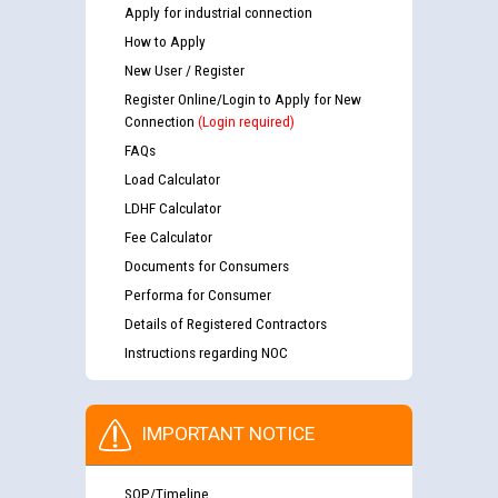
Apply for industrial connection
How to Apply
New User / Register
Register Online/Login to Apply for New
Connection
(Login required)
FAQs
Load Calculator
LDHF Calculator
Fee Calculator
Documents for Consumers
Performa for Consumer
Details of Registered Contractors
Instructions regarding NOC
IMPORTANT NOTICE
SOP/Timeline