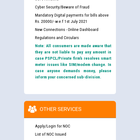
Cyber Security/Beware of Fraud
Mandatory Digital payments for bills above
Rs. 20000/- w.e.f 1st July 2021
New Connections - Online Dashboard
Regulations and Circulars
Note: All consumers are made aware that
they are not liable to pay any amount in
case PSPCL/Private firm’s resolves smart
meter issues like SIM/modem change. In
case anyone demands money, please
inform your concerned sub-division.
OTHER SERVICES
Apply/Login for NOC
List of NOC Issued