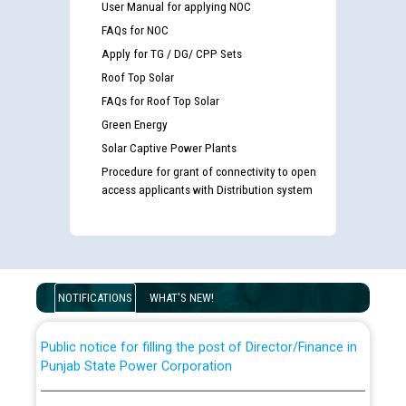
User Manual for applying NOC
FAQs for NOC
Apply for TG / DG/ CPP Sets
Roof Top Solar
FAQs for Roof Top Solar
Green Energy
Solar Captive Power Plants
Procedure for grant of connectivity to open
Guidelines regarding use of a scribe for Person With
access applicants with Distribution system
Disability (PWD) applicants who will appear in online
examination against CRA 316/2026 for JE/Electrical
List of candidates being called for document checking
for the post of JE/Electrical against CRA 303/24
NOTIFICATIONS
WHAT'S NEW!
Public notice for filling the post of Director/Finance in
Punjab State Power Corporation
Schedule of online examination to be conducted for