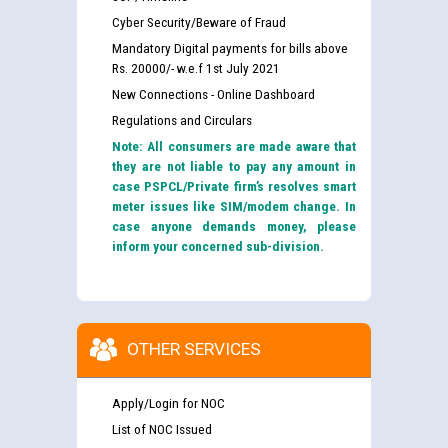
Cyber Security/Beware of Fraud
Mandatory Digital payments for bills above
Rs. 20000/- w.e.f 1st July 2021
New Connections - Online Dashboard
Regulations and Circulars
Note: All consumers are made aware that
they are not liable to pay any amount in
case PSPCL/Private firm’s resolves smart
meter issues like SIM/modem change. In
case anyone demands money, please
inform your concerned sub-division.
OTHER SERVICES
Apply/Login for NOC
List of NOC Issued