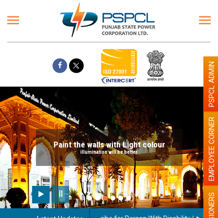
PSPCL ADMIN
EMPLOYEE CORNER
Paint the walls with Light colour
illumination will be better
PENSIONERS