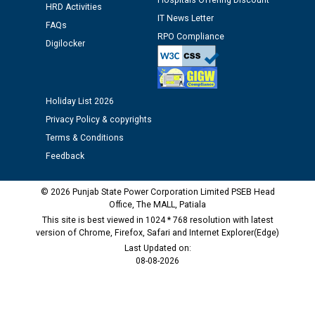
Hospitals Offering Discount
time of Joining for the post of Assistant Lineman
HRD Activities
IT News Letter
against CRA 312/25.
FAQs
RPO Compliance
Digilocker
M/s ECS Industries Private Limited, Vadodara declared
as Defaulter Firm by PSPCL upto 02-03-2028
Holiday List 2026
Privacy Policy & copyrights
Terms & Conditions
Feedback
© 2026 Punjab State Power Corporation Limited PSEB Head
Office, The MALL, Patiala
This site is best viewed in 1024 * 768 resolution with latest
version of Chrome, Firefox, Safari and Internet Explorer(Edge)
Last Updated on:
08-08-2026