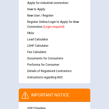
Apply for industrial connection
How to Apply
New User / Register
Register Online/Login to Apply for New
Connection
(Login required)
FAQs
Load Calculator
LDHF Calculator
Fee Calculator
Documents for Consumers
Performa for Consumer
Details of Registered Contractors
Instructions regarding NOC
IMPORTANT NOTICE
SOP/Timeline