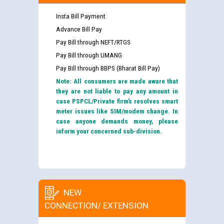
Insta Bill Payment
Advance Bill Pay
Pay Bill through NEFT/RTGS
Pay Bill through UMANG
Pay Bill through BBPS (Bharat Bill Pay)
Note: All consumers are made aware that
they are not liable to pay any amount in
case PSPCL/Private firm’s resolves smart
meter issues like SIM/modem change. In
case anyone demands money, please
inform your concerned sub-division.
NEW
CONNECTION/ EXTENSION