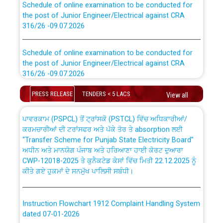
the post of Junior Engineer/Electrical against CRA
316/26 -09.07.2026
CWP-12018 Policy for Transfer and permanent
absorption of officers/officials from PSPCL to PSTCL.
Schedule of online examination to be conducted for
the post of Junior Engineer/Electrical against CRA
316/26 -09.07.2026
ਉਰੇਕਲ (Oracle Cloud based Single Billing Solution) ਵਿੱਚ
ਸੈਪ (SAP) ਅਤੇ ਨਾਨ-ਸੈਪ (Non-SAP) ਸਬ-ਡਵੀਜ਼ਨਾਂ ਦੇ ਨਵੇਂ ਕੋਡ
Work of water proofing of roof of 66 kv sub-station
PRESS RELEASE
TENDERS < 5 LACS
View all
Bahmna under O&M division, PSPCL Patiala
ਪਾਵਰਕਾਮ (PSPCL) ਤੋਂ ਟ੍ਰਾਂਸਕੋ (PSTCL) ਵਿੱਚ ਅਧਿਕਾਰੀਆਂ/
ਕਰਮਚਾਰੀਆਂ ਦੀ ਟਰਾਂਸਫਰ ਅਤੇ ਪੱਕੇ ਤੋਰ ਤੇ absorption ਲਈ
Public Notice regarding Renovation Work to be carried
“Transfer Scheme for Punjab State Electricity Board”
out by PSPCL
ਅਧੀਨ ਅਤੇ ਮਾਨਯੋਗ ਪੰਜਾਬ ਅਤੇ ਹਰਿਆਣਾ ਹਾਈ ਕੋਰਟ ਦੁਆਰਾ
CWP-12018-2025 ਤੇ ਕੁਨੈਕਟੇਡ ਕੇਸਾਂ ਵਿੱਚ ਮਿਤੀ 22.12.2025 ਨੂੰ
ਕੀਤੇ ਗਏ ਹੁਕਮਾਂ ਦੇ ਸਨਮੁੱਖ ਪਾਲਿਸੀ ਸਬੰਧੀ।
Plinth Area Rates Year 2026-27 For Residential and
Non-Residential Buildings.
Instruction Flowchart 1912 Complaint Handling System
Detailed Advertisement for recruitment of Deputy
dated 07-01-2026
Secretary/Legal on contractual basis in PSPCL against