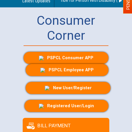
uidelines regarding use of a scribe for Person With Disability (PWD) app
Latest Updates
Consumer
Corner
PSPCL Consumer APP
PSPCL Employee APP
New User/Register
Registered User/Login
BILL PAYMENT