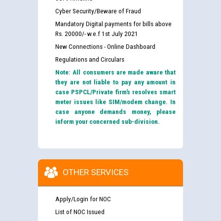
Cyber Security/Beware of Fraud
Mandatory Digital payments for bills above
Rs. 20000/- w.e.f 1st July 2021
New Connections - Online Dashboard
Regulations and Circulars
Note: All consumers are made aware that
they are not liable to pay any amount in
case PSPCL/Private firm’s resolves smart
meter issues like SIM/modem change. In
case anyone demands money, please
inform your concerned sub-division.
OTHER SERVICES
Apply/Login for NOC
List of NOC Issued