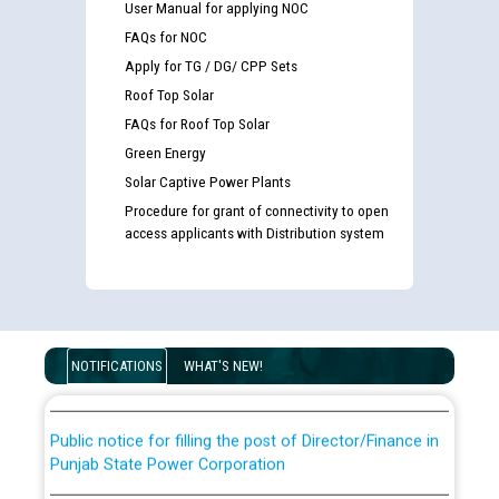
User Manual for applying NOC
FAQs for NOC
Apply for TG / DG/ CPP Sets
Roof Top Solar
FAQs for Roof Top Solar
Green Energy
Solar Captive Power Plants
Procedure for grant of connectivity to open
access applicants with Distribution system
Guidelines regarding use of a scribe for Person With
Disability (PWD) applicants who will appear in online
examination against CRA 316/2026 for JE/Electrical
List of candidates being called for document checking
for the post of JE/Electrical against CRA 303/24
NOTIFICATIONS
WHAT'S NEW!
Public notice for filling the post of Director/Finance in
Punjab State Power Corporation