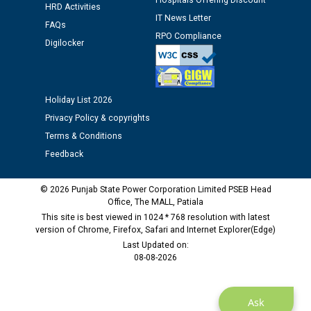
Public notice regarding Biometric Verification at the
Hospitals Offering Discount
HRD Activities
time of Joining for the post of Assistant Lineman
IT News Letter
FAQs
against CRA 312/25.
RPO Compliance
Digilocker
M/s ECS Industries Private Limited, Vadodara declared
as Defaulter Firm by PSPCL upto 02-03-2028
Holiday List 2026
Privacy Policy & copyrights
Terms & Conditions
Feedback
© 2026 Punjab State Power Corporation Limited PSEB Head
Office, The MALL, Patiala
This site is best viewed in 1024 * 768 resolution with latest
version of Chrome, Firefox, Safari and Internet Explorer(Edge)
Last Updated on:
08-08-2026
Ask