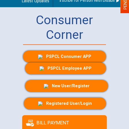
Guidelines regarding use of a scribe for Person With Disability (PWD)
Latest Updates
Consumer
Corner
PSPCL Consumer APP
PSPCL Employee APP
New User/Register
Registered User/Login
BILL PAYMENT