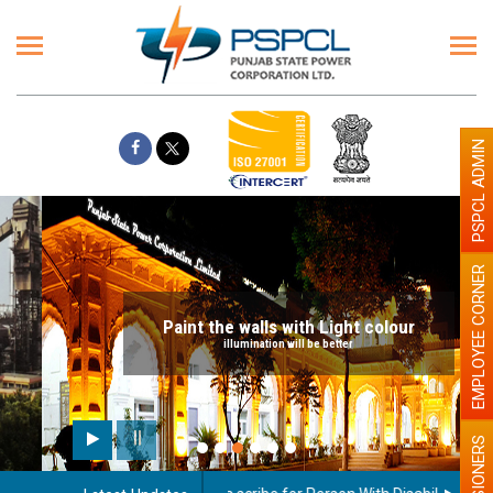
PSPCL ADMIN
EMPLOYEE CORNER
Paint the walls with Light colour
illumination will be better
PENSIONERS