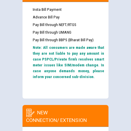
Insta Bill Payment
Advance Bill Pay
Pay Bill through NEFT/RTGS
Pay Bill through UMANG
Pay Bill through BBPS (Bharat Bill Pay)
Note: All consumers are made aware that
they are not liable to pay any amount in
case PSPCL/Private firm’s resolves smart
meter issues like SIM/modem change. In
case anyone demands money, please
inform your concerned sub-division.
NEW
CONNECTION/ EXTENSION