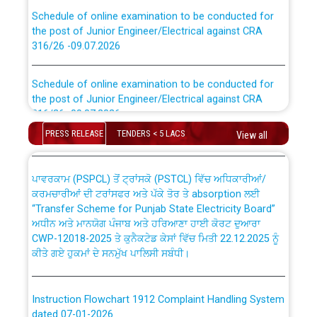
Schedule of online examination to be conducted for
the post of Junior Engineer/Electrical against CRA
316/26 -09.07.2026
CWP-12018 Policy for Transfer and permanent
absorption of officers/officials from PSPCL to PSTCL.
Schedule of online examination to be conducted for
the post of Junior Engineer/Electrical against CRA
316/26 -09.07.2026
ਉਰੇਕਲ (Oracle Cloud based Single Billing Solution) ਵਿੱਚ
ਸੈਪ (SAP) ਅਤੇ ਨਾਨ-ਸੈਪ (Non-SAP) ਸਬ-ਡਵੀਜ਼ਨਾਂ ਦੇ ਨਵੇਂ ਕੋਡ
PRESS RELEASE
TENDERS < 5 LACS
View all
Work of water proofing of roof of 66 kv sub-station
Bahmna under O&M division, PSPCL Patiala
ਪਾਵਰਕਾਮ (PSPCL) ਤੋਂ ਟ੍ਰਾਂਸਕੋ (PSTCL) ਵਿੱਚ ਅਧਿਕਾਰੀਆਂ/
ਕਰਮਚਾਰੀਆਂ ਦੀ ਟਰਾਂਸਫਰ ਅਤੇ ਪੱਕੇ ਤੋਰ ਤੇ absorption ਲਈ
Public Notice regarding Renovation Work to be carried
“Transfer Scheme for Punjab State Electricity Board”
out by PSPCL
ਅਧੀਨ ਅਤੇ ਮਾਨਯੋਗ ਪੰਜਾਬ ਅਤੇ ਹਰਿਆਣਾ ਹਾਈ ਕੋਰਟ ਦੁਆਰਾ
CWP-12018-2025 ਤੇ ਕੁਨੈਕਟੇਡ ਕੇਸਾਂ ਵਿੱਚ ਮਿਤੀ 22.12.2025 ਨੂੰ
ਕੀਤੇ ਗਏ ਹੁਕਮਾਂ ਦੇ ਸਨਮੁੱਖ ਪਾਲਿਸੀ ਸਬੰਧੀ।
Plinth Area Rates Year 2026-27 For Residential and
Non-Residential Buildings.
Instruction Flowchart 1912 Complaint Handling System
Detailed Advertisement for recruitment of Deputy
dated 07-01-2026