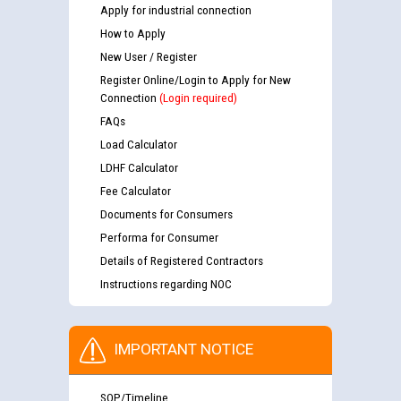
Apply for industrial connection
How to Apply
New User / Register
Register Online/Login to Apply for New
Connection
(Login required)
FAQs
Load Calculator
LDHF Calculator
Fee Calculator
Documents for Consumers
Performa for Consumer
Details of Registered Contractors
Instructions regarding NOC
IMPORTANT NOTICE
SOP/Timeline