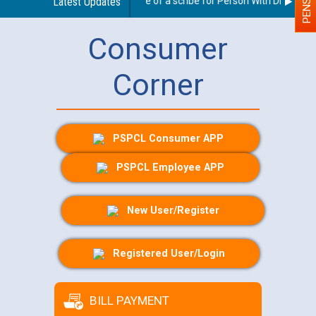
Guidelines regarding use of a scribe for Person With Disability (
Latest Updates
Consumer
Corner
PSPCL Consumer APP
PSPCL Employee APP
New User/Register
Registered User/Login
BILL PAYMENT