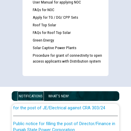
User Manual for applying NOC
FAQs for NOC
Apply for TG / DG/ CPP Sets
Roof Top Solar
FAQs for Roof Top Solar
Green Energy
Solar Captive Power Plants
Procedure for grant of connectivity to open
access applicants with Distribution system
Guidelines regarding use of a scribe for Person With
Disability (PWD) applicants who will appear in online
examination against CRA 316/2026 for JE/Electrical
NOTIFICATIONS
WHAT'S NEW!
List of candidates being called for document checking
for the post of JE/Electrical against CRA 303/24
Public notice for filling the post of Director/Finance in
Punjab State Power Corporation