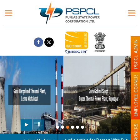
PSPCL ADMIN
EMPLOYEE CORNER
Paint the walls with Light colour
illumination will be better
PENSIONERS