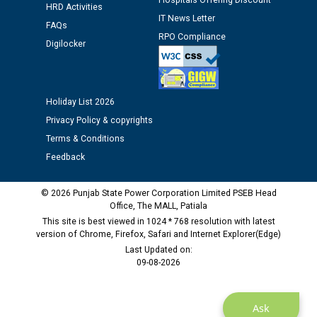
Hospitals Offering Discount
HRD Activities
Public notice regarding Biometric Verification at the
IT News Letter
FAQs
time of Joining for the post of Assistant Lineman
RPO Compliance
Digilocker
against CRA 312/25.
M/s ECS Industries Private Limited, Vadodara declared
as Defaulter Firm by PSPCL upto 02-03-2028
Holiday List 2026
Privacy Policy & copyrights
Terms & Conditions
Feedback
© 2026 Punjab State Power Corporation Limited PSEB Head
Office, The MALL, Patiala
This site is best viewed in 1024 * 768 resolution with latest
version of Chrome, Firefox, Safari and Internet Explorer(Edge)
Last Updated on:
09-08-2026
Ask