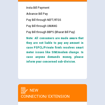
Insta Bill Payment
Advance Bill Pay
Pay Bill through NEFT/RTGS
Pay Bill through UMANG
Pay Bill through BBPS (Bharat Bill Pay)
Note: All consumers are made aware that
they are not liable to pay any amount in
case PSPCL/Private firm’s resolves smart
meter issues like SIM/modem change. In
case anyone demands money, please
inform your concerned sub-division.
NEW
CONNECTION/ EXTENSION