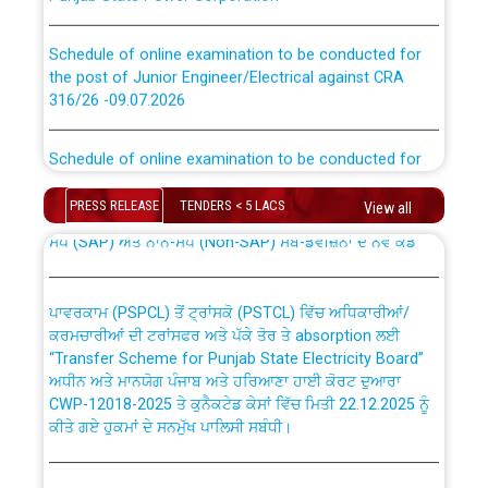
Schedule of online examination to be conducted for
the post of Junior Engineer/Electrical against CRA
316/26 -09.07.2026
CWP-12018 Policy for Transfer and permanent
absorption of officers/officials from PSPCL to PSTCL.
Schedule of online examination to be conducted for
the post of Junior Engineer/Electrical against CRA
316/26 -09.07.2026
ਉਰੇਕਲ (Oracle Cloud based Single Billing Solution) ਵਿੱਚ
PRESS RELEASE
TENDERS < 5 LACS
View all
ਸੈਪ (SAP) ਅਤੇ ਨਾਨ-ਸੈਪ (Non-SAP) ਸਬ-ਡਵੀਜ਼ਨਾਂ ਦੇ ਨਵੇਂ ਕੋਡ
Work of water proofing of roof of 66 kv sub-station
Bahmna under O&M division, PSPCL Patiala
ਪਾਵਰਕਾਮ (PSPCL) ਤੋਂ ਟ੍ਰਾਂਸਕੋ (PSTCL) ਵਿੱਚ ਅਧਿਕਾਰੀਆਂ/
ਕਰਮਚਾਰੀਆਂ ਦੀ ਟਰਾਂਸਫਰ ਅਤੇ ਪੱਕੇ ਤੋਰ ਤੇ absorption ਲਈ
Public Notice regarding Renovation Work to be carried
“Transfer Scheme for Punjab State Electricity Board”
out by PSPCL
ਅਧੀਨ ਅਤੇ ਮਾਨਯੋਗ ਪੰਜਾਬ ਅਤੇ ਹਰਿਆਣਾ ਹਾਈ ਕੋਰਟ ਦੁਆਰਾ
CWP-12018-2025 ਤੇ ਕੁਨੈਕਟੇਡ ਕੇਸਾਂ ਵਿੱਚ ਮਿਤੀ 22.12.2025 ਨੂੰ
Plinth Area Rates Year 2026-27 For Residential and
ਕੀਤੇ ਗਏ ਹੁਕਮਾਂ ਦੇ ਸਨਮੁੱਖ ਪਾਲਿਸੀ ਸਬੰਧੀ।
Non-Residential Buildings.
Instruction Flowchart 1912 Complaint Handling System