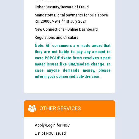
Cyber Security/Beware of Fraud
Mandatory Digital payments for bills above
Rs. 20000/- w.e.f 1st July 2021
New Connections - Online Dashboard
Regulations and Circulars
Note: All consumers are made aware that
they are not liable to pay any amount in
case PSPCL/Private firm’s resolves smart
meter issues like SIM/modem change. In
case anyone demands money, please
inform your concerned sub-division.
OTHER SERVICES
Apply/Login for NOC
List of NOC Issued