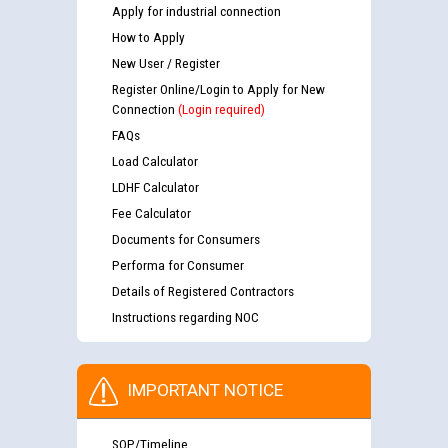
Apply for industrial connection
How to Apply
New User / Register
Register Online/Login to Apply for New
Connection
(Login required)
FAQs
Load Calculator
LDHF Calculator
Fee Calculator
Documents for Consumers
Performa for Consumer
Details of Registered Contractors
Instructions regarding NOC
IMPORTANT NOTICE
SOP/Timeline