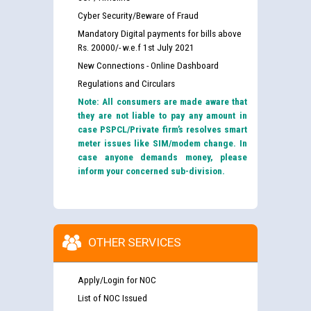
Cyber Security/Beware of Fraud
Mandatory Digital payments for bills above
Rs. 20000/- w.e.f 1st July 2021
New Connections - Online Dashboard
Regulations and Circulars
Note: All consumers are made aware that
they are not liable to pay any amount in
case PSPCL/Private firm’s resolves smart
meter issues like SIM/modem change. In
case anyone demands money, please
inform your concerned sub-division.
OTHER SERVICES
Apply/Login for NOC
List of NOC Issued