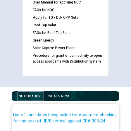
User Manual for applying NOC
FAQs for NOC
Apply for TG / DG/ CPP Sets
Roof Top Solar
FAQs for Roof Top Solar
Green Energy
Solar Captive Power Plants
Procedure for grant of connectivity to open
access applicants with Distribution system
Guidelines regarding use of a scribe for Person With
Disability (PWD) applicants who will appear in online
examination against CRA 316/2026 for JE/Electrical
NOTIFICATIONS
WHAT'S NEW!
List of candidates being called for document checking
for the post of JE/Electrical against CRA 303/24