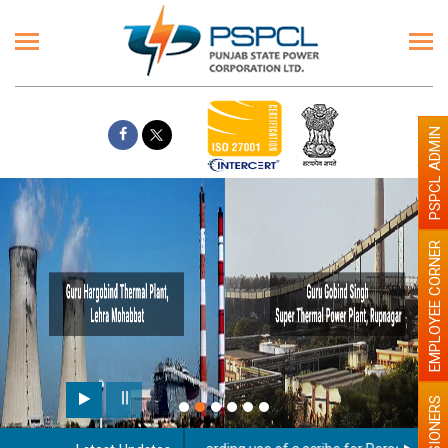
PSPCL ADMIN
EMPLOYEE CORNER
PENSIONERS