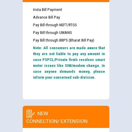
Insta Bill Payment
Advance Bill Pay
Pay Bill through NEFT/RTGS
Pay Bill through UMANG
Pay Bill through BBPS (Bharat Bill Pay)
Note: All consumers are made aware that
they are not liable to pay any amount in
case PSPCL/Private firm’s resolves smart
meter issues like SIM/modem change. In
case anyone demands money, please
inform your concerned sub-division.
NEW
CONNECTION/ EXTENSION