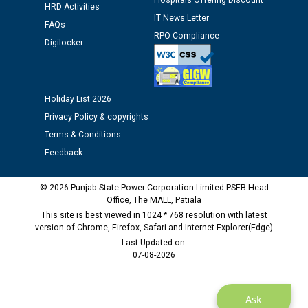
Hospitals Offering Discount
HRD Activities
12.01.2026
IT News Letter
FAQs
RPO Compliance
Digilocker
Public notice regarding Biometric Verification at the
time of Joining for the post of Assistant Lineman
against CRA 312/25.
Holiday List 2026
M/s ECS Industries Private Limited, Vadodara declared
Privacy Policy & copyrights
as Defaulter Firm by PSPCL upto 02-03-2028
Terms & Conditions
Feedback
© 2026 Punjab State Power Corporation Limited PSEB Head
Office, The MALL, Patiala
This site is best viewed in 1024 * 768 resolution with latest
version of Chrome, Firefox, Safari and Internet Explorer(Edge)
Last Updated on:
07-08-2026
Ask