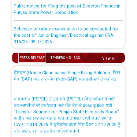
Public notice for filling the post of Director/Finance in
Punjab State Power Corporation
Schedule of online examination to be conducted for
the post of Junior Engineer/Electrical against CRA
316/26 -09.07.2026
CWP-12018 Policy for Transfer and permanent
absorption of officers/officials from PSPCL to PSTCL.
Schedule of online examination to be conducted for
PRESS RELEASE
TENDERS < 5 LACS
View all
the post of Junior Engineer/Electrical against CRA
316/26 -09.07.2026
ਉਰੇਕਲ (Oracle Cloud based Single Billing Solution) ਵਿੱਚ
ਸੈਪ (SAP) ਅਤੇ ਨਾਨ-ਸੈਪ (Non-SAP) ਸਬ-ਡਵੀਜ਼ਨਾਂ ਦੇ ਨਵੇਂ ਕੋਡ
Work of water proofing of roof of 66 kv sub-station
Bahmna under O&M division, PSPCL Patiala
ਪਾਵਰਕਾਮ (PSPCL) ਤੋਂ ਟ੍ਰਾਂਸਕੋ (PSTCL) ਵਿੱਚ ਅਧਿਕਾਰੀਆਂ/
ਕਰਮਚਾਰੀਆਂ ਦੀ ਟਰਾਂਸਫਰ ਅਤੇ ਪੱਕੇ ਤੋਰ ਤੇ absorption ਲਈ
Public Notice regarding Renovation Work to be carried
“Transfer Scheme for Punjab State Electricity Board”
out by PSPCL
ਅਧੀਨ ਅਤੇ ਮਾਨਯੋਗ ਪੰਜਾਬ ਅਤੇ ਹਰਿਆਣਾ ਹਾਈ ਕੋਰਟ ਦੁਆਰਾ
CWP-12018-2025 ਤੇ ਕੁਨੈਕਟੇਡ ਕੇਸਾਂ ਵਿੱਚ ਮਿਤੀ 22.12.2025 ਨੂੰ
ਕੀਤੇ ਗਏ ਹੁਕਮਾਂ ਦੇ ਸਨਮੁੱਖ ਪਾਲਿਸੀ ਸਬੰਧੀ।
Plinth Area Rates Year 2026-27 For Residential and
Non-Residential Buildings.