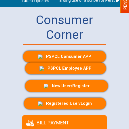
Latest Updates
Guidelines regarding use of a scribe for Person With Di
Consumer
Corner
PSPCL Consumer APP
PSPCL Employee APP
New User/Register
Registered User/Login
BILL PAYMENT