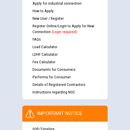
Apply for industrial connection
How to Apply
New User / Register
Register Online/Login to Apply for New
Connection
(Login required)
FAQs
Load Calculator
LDHF Calculator
Fee Calculator
Documents for Consumers
Performa for Consumer
Details of Registered Contractors
Instructions regarding NOC
IMPORTANT NOTICE
SOP/Timeline