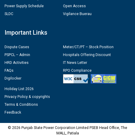
Power Supply Schedule
Open Access
SLDC
Vigilance Buerau
Important Links
Dispute Cases
Meter/CT/PT – Stock Position
PSPCL – Admin
Hospitals Offering Discount
HRD Activities
IT News Letter
FAQs
RPO Compliance
Digilocker
Holiday List 2026
Privacy Policy & copyrights
Terms & Conditions
Feedback
© 2026 Punjab State Power Corporation Limited PSEB Head Office, The
MALL, Patiala