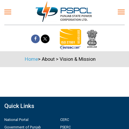
Home
>
About
>
Vision & Mission
Quick Links
National Portal
CERC
Government of Punjab
PSERC