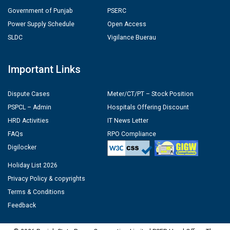
Government of Punjab
PSERC
Power Supply Schedule
Open Access
SLDC
Vigilance Buerau
Important Links
Dispute Cases
Meter/CT/PT – Stock Position
PSPCL – Admin
Hospitals Offering Discount
HRD Activities
IT News Letter
FAQs
RPO Compliance
Digilocker
Holiday List 2026
Privacy Policy & copyrights
Terms & Conditions
Feedback