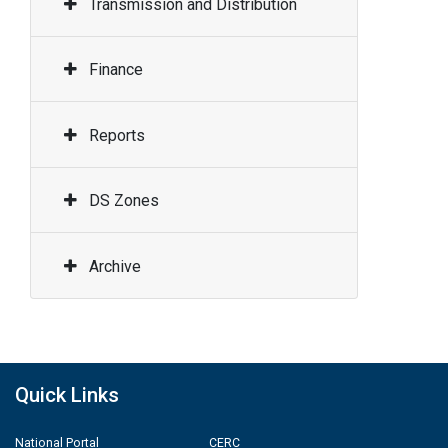
Transmission and Distribution
Finance
Reports
DS Zones
Archive
Quick Links
National Portal
CERC