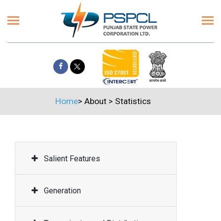
Home
>
About
>
Statistics
Salient Features
Generation