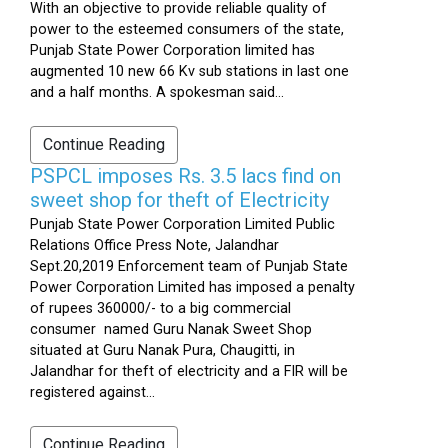
With an objective to provide reliable quality of
power to the esteemed consumers of the state,
Punjab State Power Corporation limited has
augmented 10 new 66 Kv sub stations in last one
and a half months. A spokesman said...
Continue Reading
PSPCL imposes Rs. 3.5 lacs find on
sweet shop for theft of Electricity
Punjab State Power Corporation Limited Public
Relations Office Press Note, Jalandhar
Sept.20,2019 Enforcement team of Punjab State
Power Corporation Limited has imposed a penalty
of rupees 360000/- to a big commercial
consumer named Guru Nanak Sweet Shop
situated at Guru Nanak Pura, Chaugitti, in
Jalandhar for theft of electricity and a FIR will be
registered against...
Continue Reading