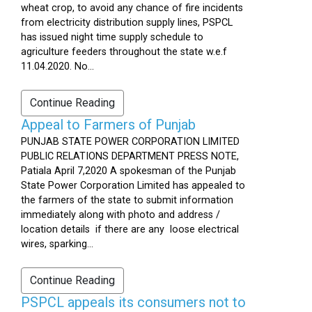
wheat crop, to avoid any chance of fire incidents
from electricity distribution supply lines, PSPCL
has issued night time supply schedule to
agriculture feeders throughout the state w.e.f
11.04.2020. No...
Continue Reading
Appeal to Farmers of Punjab
PUNJAB STATE POWER CORPORATION LIMITED
PUBLIC RELATIONS DEPARTMENT PRESS NOTE,
Patiala April 7,2020 A spokesman of the Punjab
State Power Corporation Limited has appealed to
the farmers of the state to submit information
immediately along with photo and address /
location details if there are any loose electrical
wires, sparking...
Continue Reading
PSPCL appeals its consumers not to