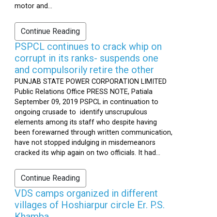
motor and...
Continue Reading
PSPCL continues to crack whip on
corrupt in its ranks- suspends one
and compulsorily retire the other
PUNJAB STATE POWER CORPORATION LIMITED
Public Relations Office PRESS NOTE, Patiala
September 09, 2019 PSPCL in continuation to
ongoing crusade to identify unscrupulous
elements among its staff who despite having
been forewarned through written communication,
have not stopped indulging in misdemeanors
cracked its whip again on two officials. It had...
Continue Reading
VDS camps organized in different
villages of Hoshiarpur circle Er. P.S.
Khamba