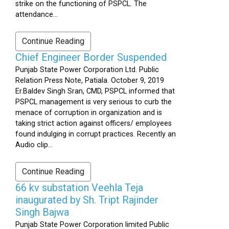
strike on the functioning of PSPCL. The
attendance...
Continue Reading
Chief Engineer Border Suspended
Punjab State Power Corporation Ltd. Public
Relation Press Note, Patiala. October 9, 2019
Er.Baldev Singh Sran, CMD, PSPCL informed that
PSPCL management is very serious to curb the
menace of corruption in organization and is
taking strict action against officers/ employees
found indulging in corrupt practices. Recently an
Audio clip...
Continue Reading
66 kv substation Veehla Teja
inaugurated by Sh. Tript Rajinder
Singh Bajwa
Punjab State Power Corporation limited Public