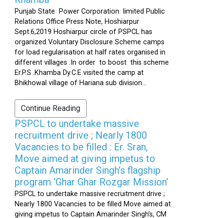
Punjab State Power Corporation limited Public
Relations Office Press Note, Hoshiarpur
Sept.6,2019 Hoshiarpur circle of PSPCL has
organized Voluntary Disclosure Scheme camps
for load regularisation at half rates organised in
different villages .In order to boost this scheme
Er.P.S .Khamba Dy.C.E visited the camp at
Bhikhowal village of Hariana sub division...
Continue Reading
PSPCL to undertake massive
recruitment drive ; Nearly 1800
Vacancies to be filled : Er. Sran,
Move aimed at giving impetus to
Captain Amarinder Singh’s flagship
program ‘Ghar Ghar Rozgar Mission’
PSPCL to undertake massive recruitment drive ;
Nearly 1800 Vacancies to be filled Move aimed at
giving impetus to Captain Amarinder Singh’s, CM