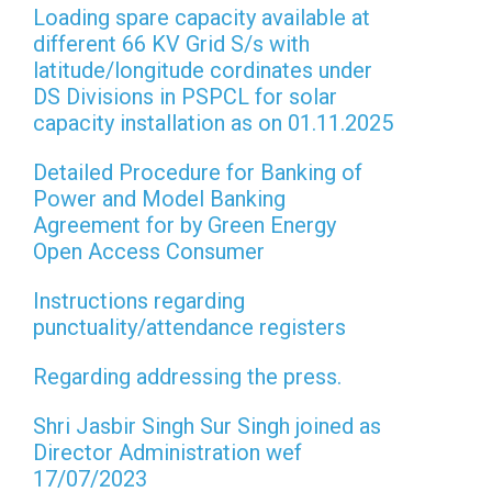
Loading spare capacity available at
different 66 KV Grid S/s with
latitude/longitude cordinates under
DS Divisions in PSPCL for solar
capacity installation as on 01.11.2025
Detailed Procedure for Banking of
Power and Model Banking
Agreement for by Green Energy
Open Access Consumer
Instructions regarding
punctuality/attendance registers
Regarding addressing the press.
Shri Jasbir Singh Sur Singh joined as
Director Administration wef
17/07/2023