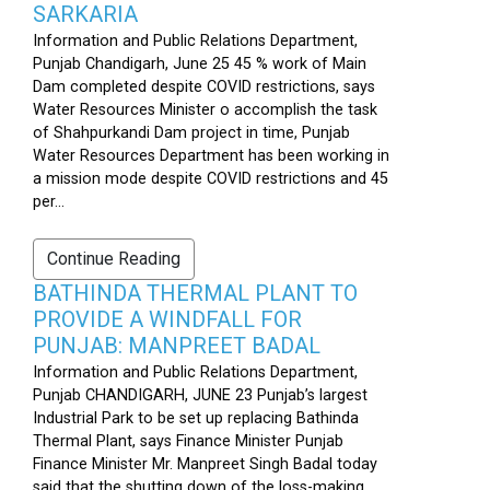
SARKARIA
Information and Public Relations Department,
Punjab Chandigarh, June 25 45 % work of Main
Dam completed despite COVID restrictions, says
Water Resources Minister o accomplish the task
of Shahpurkandi Dam project in time, Punjab
Water Resources Department has been working in
a mission mode despite COVID restrictions and 45
per...
Continue Reading
BATHINDA THERMAL PLANT TO
PROVIDE A WINDFALL FOR
PUNJAB: MANPREET BADAL
Information and Public Relations Department,
Punjab CHANDIGARH, JUNE 23 Punjab’s largest
Industrial Park to be set up replacing Bathinda
Thermal Plant, says Finance Minister Punjab
Finance Minister Mr. Manpreet Singh Badal today
said that the shutting down of the loss-making