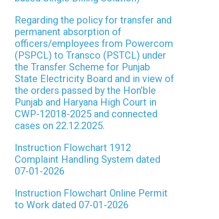
Regarding the policy for transfer and
permanent absorption of
officers/employees from Powercom
(PSPCL) to Transco (PSTCL) under
the Transfer Scheme for Punjab
State Electricity Board and in view of
the orders passed by the Hon’ble
Punjab and Haryana High Court in
CWP-12018-2025 and connected
cases on 22.12.2025.
Instruction Flowchart 1912
Complaint Handling System dated
07-01-2026
Instruction Flowchart Online Permit
to Work dated 07-01-2026