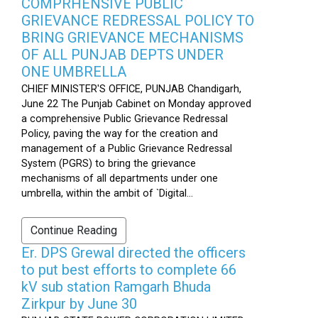
COMPRHENSIVE PUBLIC
GRIEVANCE REDRESSAL POLICY TO
BRING GRIEVANCE MECHANISMS
OF ALL PUNJAB DEPTS UNDER
ONE UMBRELLA
CHIEF MINISTER'S OFFICE, PUNJAB Chandigarh,
June 22 The Punjab Cabinet on Monday approved
a comprehensive Public Grievance Redressal
Policy, paving the way for the creation and
management of a Public Grievance Redressal
System (PGRS) to bring the grievance
mechanisms of all departments under one
umbrella, within the ambit of `Digital...
Continue Reading
Er. DPS Grewal directed the officers
to put best efforts to complete 66
kV sub station Ramgarh Bhuda
Zirkpur by June 30