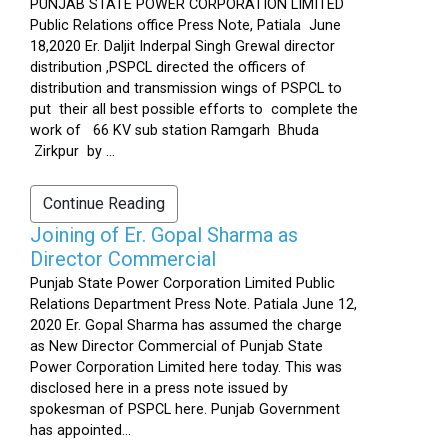
PUNJAB STATE POWER CORPORATION LIMITED
Public Relations office Press Note, Patiala June
18,2020 Er. Daljit Inderpal Singh Grewal director
distribution ,PSPCL directed the officers of
distribution and transmission wings of PSPCL to
put their all best possible efforts to complete the
work of 66 KV sub station Ramgarh Bhuda
Zirkpur by ...
Continue Reading
Joining of Er. Gopal Sharma as
Director Commercial
Punjab State Power Corporation Limited Public
Relations Department Press Note. Patiala June 12,
2020 Er. Gopal Sharma has assumed the charge
as New Director Commercial of Punjab State
Power Corporation Limited here today. This was
disclosed here in a press note issued by
spokesman of PSPCL here. Punjab Government
has appointed...