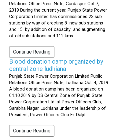
Relations Office Press Note, Gurdaspur Oct 7,
2019 During the current year, Punjab State Power
Corporation Limited has commissioned 23 sub
stations by way of erecting 8 new sub stations
and 15 by addition of capacity and augmenting
of old sub stations and 112 kms...
Continue Reading
Blood donation camp organized by
central zone ludhiana
Punjab State Power Corporation Limited Public
Relations Office Press Note, Ludhiana Oct. 4, 2019
A blood donation camp has been organized on
04.10.2019 by DS Central Zone of Punjab State
Power Corporation Ltd. at Power Officers Club,
Sarabha Nagar, Ludhiana under the leadership of
President, Power Officers Club Er. Daljit...
Continue Reading