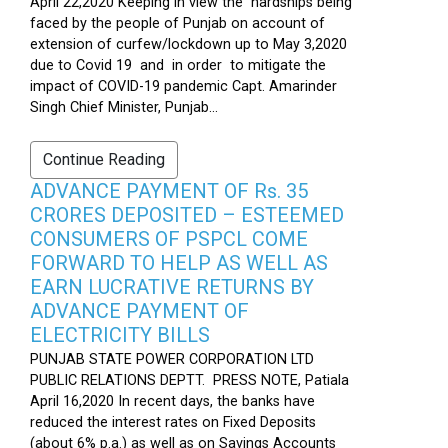
April 22,2020 Keeping in view the hardships being
faced by the people of Punjab on account of
extension of curfew/lockdown up to May 3,2020
due to Covid 19 and in order to mitigate the
impact of COVID-19 pandemic Capt. Amarinder
Singh Chief Minister, Punjab...
Continue Reading
ADVANCE PAYMENT OF Rs. 35
CRORES DEPOSITED – ESTEEMED
CONSUMERS OF PSPCL COME
FORWARD TO HELP AS WELL AS
EARN LUCRATIVE RETURNS BY
ADVANCE PAYMENT OF
ELECTRICITY BILLS
PUNJAB STATE POWER CORPORATION LTD
PUBLIC RELATIONS DEPTT. PRESS NOTE, Patiala
April 16,2020 In recent days, the banks have
reduced the interest rates on Fixed Deposits
(about 6% p.a.) as well as on Savings Accounts