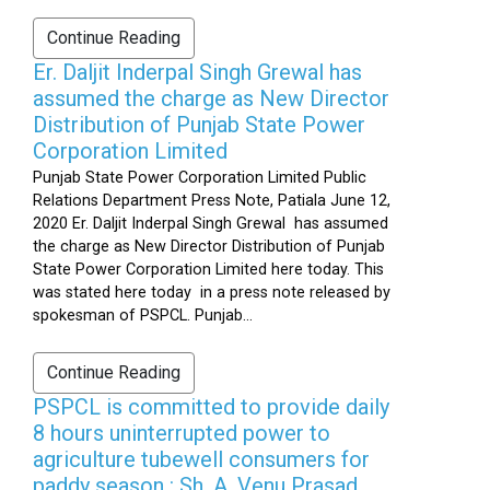
Continue Reading
Er. Daljit Inderpal Singh Grewal has
assumed the charge as New Director
Distribution of Punjab State Power
Corporation Limited
Punjab State Power Corporation Limited Public
Relations Department Press Note, Patiala June 12,
2020 Er. Daljit Inderpal Singh Grewal has assumed
the charge as New Director Distribution of Punjab
State Power Corporation Limited here today. This
was stated here today in a press note released by
spokesman of PSPCL. Punjab...
Continue Reading
PSPCL is committed to provide daily
8 hours uninterrupted power to
agriculture tubewell consumers for
paddy season : Sh. A. Venu Prasad