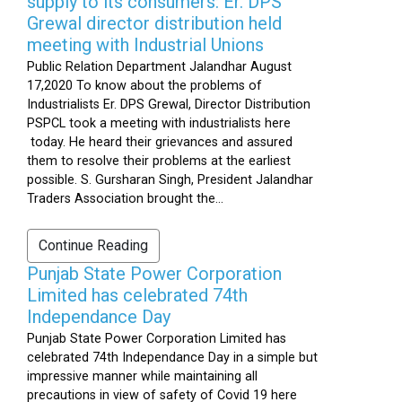
supply to its consumers: Er. DPS
Grewal director distribution held
meeting with Industrial Unions
Public Relation Department Jalandhar August
17,2020 To know about the problems of
Industrialists Er. DPS Grewal, Director Distribution
PSPCL took a meeting with industrialists here
today. He heard their grievances and assured
them to resolve their problems at the earliest
possible. S. Gursharan Singh, President Jalandhar
Traders Association brought the...
Continue Reading
Punjab State Power Corporation
Limited has celebrated 74th
Independance Day
Punjab State Power Corporation Limited has
celebrated 74th Independance Day in a simple but
impressive manner while maintaining all
precautions in view of safety of Covid 19 here