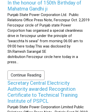
In the honour of 150th Birthday of
Mahatma Gandhi ji
Punjab State Power Corporation Ltd. Public
Relations Office Press Note, Ferozepur Oct. 2,2019
Ferozepur circle of Punjab state Power
Corportion has organised a special cleanliness
drive in ferozepur under the principle of
“swacchta hi sewa” from morning 06:00 am to
09:00 here today.This was disclosed by
Sh.Ramesh Sarangal SE
distribution Ferozepur circle here today in a
press...
Continue Reading
Secretary Central Electricity
Authority awarded Recognition
Certificate to Technical Training
Institute of PSPCL
Punjab State Power Corporation Limited Public