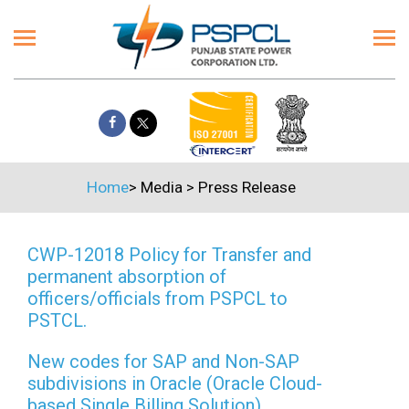
Home
>
Media
>
Press Release
CWP-12018 Policy for Transfer and
permanent absorption of
officers/officials from PSPCL to
PSTCL.
New codes for SAP and Non-SAP
subdivisions in Oracle (Oracle Cloud-
based Single Billing Solution)