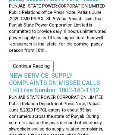
PUNJAB STATE POWER CORPORATION LIMITED
Public Relations office Press Note, Patiala June
,2020 CMD PSPCL Sh.A.Venu Prasad said that
Punjab State Power Corporation Limited is
committed to provide daily 8 hours uninterrupted
power supply to its 14 lacs agriculture tubewell
consumers in the state for the coming paddy
season from 10th...
Continue Reading
NEW SERVICE: SUPPLY
COMPLAINTS ON MISSED CALLS
Toll Free Number: 1800-180-1512
PUNJAB STATE POWER CORPORATION LIMITED
Public Relation Department Press Note, Patiala
June 5,2020 PSPCL caters to about 95 lac
consumers across the state of Punjab. During
summer season the peak demand of electricity
skyrockets and so do supply related complaints,