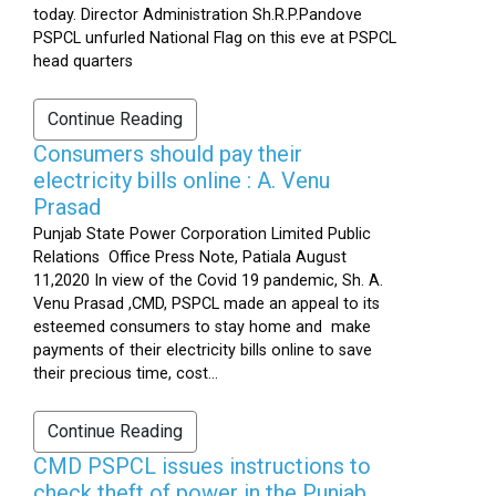
today. Director Administration Sh.R.P.Pandove
PSPCL unfurled National Flag on this eve at PSPCL
head quarters
Continue Reading
Consumers should pay their
electricity bills online : A. Venu
Prasad
Punjab State Power Corporation Limited Public
Relations Office Press Note, Patiala August
11,2020 In view of the Covid 19 pandemic, Sh. A.
Venu Prasad ,CMD, PSPCL made an appeal to its
esteemed consumers to stay home and make
payments of their electricity bills online to save
their precious time, cost...
Continue Reading
CMD PSPCL issues instructions to
check theft of power in the Punjab