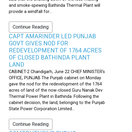
and smoke-spewing Bathinda Thermal Plant will
provide a windfall for...
Continue Reading
CAPT AMARINDER LED PUNJAB
GOVT GIVES NOD FOR
REDEVELOPMENT OF 1764 ACRES
OF CLOSED BATHINDA PLANT
LAND
CABINET-2 Chandigarh, June 22 CHIEF MINISTER’s
OFFICE, PUNJAB The Punjab cabinet on Monday
gave the nod for the redevelopment of the 1764
acres of land of the now-closed Guru Nanak Dev
Thermal Power Plant in Bathinda. Following the
cabinet decision, the land, belonging to the Punjab
State Power Corporation Limited...
Continue Reading