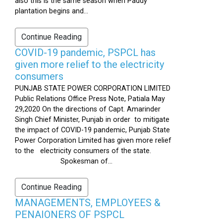
also this is the same season when Paddy
plantation begins and...
Continue Reading
COVID-19 pandemic, PSPCL has
given more relief to the electricity
consumers
PUNJAB STATE POWER CORPORATION LIMITED
Public Relations Office Press Note, Patiala May
29,2020 On the directions of Capt. Amarinder
Singh Chief Minister, Punjab in order to mitigate
the impact of COVID-19 pandemic, Punjab State
Power Corporation Limited has given more relief
to the electricity consumers of the state.
Spokesman of...
Continue Reading
MANAGEMENTS, EMPLOYEES &
PENAIONERS OF PSPCL