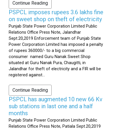
Continue Reading
PSPCL imposes rupees 3.6 lakhs fine
on sweet shop on theft of electricity
Punjab State Power Corporation Limited Public
Relations Office Press Note, Jalandhar
Sept.20,2019 Enforcement team of Punjab State
Power Corporation Limited has imposed a penalty
of rupees 360000/- to a big commercial
consumer named Guru Nanak Sweet Shop
situated at Guru Nanak Pura, Chaugitti, in
Jalandhar for theft of electricity and a FIR will be
registered against...
Continue Reading
PSPCL has augmented 10 new 66 Kv
sub stations in last one and a half
months
Punjab State Power Corporation Limited Public
Relations Office Press Note, Patiala Sept.20,2019