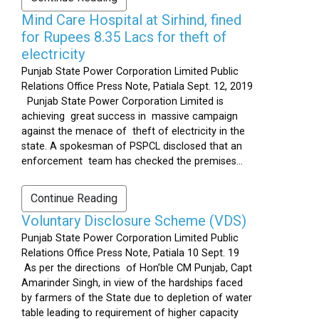
Mind Care Hospital at Sirhind, fined
for Rupees 8.35 Lacs for theft of
electricity
Punjab State Power Corporation Limited Public
Relations Office Press Note, Patiala Sept. 12, 2019
Punjab State Power Corporation Limited is
achieving great success in massive campaign
against the menace of theft of electricity in the
state. A spokesman of PSPCL disclosed that an
enforcement team has checked the premises...
Continue Reading
Voluntary Disclosure Scheme (VDS)
Punjab State Power Corporation Limited Public
Relations Office Press Note, Patiala 10 Sept. 19
As per the directions of Hon’ble CM Punjab, Capt
Amarinder Singh, in view of the hardships faced
by farmers of the State due to depletion of water
table leading to requirement of higher capacity