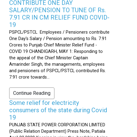
CONTRIBUTE ONE DAY
SALARY/PENSION TO TUNE OF Rs.
7.91 CR IN CM RELIEF FUND COVID-
19
PSPCL/PSTCL Employees / Pensioners contribute
One Day's Salary / Pension amounting to Rs. 7.91
Crores to Punjab Chief Minister Relief Fund -
COVID 19 CHANDIGARH, MAY 1: Responding to
the appeal of the Chief Minister Captain
Amarinder Singh, the managements, employees
and pensioners of PSPCL/PSTCL contributed Rs.
7.91 crore towards...
Continue Reading
Some relief for electricity
consumers of the state during Covid
19
PUNJAB STATE POWER CORPORATION LIMITED
(Public Relation Department) Press Note, Patiala