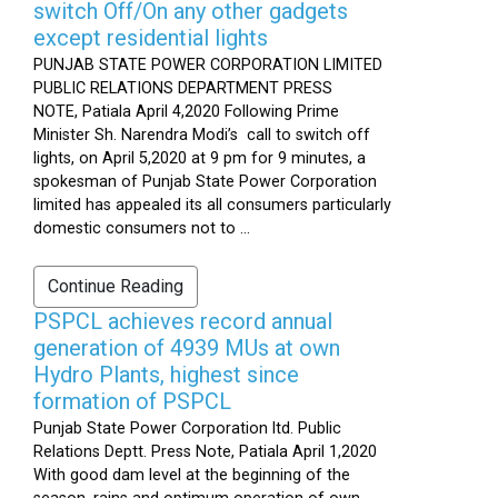
switch Off/On any other gadgets
except residential lights
PUNJAB STATE POWER CORPORATION LIMITED
PUBLIC RELATIONS DEPARTMENT PRESS
NOTE, Patiala April 4,2020 Following Prime
Minister Sh. Narendra Modi’s call to switch off
lights, on April 5,2020 at 9 pm for 9 minutes, a
spokesman of Punjab State Power Corporation
limited has appealed its all consumers particularly
domestic consumers not to ...
Continue Reading
PSPCL achieves record annual
generation of 4939 MUs at own
Hydro Plants, highest since
formation of PSPCL
Punjab State Power Corporation ltd. Public
Relations Deptt. Press Note, Patiala April 1,2020
With good dam level at the beginning of the