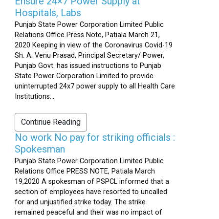
Ensure 24×7 Power Supply at
Hospitals, Labs
Punjab State Power Corporation Limited Public
Relations Office Press Note, Patiala March 21,
2020 Keeping in view of the Coronavirus Covid-19
Sh. A. Venu Prasad, Principal Secretary/ Power,
Punjab Govt. has issued instructions to Punjab
State Power Corporation Limited to provide
uninterrupted 24x7 power supply to all Health Care
Institutions...
Continue Reading
No work No pay for striking officials :
Spokesman
Punjab State Power Corporation Limited Public
Relations Office PRESS NOTE, Patiala March
19,2020 A spokesman of PSPCL informed that a
section of employees have resorted to uncalled
for and unjustified strike today. The strike
remained peaceful and their was no impact of