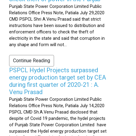
Punjab State Power Corporation Limited Public
Relations Office Press Note, Patiala July 29,2020
CMD PSPCL Shri A.Venu Prasad said that strict
instructions have been issued to distribution and
enforcement officers to check the theft of
electricity in the state and said that corruption in
any shape and form will not...
Continue Reading
PSPCL Hydel Projects surpassed
energy production target set by CEA
during first quarter of 2020-21 : A.
Venu Prasad
Punjab State Power Corporation Limited Public
Relations Office Press Note, Patiala July 14,2020
PSPCL CMD Sh.A.Venu Prasad disclosed that
despite of Covid 19 pandemic, the hydel projects
of Punjab State Power Corporation Limited have
surpassed the Hydel energy production target set