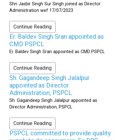
Shri Jasbir Singh Sur Singh joined as Director
Administration wef 17/07/2023
Continue Reading
Er. Baldev Singh Sran appointed as
CMD PSPCL
Er. Baldev Singh Sran appointed as CMD PSPCL
Continue Reading
Sh. Gagandeep Singh Jalalpur
appointed as Director
Administration, PSPCL
Sh. Gagandeep Singh Jalalpur appointed as
Director Administration, PSPCL
Continue Reading
PSPCL committed to provide quality