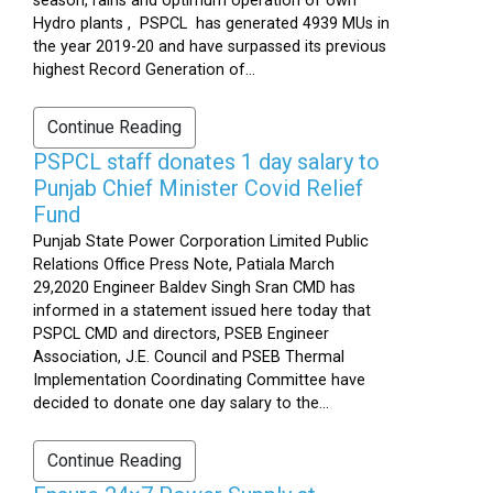
season, rains and optimum operation of own
Hydro plants , PSPCL has generated 4939 MUs in
the year 2019-20 and have surpassed its previous
highest Record Generation of...
Continue Reading
PSPCL staff donates 1 day salary to
Punjab Chief Minister Covid Relief
Fund
Punjab State Power Corporation Limited Public
Relations Office Press Note, Patiala March
29,2020 Engineer Baldev Singh Sran CMD has
informed in a statement issued here today that
PSPCL CMD and directors, PSEB Engineer
Association, J.E. Council and PSEB Thermal
Implementation Coordinating Committee have
decided to donate one day salary to the...
Continue Reading