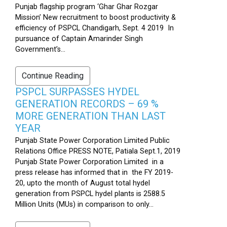
Punjab flagship program ‘Ghar Ghar Rozgar
Mission’ New recruitment to boost productivity &
efficiency of PSPCL Chandigarh, Sept. 4 2019 In
pursuance of Captain Amarinder Singh
Government’s...
Continue Reading
PSPCL SURPASSES HYDEL
GENERATION RECORDS – 69 %
MORE GENERATION THAN LAST
YEAR
Punjab State Power Corporation Limited Public
Relations Office PRESS NOTE, Patiala Sept.1, 2019
Punjab State Power Corporation Limited in a
press release has informed that in the FY 2019-
20, upto the month of August total hydel
generation from PSPCL hydel plants is 2588.5
Million Units (MUs) in comparison to only...