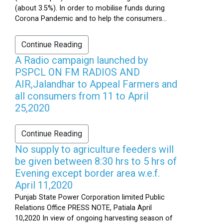
(about 3.5%). In order to mobilise funds during
Corona Pandemic and to help the consumers...
Continue Reading
A Radio campaign launched by
PSPCL ON FM RADIOS AND
AIR,Jalandhar to Appeal Farmers and
all consumers from 11 to April
25,2020
Continue Reading
No supply to agriculture feeders will
be given between 8:30 hrs to 5 hrs of
Evening except border area w.e.f.
April 11,2020
Punjab State Power Corporation limited Public
Relations Office PRESS NOTE, Patiala April
10,2020 In view of ongoing harvesting season of