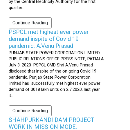
by the Central Electricity Authority for the first
quarter...
Continue Reading
PSPCL met highest ever power
demand inspite of Covid 19
pandemic: A.Venu Prasad
PUNJAB STATE POWER CORPORATION LIMITED
PUBLIC RELATIONS OFFICE PRESS NOTE, PATIALA
July 3, 2020 PSPCL CMD Shri A.Venu Prasad
disclosed that inspite of the on going Covid 19
pandemic, Punjab State Power Corporation
limited has successfully met highest ever power
demand of 3018 lakh units on 2.7.2020, last year
it...
Continue Reading
SHAHPURKANDI DAM PROJECT
WORK IN MISSION MODE: