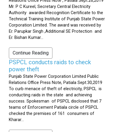
Relations Office Press Note , Patiala Sept.26,2019
Mr. P C Kureel, Secretary Central Electricity
Authority awarded Recognition Certificate to the
Technical Training Institute of Punjab State Power
Corporation Limited. The award was received by
Er. Parupkar Singh ,Additional SE Protection and
Er. Bishan Kumar...
Continue Reading
PSPCL conducts raids to check
power theft
Punjab State Power Corporation Limited Public
Relations Office Press Note, Patiala Sept.30,2019
To curb menace of theft of electricity, PSPCL is
conducting raids in the state and achieving
success. Spokesman of PSPCL disclosed that 7
teams of Enforcement Patiala circle of PSPCL
checked the premises of 161 consumers of
Kharar...