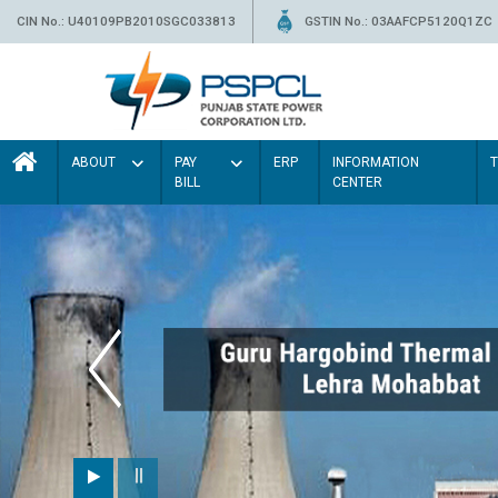
CIN No.: U40109PB2010SGC033813
GSTIN No.: 03AAFCP5120Q1ZC
ABOUT
PAY
ERP
INFORMATION
BILL
CENTER