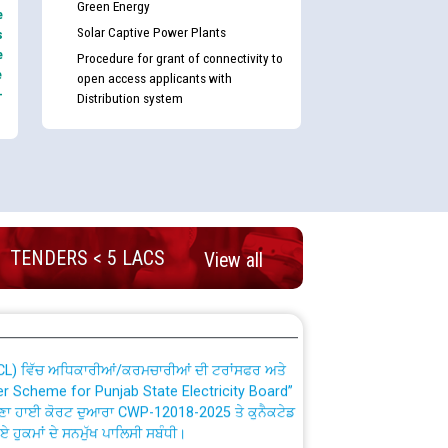
Green Energy
e
Solar Captive Power Plants
s
e
Procedure for grant of connectivity to
e
open access applicants with
-
Distribution system
nd permanent absorption of officers/officials
TENDERS < 5 LACS
View all
Billing Solution) ਵਿੱਚ ਸੈਪ (SAP) ਅਤੇ ਨਾਨ-ਸੈਪ
TCL) ਵਿੱਚ ਅਧਿਕਾਰੀਆਂ/ਕਰਮਚਾਰੀਆਂ ਦੀ ਟਰਾਂਸਫਰ ਅਤੇ
fer Scheme for Punjab State Electricity Board”
ਣਾ ਹਾਈ ਕੋਰਟ ਦੁਆਰਾ CWP-12018-2025 ਤੇ ਕੁਨੈਕਟੇਡ
ਗਏ ਹੁਕਮਾਂ ਦੇ ਸਨਮੁੱਖ ਪਾਲਿਸੀ ਸਬੰਧੀ।