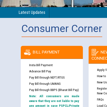
Latest Updates
Consumer Corner
BILL PAYMENT
NE
CONNEC
Insta Bill Payment
Apply f
Advance Bill Pay
How to
Pay Bill through NEFT/RTGS
New Use
Pay Bill through UMANG
Registe
Pay Bill through BBPS (Bharat Bill Pay)
New Co
Note: All consumers are made
FAQs
aware that they are not liable to pay
any amount in case PSPCL/Private
Load Ca