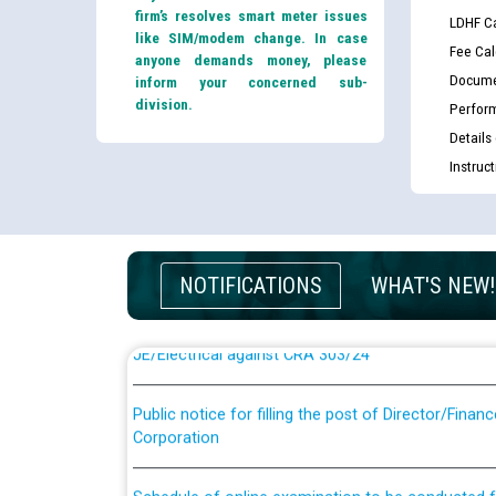
firm’s resolves smart meter issues
LDHF Ca
like SIM/modem change. In case
Fee Cal
anyone demands money, please
Docume
inform your concerned sub-
division.
Perfor
Details
Instruc
Guidelines regarding use of a scribe for Person Wi
applicants who will appear in online examination 
JE/Electrical
NOTIFICATIONS
WHAT'S NEW!
List of candidates being called for document chec
JE/Electrical against CRA 303/24
Public notice for filling the post of Director/Fina
Corporation
Schedule of online examination to be conducted f
Engineer/Electrical against CRA 316/26 -09.07.202