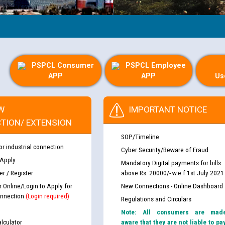
PSPCL Consumer
PSPCL Employee
APP
APP
Us
W
IMPORTANT NOTICE
TION/ EXTENSION
SOP/Timeline
or industrial connection
Cyber Security/Beware of Fraud
 Apply
Mandatory Digital payments for bills
r / Register
above Rs. 20000/- w.e.f 1st July 2021
r Online/Login to Apply for
New Connections - Online Dashboard
nnection
(Login required)
Regulations and Circulars
Note: All consumers are mad
lculator
aware that they are not liable to pa