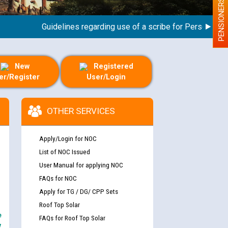
PENSIONERS
Guidelines regarding use of a scribe for Person With Dis
New
Registered
er/Register
User/Login
OTHER SERVICES
Apply/Login for NOC
List of NOC Issued
User Manual for applying NOC
FAQs for NOC
Apply for TG / DG/ CPP Sets
Roof Top Solar
e
FAQs for Roof Top Solar
y