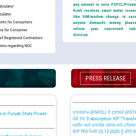
any amount in case PSPCL/Privat
lculator
firm’s resolves smart meter issue
culator
like SIM/modem change. In cas
nts for Consumers
anyone demands money, pleas
inform your concerned sub
ma for Consumer
division.
 of Registered Contractors
tions regarding NOC
th Disability (PWD)
CWP-12018 Policy for Transfer a
against CRA 316/2026 for
from PSPCL to PSTCL.
PRESS RELEASE
ਉਰੇਕਲ (Oracle Cloud based Single 
king for the post of
(Non-SAP) ਸਬ-ਡਵੀਜ਼ਨਾਂ ਦੇ ਨਵੇਂ ਕੋਡ
ਪਾਵਰਕਾਮ (PSPCL) ਤੋਂ ਟ੍ਰਾਂਸਕੋ (PS
nce in Punjab State Power
ਪੱਕੇ ਤੋਰ ਤੇ absorption ਲਈ “Trans
ਅਧੀਨ ਅਤੇ ਮਾਨਯੋਗ ਪੰਜਾਬ ਅਤੇ ਹਰਿਆ
ਕੇਸਾਂ ਵਿੱਚ ਮਿਤੀ 22.12.2025 ਨੂੰ ਕੀਤੇ 
or the post of Junior
6