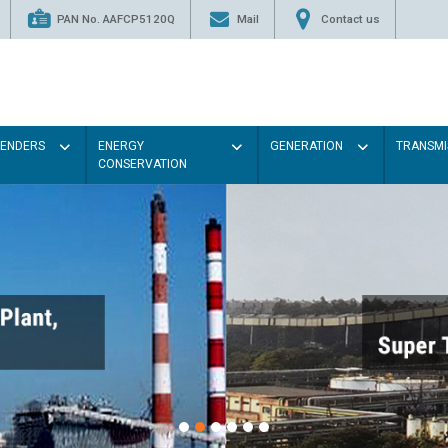
PAN No. AAFCP5120Q
Mail
Contact us
TENDERS
ENERGY
GENERATION
TRANSMI
CONSERVATION