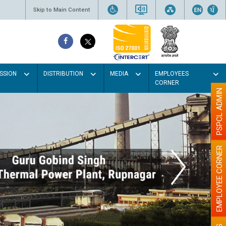
Skip to Main Content
SSION
DISTRIBUTION
MEDIA
EMPLOYEES
CORNER
PSPCL ADMIN
EMPLOYEE CORNER