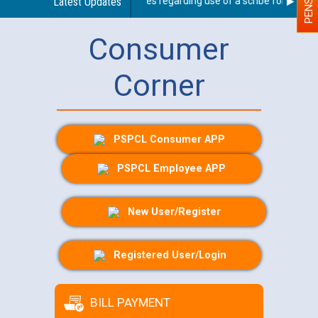
Latest Updates
Guidelines regarding use of a scribe for Person W
Consumer
Corner
PSPCL Consumer APP
PSPCL Employee APP
New User/Register
Registered User/Login
BILL PAYMENT