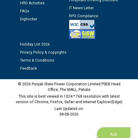
Hospitals Offering Discount
HRD Activities
Assiatant Manager/HR against CRA 304/24 -
IT News Letter
FAQs
12.01.2026
RPO Compliance
Digilocker
Public notice regarding Biometric Verification at the
time of Joining for the post of Assistant Lineman
against CRA 312/25.
Holiday List 2026
Privacy Policy & copyrights
M/s ECS Industries Private Limited, Vadodara declared
Terms & Conditions
as Defaulter Firm by PSPCL upto 02-03-2028
Feedback
© 2026 Punjab State Power Corporation Limited PSEB Head
Office, The MALL, Patiala
This site is best viewed in 1024 * 768 resolution with latest
version of Chrome, Firefox, Safari and Internet Explorer(Edge)
Last Updated on:
08-08-2026
Ask