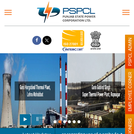
PSPCL ADMIN
EMPLOYEE CORNER
PENSIONERS