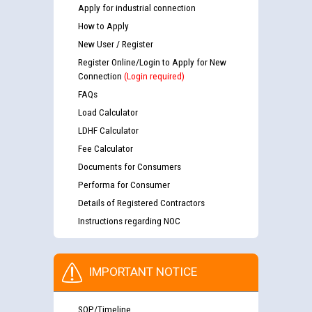
Apply for industrial connection
How to Apply
New User / Register
Register Online/Login to Apply for New
Connection
(Login required)
FAQs
Load Calculator
LDHF Calculator
Fee Calculator
Documents for Consumers
Performa for Consumer
Details of Registered Contractors
Instructions regarding NOC
IMPORTANT NOTICE
SOP/Timeline