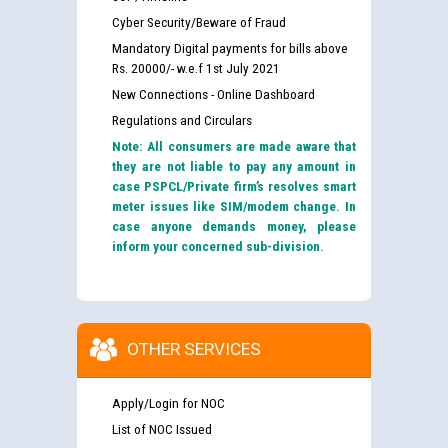
Cyber Security/Beware of Fraud
Mandatory Digital payments for bills above
Rs. 20000/- w.e.f 1st July 2021
New Connections - Online Dashboard
Regulations and Circulars
Note: All consumers are made aware that
they are not liable to pay any amount in
case PSPCL/Private firm’s resolves smart
meter issues like SIM/modem change. In
case anyone demands money, please
inform your concerned sub-division.
OTHER SERVICES
Apply/Login for NOC
List of NOC Issued