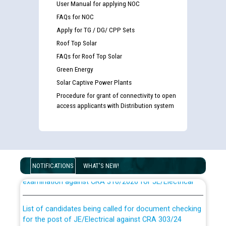
User Manual for applying NOC
FAQs for NOC
Apply for TG / DG/ CPP Sets
Roof Top Solar
FAQs for Roof Top Solar
Green Energy
Solar Captive Power Plants
Procedure for grant of connectivity to open
access applicants with Distribution system
Guidelines regarding use of a scribe for Person With
Disability (PWD) applicants who will appear in online
NOTIFICATIONS
WHAT'S NEW!
examination against CRA 316/2026 for JE/Electrical
List of candidates being called for document checking
for the post of JE/Electrical against CRA 303/24