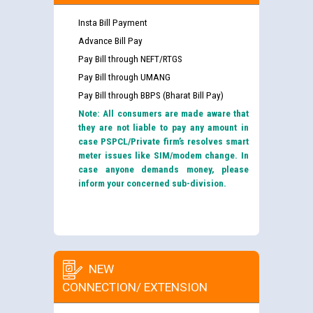
Insta Bill Payment
Advance Bill Pay
Pay Bill through NEFT/RTGS
Pay Bill through UMANG
Pay Bill through BBPS (Bharat Bill Pay)
Note: All consumers are made aware that
they are not liable to pay any amount in
case PSPCL/Private firm’s resolves smart
meter issues like SIM/modem change. In
case anyone demands money, please
inform your concerned sub-division.
NEW
CONNECTION/ EXTENSION