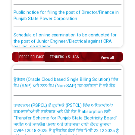
Public notice for filling the post of Director/Finance in
Punjab State Power Corporation
Schedule of online examination to be conducted for
the post of Junior Engineer/Electrical against CRA
316/26 -09.07.2026
CWP-12018 Policy for Transfer and permanent
PRESS RELEASE
TENDERS < 5 LACS
absorption of officers/officials from PSPCL to PSTCL.
View all
Schedule of online examination to be conducted for
the post of Junior Engineer/Electrical against CRA
316/26 -09.07.2026
ਉਰੇਕਲ (Oracle Cloud based Single Billing Solution) ਵਿੱਚ
ਸੈਪ (SAP) ਅਤੇ ਨਾਨ-ਸੈਪ (Non-SAP) ਸਬ-ਡਵੀਜ਼ਨਾਂ ਦੇ ਨਵੇਂ ਕੋਡ
Work of water proofing of roof of 66 kv sub-station
Bahmna under O&M division, PSPCL Patiala
ਪਾਵਰਕਾਮ (PSPCL) ਤੋਂ ਟ੍ਰਾਂਸਕੋ (PSTCL) ਵਿੱਚ ਅਧਿਕਾਰੀਆਂ/
ਕਰਮਚਾਰੀਆਂ ਦੀ ਟਰਾਂਸਫਰ ਅਤੇ ਪੱਕੇ ਤੋਰ ਤੇ absorption ਲਈ
Public Notice regarding Renovation Work to be carried
“Transfer Scheme for Punjab State Electricity Board”
out by PSPCL
ਅਧੀਨ ਅਤੇ ਮਾਨਯੋਗ ਪੰਜਾਬ ਅਤੇ ਹਰਿਆਣਾ ਹਾਈ ਕੋਰਟ ਦੁਆਰਾ
CWP-12018-2025 ਤੇ ਕੁਨੈਕਟੇਡ ਕੇਸਾਂ ਵਿੱਚ ਮਿਤੀ 22.12.2025 ਨੂੰ
ਕੀਤੇ ਗਏ ਹੁਕਮਾਂ ਦੇ ਸਨਮੁੱਖ ਪਾਲਿਸੀ ਸਬੰਧੀ।
Plinth Area Rates Year 2026-27 For Residential and