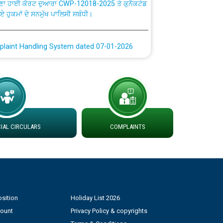
ਗਏ ਹੁਕਮਾਂ ਦੇ ਸਨਮੁੱਖ ਪਾਲਿਸੀ ਸਬੰਧੀ।
plaint Handling System dated 07-01-2026
rmit to Work dated 07-01-2026
 at different 66 KV Grid S/s with
der DS Divisions in PSPCL for solar capacity
AL CIRCULARS
COMPLAINTS
g of Power and Model Banking Agreement for
Consumer
ਹਦਾਇਤਾਂ
sition
Holiday List 2026
count
Privacy Policy & copyrights