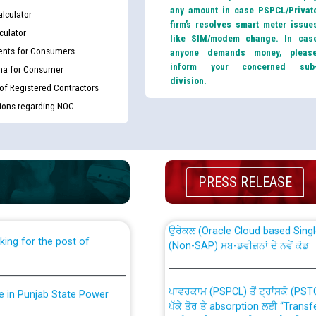
any amount in case PSPCL/Privat
lculator
firm’s resolves smart meter issue
culator
like SIM/modem change. In cas
nts for Consumers
anyone demands money, pleas
inform your concerned sub
ma for Consumer
division.
 of Registered Contractors
tions regarding NOC
th Disability (PWD)
CWP-12018 Policy for Transfer a
against CRA 316/2026 for
from PSPCL to PSTCL.
PRESS RELEASE
ਉਰੇਕਲ (Oracle Cloud based Single 
king for the post of
(Non-SAP) ਸਬ-ਡਵੀਜ਼ਨਾਂ ਦੇ ਨਵੇਂ ਕੋਡ
ਪਾਵਰਕਾਮ (PSPCL) ਤੋਂ ਟ੍ਰਾਂਸਕੋ (PS
nce in Punjab State Power
ਪੱਕੇ ਤੋਰ ਤੇ absorption ਲਈ “Trans
ਅਧੀਨ ਅਤੇ ਮਾਨਯੋਗ ਪੰਜਾਬ ਅਤੇ ਹਰਿਆ