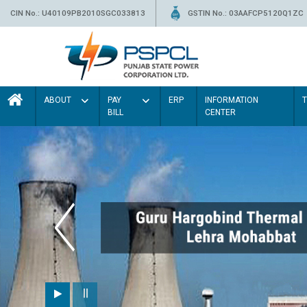
CIN No.: U40109PB2010SGC033813
GSTIN No.: 03AAFCP5120Q1ZC
ABOUT
PAY
ERP
INFORMATION
BILL
CENTER