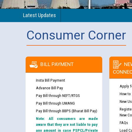
Latest Updates
Consumer Corner
BILL PAYMENT
NE
CONNEC
Insta Bill Payment
Apply f
Advance Bill Pay
How to
Pay Bill through NEFT/RTGS
New Use
Pay Bill through UMANG
Registe
Pay Bill through BBPS (Bharat Bill Pay)
New Co
Note: All consumers are made
FAQs
aware that they are not liable to pay
any amount in case PSPCL/Private
Load Ca