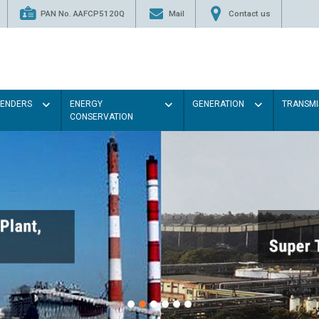
PAN No. AAFCP5120Q
Mail
Contact us
TENDERS
ENERGY
GENERATION
TRANSMI
CONSERVATION