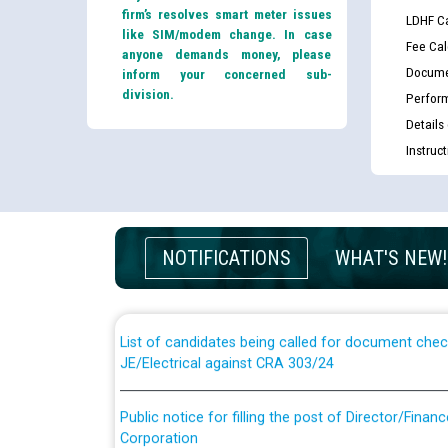
firm’s resolves smart meter issues
LDHF Ca
like SIM/modem change. In case
Fee Cal
anyone demands money, please
Docume
inform your concerned sub-
division.
Perfor
Details
Instruc
Guidelines regarding use of a scribe for Person Wi
applicants who will appear in online examination 
NOTIFICATIONS
WHAT'S NEW!
JE/Electrical
List of candidates being called for document chec
JE/Electrical against CRA 303/24
Public notice for filling the post of Director/Fina
Corporation