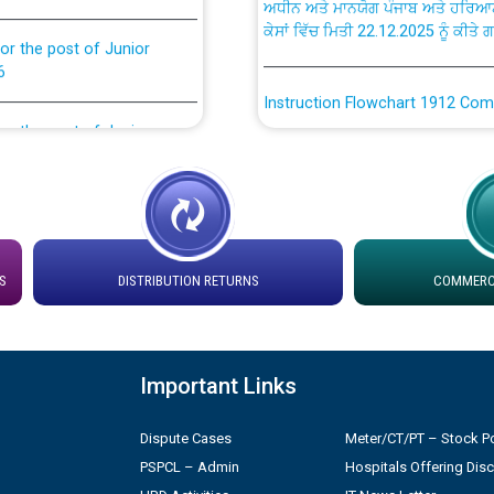
ਕੇਸਾਂ ਵਿੱਚ ਮਿਤੀ 22.12.2025 ਨੂੰ ਕੀਤੇ 
or the post of Junior
6
Instruction Flowchart 1912 Com
or the post of Junior
6
Instruction Flowchart Online Pe
tion Bahmna under O&M
Loading spare capacity available
latitude/longitude cordinates un
installation as on 01.11.2025
rried out by PSPCL
S
DISTRIBUTION RETURNS
COMMERCI
 Non-Residential Buildings.
Detailed Procedure for Bankin
by Green Energy Open Access 
Important Links
 Secretary/Legal on
 no. Cont./DSL/02/2026 -
ਸਮਾਂ ਪਾਬੰਦੀ/ ਹਾਜ਼ਰੀ ਰਜਿਸਟਰਾਂ ਸਬੰਧੀ 
Dispute Cases
Meter/CT/PT – Stock Po
PSPCL – Admin
Hospitals Offering Dis
ਪ੍ਰੈਸ ਨੂੰ ਸੰਬੋਧਨ ਕਰਨ ਸਬੰਧੀ