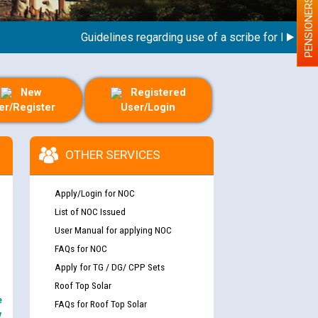
PENSIONERS
Guidelines regarding use of a scribe for Person Wit
New
Registered
er/Register
User/Login
OTHER SERVICES
Apply/Login for NOC
List of NOC Issued
User Manual for applying NOC
FAQs for NOC
Apply for TG / DG/ CPP Sets
Roof Top Solar
e
FAQs for Roof Top Solar
y