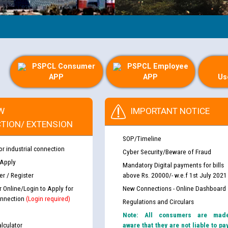
PSPCL Consumer
PSPCL Employee
APP
APP
Us
W
IMPORTANT NOTICE
TION/ EXTENSION
SOP/Timeline
or industrial connection
Cyber Security/Beware of Fraud
 Apply
Mandatory Digital payments for bills
r / Register
above Rs. 20000/- w.e.f 1st July 2021
r Online/Login to Apply for
New Connections - Online Dashboard
nnection
(Login required)
Regulations and Circulars
Note: All consumers are mad
lculator
aware that they are not liable to pa