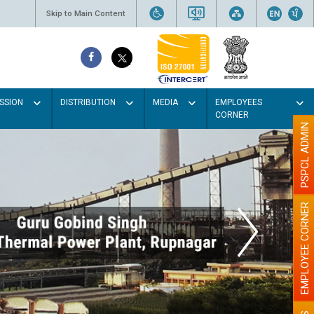
Skip to Main Content
SSION
DISTRIBUTION
MEDIA
EMPLOYEES
CORNER
PSPCL ADMIN
EMPLOYEE CORNER