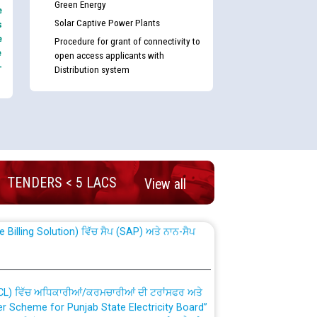
Green Energy
e
Solar Captive Power Plants
s
e
Procedure for grant of connectivity to
e
open access applicants with
-
Distribution system
nd permanent absorption of officers/officials
TENDERS < 5 LACS
View all
Billing Solution) ਵਿੱਚ ਸੈਪ (SAP) ਅਤੇ ਨਾਨ-ਸੈਪ
TCL) ਵਿੱਚ ਅਧਿਕਾਰੀਆਂ/ਕਰਮਚਾਰੀਆਂ ਦੀ ਟਰਾਂਸਫਰ ਅਤੇ
fer Scheme for Punjab State Electricity Board”
ਣਾ ਹਾਈ ਕੋਰਟ ਦੁਆਰਾ CWP-12018-2025 ਤੇ ਕੁਨੈਕਟੇਡ