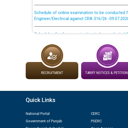
Schedule of online examination to be conducted f
Engineer/Electrical against CRA 316/26 -09.07.202
Schedule of online examination to be conducted f
Engineer/Electrical against CRA 316/26 -09.07.202
Work of water proofing of roof of 66 kv sub-sta
division, PSPCL Patiala
Public Notice regarding Renovation Work to be ca
RECRUITMENT
TARIFF NOTICES & PETITION
Plinth Area Rates Year 2026-27 For Residential and
Quick Links
Detailed Advertisement for recruitment of Deputy
contractual basis in PSPCL against advertisement
10.04.2026
National Portal
CERC
Government of Punjab
PSERC