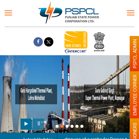
PSPCL ADMIN
EMPLOYEE CORNER
PENSIONERS