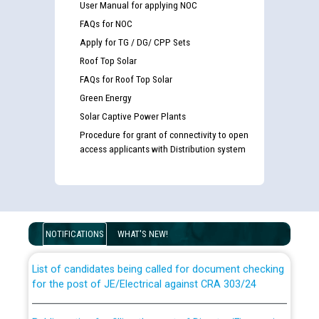
User Manual for applying NOC
FAQs for NOC
Apply for TG / DG/ CPP Sets
Roof Top Solar
FAQs for Roof Top Solar
Green Energy
Solar Captive Power Plants
Procedure for grant of connectivity to open
access applicants with Distribution system
Guidelines regarding use of a scribe for Person With
Disability (PWD) applicants who will appear in online
examination against CRA 316/2026 for JE/Electrical
NOTIFICATIONS
WHAT'S NEW!
List of candidates being called for document checking
for the post of JE/Electrical against CRA 303/24
Public notice for filling the post of Director/Finance in