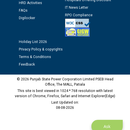
Hospitals Offering Discount
12.01.2026
HRD Activities
IT News Letter
FAQs
RPO Compliance
Public notice regarding Biometric Verification at the
Digilocker
time of Joining for the post of Assistant Lineman
against CRA 312/25.
Holiday List 2026
M/s ECS Industries Private Limited, Vadodara declared
Privacy Policy & copyrights
as Defaulter Firm by PSPCL upto 02-03-2028
Terms & Conditions
Feedback
© 2026 Punjab State Power Corporation Limited PSEB Head
Office, The MALL, Patiala
This site is best viewed in 1024 * 768 resolution with latest
version of Chrome, Firefox, Safari and Internet Explorer(Edge)
Last Updated on:
08-08-2026
Ask