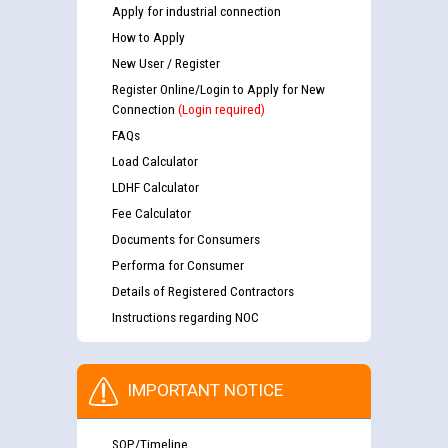
Apply for industrial connection
How to Apply
New User / Register
Register Online/Login to Apply for New
Connection
(Login required)
FAQs
Load Calculator
LDHF Calculator
Fee Calculator
Documents for Consumers
Performa for Consumer
Details of Registered Contractors
Instructions regarding NOC
IMPORTANT NOTICE
SOP/Timeline