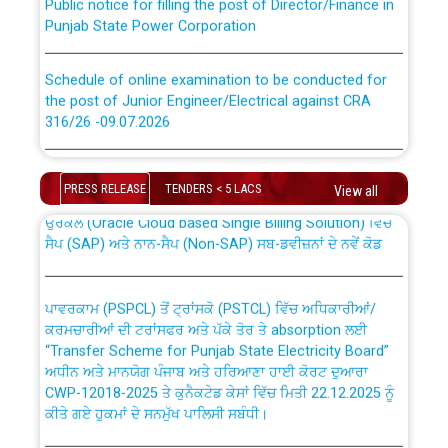
Punjab State Power Corporation
Schedule of online examination to be conducted for
the post of Junior Engineer/Electrical against CRA
316/26 -09.07.2026
CWP-12018 Policy for Transfer and permanent
absorption of officers/officials from PSPCL to PSTCL.
Schedule of online examination to be conducted for
the post of Junior Engineer/Electrical against CRA
PRESS RELEASE
TENDERS < 5 LACS
View all
316/26 -09.07.2026
ਉਰੇਕਲ (Oracle Cloud based Single Billing Solution) ਵਿੱਚ
ਸੈਪ (SAP) ਅਤੇ ਨਾਨ-ਸੈਪ (Non-SAP) ਸਬ-ਡਵੀਜ਼ਨਾਂ ਦੇ ਨਵੇਂ ਕੋਡ
Work of water proofing of roof of 66 kv sub-station
Bahmna under O&M division, PSPCL Patiala
ਪਾਵਰਕਾਮ (PSPCL) ਤੋਂ ਟ੍ਰਾਂਸਕੋ (PSTCL) ਵਿੱਚ ਅਧਿਕਾਰੀਆਂ/
ਕਰਮਚਾਰੀਆਂ ਦੀ ਟਰਾਂਸਫਰ ਅਤੇ ਪੱਕੇ ਤੋਰ ਤੇ absorption ਲਈ
Public Notice regarding Renovation Work to be carried
“Transfer Scheme for Punjab State Electricity Board”
out by PSPCL
ਅਧੀਨ ਅਤੇ ਮਾਨਯੋਗ ਪੰਜਾਬ ਅਤੇ ਹਰਿਆਣਾ ਹਾਈ ਕੋਰਟ ਦੁਆਰਾ
CWP-12018-2025 ਤੇ ਕੁਨੈਕਟੇਡ ਕੇਸਾਂ ਵਿੱਚ ਮਿਤੀ 22.12.2025 ਨੂੰ
ਕੀਤੇ ਗਏ ਹੁਕਮਾਂ ਦੇ ਸਨਮੁੱਖ ਪਾਲਿਸੀ ਸਬੰਧੀ।
Plinth Area Rates Year 2026-27 For Residential and
Non-Residential Buildings.