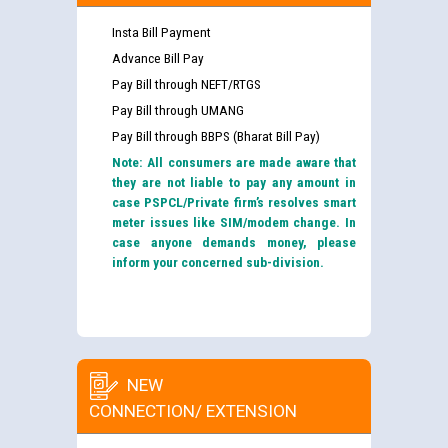
Insta Bill Payment
Advance Bill Pay
Pay Bill through NEFT/RTGS
Pay Bill through UMANG
Pay Bill through BBPS (Bharat Bill Pay)
Note: All consumers are made aware that
they are not liable to pay any amount in
case PSPCL/Private firm’s resolves smart
meter issues like SIM/modem change. In
case anyone demands money, please
inform your concerned sub-division.
NEW
CONNECTION/ EXTENSION