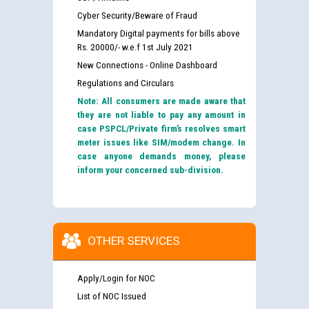
Cyber Security/Beware of Fraud
Mandatory Digital payments for bills above
Rs. 20000/- w.e.f 1st July 2021
New Connections - Online Dashboard
Regulations and Circulars
Note: All consumers are made aware that
they are not liable to pay any amount in
case PSPCL/Private firm’s resolves smart
meter issues like SIM/modem change. In
case anyone demands money, please
inform your concerned sub-division.
OTHER SERVICES
Apply/Login for NOC
List of NOC Issued