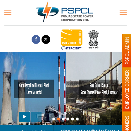
PSPCL ADMIN
EMPLOYEE CORNER
PENSIONERS