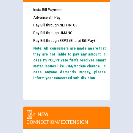
Insta Bill Payment
Advance Bill Pay
Pay Bill through NEFT/RTGS
Pay Bill through UMANG
Pay Bill through BBPS (Bharat Bill Pay)
Note: All consumers are made aware that
they are not liable to pay any amount in
case PSPCL/Private firm’s resolves smart
meter issues like SIM/modem change. In
case anyone demands money, please
inform your concerned sub-division.
NEW
CONNECTION/ EXTENSION