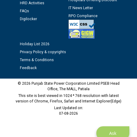
Hospitals Offering Discount
HRD Activities
IT News Letter
FAQs
Public notice regarding Biometric Verification at the
RPO Compliance
Digilocker
time of Joining for the post of Assistant Lineman
against CRA 312/25.
Holiday List 2026
M/s ECS Industries Private Limited, Vadodara declared
as Defaulter Firm by PSPCL upto 02-03-2028
Privacy Policy & copyrights
Terms & Conditions
Feedback
© 2026 Punjab State Power Corporation Limited PSEB Head
Office, The MALL, Patiala
This site is best viewed in 1024 * 768 resolution with latest
version of Chrome, Firefox, Safari and Internet Explorer(Edge)
Last Updated on:
07-08-2026
Ask