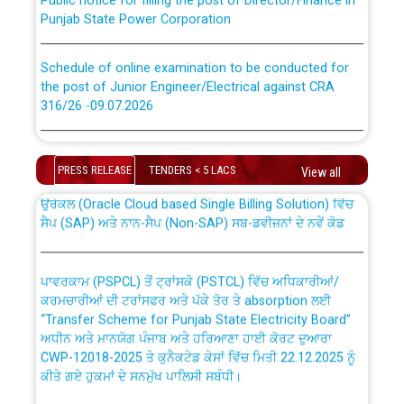
Punjab State Power Corporation
Schedule of online examination to be conducted for
the post of Junior Engineer/Electrical against CRA
316/26 -09.07.2026
CWP-12018 Policy for Transfer and permanent
absorption of officers/officials from PSPCL to PSTCL.
Schedule of online examination to be conducted for
the post of Junior Engineer/Electrical against CRA
PRESS RELEASE
TENDERS < 5 LACS
View all
316/26 -09.07.2026
ਉਰੇਕਲ (Oracle Cloud based Single Billing Solution) ਵਿੱਚ
ਸੈਪ (SAP) ਅਤੇ ਨਾਨ-ਸੈਪ (Non-SAP) ਸਬ-ਡਵੀਜ਼ਨਾਂ ਦੇ ਨਵੇਂ ਕੋਡ
Work of water proofing of roof of 66 kv sub-station
Bahmna under O&M division, PSPCL Patiala
ਪਾਵਰਕਾਮ (PSPCL) ਤੋਂ ਟ੍ਰਾਂਸਕੋ (PSTCL) ਵਿੱਚ ਅਧਿਕਾਰੀਆਂ/
ਕਰਮਚਾਰੀਆਂ ਦੀ ਟਰਾਂਸਫਰ ਅਤੇ ਪੱਕੇ ਤੋਰ ਤੇ absorption ਲਈ
Public Notice regarding Renovation Work to be carried
“Transfer Scheme for Punjab State Electricity Board”
out by PSPCL
ਅਧੀਨ ਅਤੇ ਮਾਨਯੋਗ ਪੰਜਾਬ ਅਤੇ ਹਰਿਆਣਾ ਹਾਈ ਕੋਰਟ ਦੁਆਰਾ
CWP-12018-2025 ਤੇ ਕੁਨੈਕਟੇਡ ਕੇਸਾਂ ਵਿੱਚ ਮਿਤੀ 22.12.2025 ਨੂੰ
Plinth Area Rates Year 2026-27 For Residential and
ਕੀਤੇ ਗਏ ਹੁਕਮਾਂ ਦੇ ਸਨਮੁੱਖ ਪਾਲਿਸੀ ਸਬੰਧੀ।
Non-Residential Buildings.