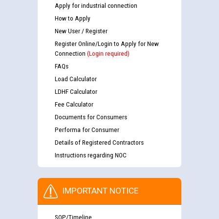
Apply for industrial connection
How to Apply
New User / Register
Register Online/Login to Apply for New
Connection
(Login required)
FAQs
Load Calculator
LDHF Calculator
Fee Calculator
Documents for Consumers
Performa for Consumer
Details of Registered Contractors
Instructions regarding NOC
IMPORTANT NOTICE
SOP/Timeline