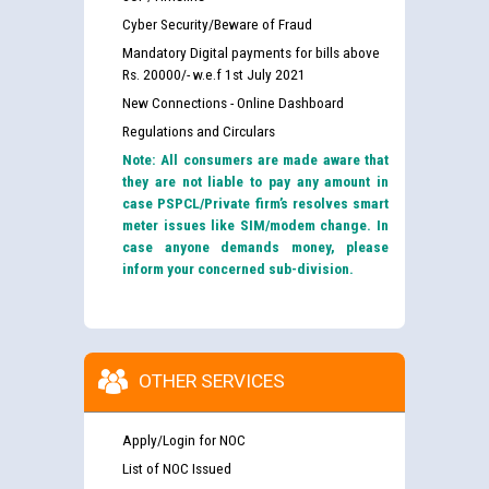
Cyber Security/Beware of Fraud
Mandatory Digital payments for bills above
Rs. 20000/- w.e.f 1st July 2021
New Connections - Online Dashboard
Regulations and Circulars
Note: All consumers are made aware that
they are not liable to pay any amount in
case PSPCL/Private firm’s resolves smart
meter issues like SIM/modem change. In
case anyone demands money, please
inform your concerned sub-division.
OTHER SERVICES
Apply/Login for NOC
List of NOC Issued