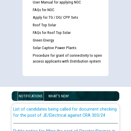
User Manual for applying NOC
FAQs for NOC
Apply for TG / DG/ CPP Sets
Roof Top Solar
FAQs for Roof Top Solar
Green Energy
Solar Captive Power Plants
Procedure for grant of connectivity to open
access applicants with Distribution system
Guidelines regarding use of a scribe for Person With
Disability (PWD) applicants who will appear in online
examination against CRA 316/2026 for JE/Electrical
NOTIFICATIONS
WHAT'S NEW!
List of candidates being called for document checking
for the post of JE/Electrical against CRA 303/24
Public notice for filling the post of Director/Finance in