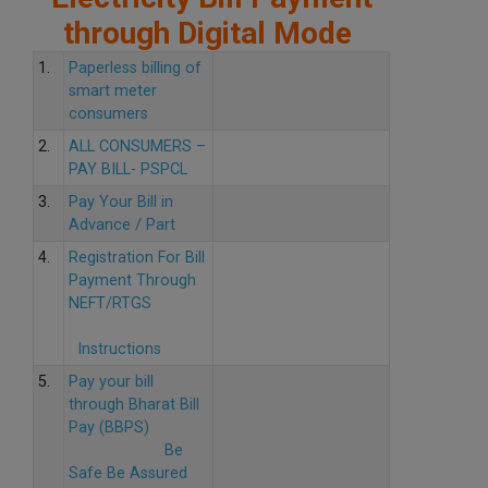
through Digital Mode
1.
Paperless billing of
smart meter
consumers
2.
ALL CONSUMERS –
PAY BILL- PSPCL
3.
Pay Your Bill in
Advance / Part
4.
Registration For Bill
Payment Through
NEFT/RTGS
Instructions
5.
Pay your bill
through Bharat Bill
Pay (BBPS)
Be
Safe Be Assured