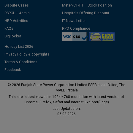
Dispute Cases
Meter/CT/PT – Stock Position
PSPCL – Admin
Hospitals Offering Discount
HRD Activities
IT News Letter
FAQs
RPO Compliance
Digilocker
Holiday List 2026
Privacy Policy & copyrights
Terms & Conditions
Feedback
© 2026 Punjab State Power Corporation Limited PSEB Head Office, The
MALL, Patiala
This site is best viewed in 1024 * 768 resolution with latest version of
Chrome, Firefox, Safari and Internet Explorer(Edge)
Last Updated on:
06-08-2026