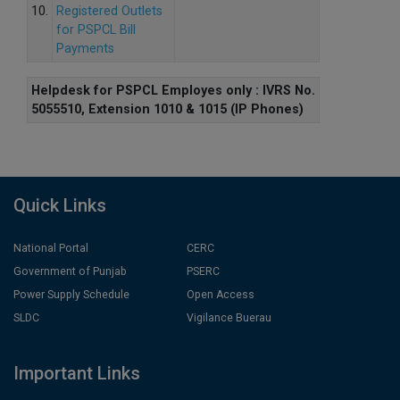
10.
Registered Outlets
for PSPCL Bill
Payments
Helpdesk for PSPCL Employes only : IVRS No.
5055510, Extension 1010 & 1015 (IP Phones)
Quick Links
National Portal
CERC
Government of Punjab
PSERC
Power Supply Schedule
Open Access
SLDC
Vigilance Buerau
Important Links