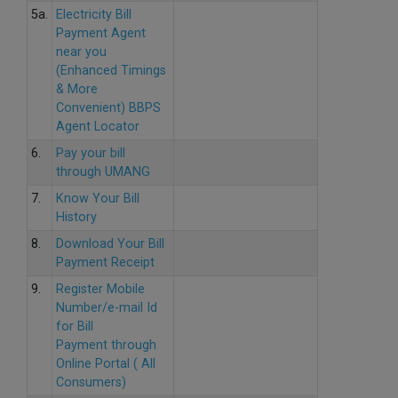
5a.
Electricity Bill
Payment Agent
near you
(Enhanced Timings
& More
Convenient) BBPS
Agent Locator
6.
Pay your bill
through UMANG
7.
Know Your Bill
History
8.
Download Your Bill
Payment Receipt
9.
Register Mobile
Number/e-mail Id
for Bill
Payment through
Online Portal ( All
Consumers)