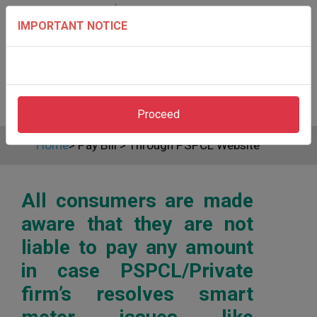
IMPORTANT NOTICE
Proceed
Home
>
Pay Bill
>
Through PSPCL Website
All consumers are made
aware that they are not
liable to pay any amount
in case PSPCL/Private
firm’s resolves smart