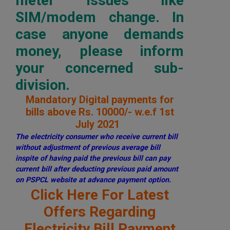
meter issues like
SIM/modem change. In
case anyone demands
money, please inform
your concerned sub-
division.
Mandatory Digital payments for
bills above Rs. 10000/- w.e.f 1st
July 2021
The electricity consumer who receive current bill
without adjustment of previous average bill
inspite of having paid the previous bill can pay
current bill after deducting previous paid amount
on PSPCL website at advance payment option.
Click Here For Latest
Offers Regarding
Electricity Bill Payment