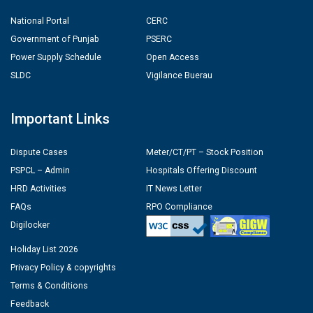
National Portal
CERC
Government of Punjab
PSERC
Power Supply Schedule
Open Access
SLDC
Vigilance Buerau
Important Links
Dispute Cases
Meter/CT/PT – Stock Position
PSPCL – Admin
Hospitals Offering Discount
HRD Activities
IT News Letter
FAQs
RPO Compliance
Digilocker
Holiday List 2026
Privacy Policy & copyrights
Terms & Conditions
Feedback