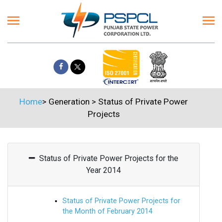
Home
>
Generation
>
Status of Private Power
Projects
Status of Private Power Projects for the
Year 2014
Status of Private Power Projects for
the Month of February 2014