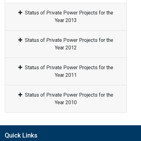
Status of Private Power Projects for the
Year 2013
Status of Private Power Projects for the
Year 2012
Status of Private Power Projects for the
Year 2011
Status of Private Power Projects for the
Year 2010
Quick Links