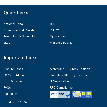
Quick Links
National Portal
CERC
Government of Punjab
PSERC
Power Supply Schedule
Open Access
SLDC
Vigilance Buerau
Important Links
Dispute Cases
Meter/CT/PT – Stock Position
PSPCL – Admin
Hospitals Offering Discount
HRD Activities
IT News Letter
FAQs
RPO Compliance
Digilocker
Holiday List 2026