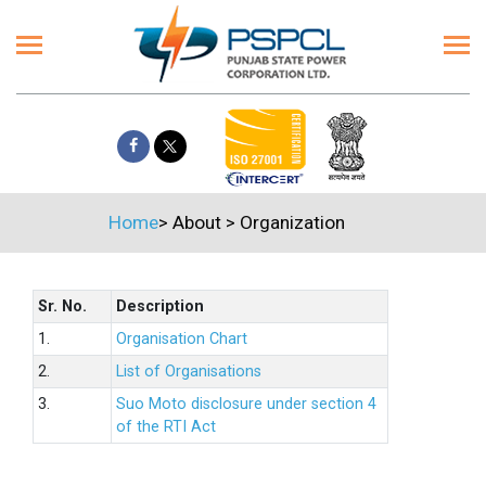
Home
>
About
>
Organization
Sr. No.
Description
1.
Organisation Chart
2.
List of Organisations
3.
Suo Moto disclosure under section 4
of the RTI Act