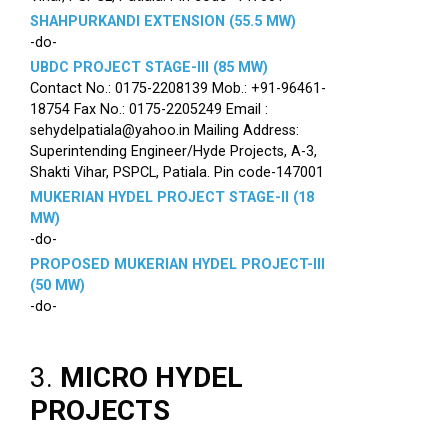
SHAHPURKANDI EXTENSION (55.5 MW)
-do-
UBDC PROJECT STAGE-III (85 MW)
Contact No.: 0175-2208139 Mob.: +91-96461-
18754 Fax No.: 0175-2205249 Email :
sehydelpatiala@yahoo.in Mailing Address:
Superintending Engineer/Hyde Projects, A-3,
Shakti Vihar, PSPCL, Patiala. Pin code-147001
MUKERIAN HYDEL PROJECT STAGE-II (18
MW)
-do-
PROPOSED MUKERIAN HYDEL PROJECT-III
(50 MW)
-do-
3.
MICRO HYDEL
PROJECTS