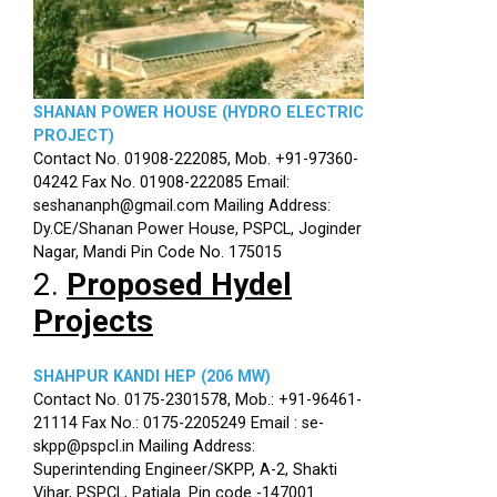
SHANAN POWER HOUSE (HYDRO ELECTRIC
PROJECT)
Contact No. 01908-222085, Mob. +91-97360-
04242 Fax No. 01908-222085 Email:
seshananph@gmail.com Mailing Address:
Dy.CE/Shanan Power House, PSPCL, Joginder
Nagar, Mandi Pin Code No. 175015
2.
Proposed Hydel
Projects
SHAHPUR KANDI HEP (206 MW)
Contact No. 0175-2301578, Mob.: +91-96461-
21114 Fax No.: 0175-2205249 Email : se-
skpp@pspcl.in Mailing Address:
Superintending Engineer/SKPP, A-2, Shakti
Vihar, PSPCL, Patiala. Pin code -147001