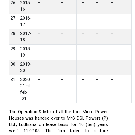
26
2015-
–
–
–
–
–
16
27
2016-
–
–
–
–
–
17
28
2017-
–
–
–
–
–
18
29
2018-
–
–
–
–
–
19
30
2019-
–
–
–
–
–
20
31
2020-
–
–
–
–
–
21 till
feb
-21
The Operation & Mtc. of all the four Micro Power
Houses was handed over to M/S DSL Powers (P)
Ltd., Ludhiana on lease basis for 10 (ten) years
w.e.f. 11.07.05. The firm failed to restore