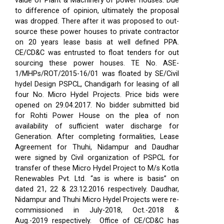
value of Plant & Machinery of power houses. Due
to difference of opinion, ultimately the proposal
was dropped. There after it was proposed to out-
source these power houses to private contractor
on 20 years lease basis at well defined PPA.
CE/CD&C was entrusted to float tenders for out
sourcing these power houses. TE No. ASE-
1/MHPs/ROT/2015-16/01 was floated by SE/Civil
hydel Design PSPCL, Chandigarh for leasing of all
four No. Micro Hydel Projects. Price bids were
opened on 29.04.2017. No bidder submitted bid
for Rohti Power House on the plea of non
availability of sufficient water discharge for
Generation. After completing formalities, Lease
Agreement for Thuhi, Nidampur and Daudhar
were signed by Civil organization of PSPCL for
transfer of these Micro Hydel Project to M/s Kotla
Renewables Pvt. Ltd. “as is where is basis” on
dated 21, 22 & 23.12.2016 respectively. Daudhar,
Nidampur and Thuhi Micro Hydel Projects were re-
commissioned in July-2018, Oct.-2018 &
Aug.-2019 respectively.
Office of CE/CD&C has