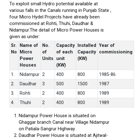
To exploit small Hydro potential available at
various falls in the Canals running in Punjab State ,
four Micro Hydel Projects have already been
commissioned at Rohti, Thuhi, Daudhar &
Nidampur.The detail of Micro Power Houses is
given as under:
Sr.
Name of
No.
Capacity
Installed
Year of
No
Micro
of
of each
Capacity
commissioning
Power
Units
unit
(KW)
Houses
(KW)
1.
Nidampur
2
400
800
1985-86
2.
Daudhar
3
500
1500
1987
3.
Rohti
2
400
800
1989
4.
Thuhi
2
400
800
1989
Nidampur Power House is situated on
Ghaggar branch Canal near Village Nidampur
on Patiala-Sangrur Highway .
Daudhar Power House is situated at Ajitwal-