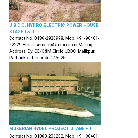
U.B.D.C. HYDRO ELECTRIC POWER HOUSE
STAGE I & II
Contact No. 0186-2920998, Mob. +91-96461-
22229 Email: seubdc@yahoo.co.in Mailing
Address: Dy. CE/O&M Circle UBDC, Malikpur,
Pathankot. Pin code 145025
MUKERIAN HYDEL PROJECT STAGE – I
Contact No. 01883-236202, Mob. +91-96461-