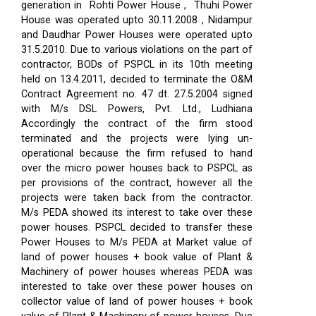
generation in Rohti Power House , Thuhi Power
House was operated upto 30.11.2008 , Nidampur
and Daudhar Power Houses were operated upto
31.5.2010. Due to various violations on the part of
contractor, BODs of PSPCL in its 10th meeting
held on 13.4.2011, decided to terminate the O&M
Contract Agreement no. 47 dt. 27.5.2004 signed
with M/s DSL Powers, Pvt. Ltd., Ludhiana
Accordingly the contract of the firm stood
terminated and the projects were lying un-
operational because the firm refused to hand
over the micro power houses back to PSPCL as
per provisions of the contract, however all the
projects were taken back from the contractor.
M/s PEDA showed its interest to take over these
power houses. PSPCL decided to transfer these
Power Houses to M/s PEDA at Market value of
land of power houses + book value of Plant &
Machinery of power houses whereas PEDA was
interested to take over these power houses on
collector value of land of power houses + book