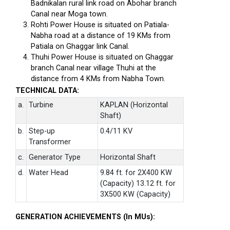
Badnikalan rural link road on Abohar branch
Canal near Moga town.
Rohti Power House is situated on Patiala-
Nabha road at a distance of 19 KMs from
Patiala on Ghaggar link Canal.
Thuhi Power House is situated on Ghaggar
branch Canal near village Thuhi at the
distance from 4 KMs from Nabha Town.
TECHNICAL DATA:
a.
Turbine
KAPLAN (Horizontal
Shaft)
b.
Step-up
0.4/11 KV
Transformer
c.
Generator Type
Horizontal Shaft
d.
Water Head
9.84 ft. for 2X400 KW
(Capacity) 13.12 ft. for
3X500 KW (Capacity)
GENERATION ACHIEVEMENTS (In MUs):