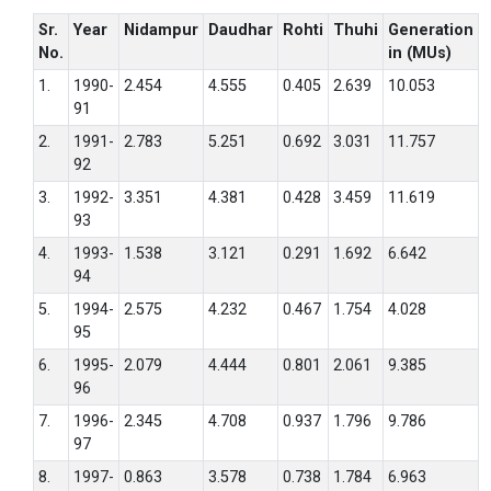
Sr.
Year
Nidampur
Daudhar
Rohti
Thuhi
Generation
No.
in (MUs)
1.
1990-
2.454
4.555
0.405
2.639
10.053
91
2.
1991-
2.783
5.251
0.692
3.031
11.757
92
3.
1992-
3.351
4.381
0.428
3.459
11.619
93
4.
1993-
1.538
3.121
0.291
1.692
6.642
94
5.
1994-
2.575
4.232
0.467
1.754
4.028
95
6.
1995-
2.079
4.444
0.801
2.061
9.385
96
7.
1996-
2.345
4.708
0.937
1.796
9.786
97
8.
1997-
0.863
3.578
0.738
1.784
6.963