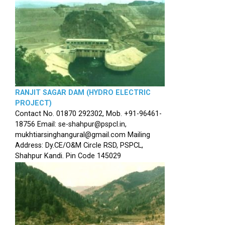
RANJIT SAGAR DAM (HYDRO ELECTRIC
PROJECT)
Contact No. 01870 292302, Mob. +91-96461-
18756 Email: se-shahpur@pspcl.in,
mukhtiarsinghangural@gmail.com Mailing
Address: Dy.CE/O&M Circle RSD, PSPCL,
Shahpur Kandi. Pin Code 145029