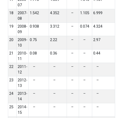
07
18
2007-
1.542
4.352
–
1.105
6.999
08
19
2008-
0.938
3.312
–
0.074
4.324
09
20
2009-
0.75
2.22
–
–
2.97
10
21
2010-
0.08
0.36
–
–
0.44
11
22
2011-
–
–
–
–
–
12
23
2012-
–
–
–
–
–
13
24
2013-
–
–
–
–
–
14
25
2014-
–
–
–
–
–
15