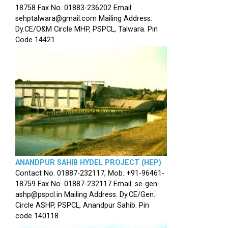
18758 Fax No. 01883-236202 Email:
sehptalwara@gmail.com Mailing Address:
Dy.CE/O&M Circle MHP, PSPCL, Talwara. Pin
Code 14421
ANANDPUR SAHIB HYDEL PROJECT (HEP)
Contact No. 01887-232117, Mob. +91-96461-
18759 Fax No. 01887-232117 Email: se-gen-
ashp@pspcl.in Mailing Address: Dy.CE/Gen.
Circle ASHP, PSPCL, Anandpur Sahib. Pin
code 140118