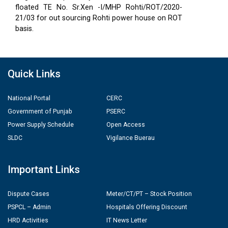
floated TE No. Sr.Xen -I/MHP Rohti/ROT/2020-
21/03 for out sourcing Rohti power house on ROT
basis.
Quick Links
National Portal
CERC
Government of Punjab
PSERC
Power Supply Schedule
Open Access
SLDC
Vigilance Buerau
Important Links
Dispute Cases
Meter/CT/PT – Stock Position
PSPCL – Admin
Hospitals Offering Discount
HRD Activities
IT News Letter