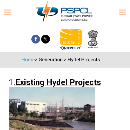
Home
>
Generation
>
Hydel Projects
1.
Existing Hydel Projects