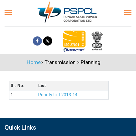
Home
>
Transmission
>
Planning
Sr. No.
List
1.
Priority List 2013-14
Quick Links