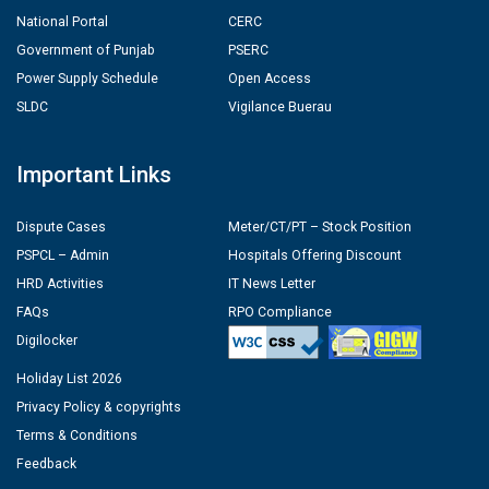
National Portal
CERC
Government of Punjab
PSERC
Power Supply Schedule
Open Access
SLDC
Vigilance Buerau
Important Links
Dispute Cases
Meter/CT/PT – Stock Position
PSPCL – Admin
Hospitals Offering Discount
HRD Activities
IT News Letter
FAQs
RPO Compliance
Digilocker
Holiday List 2026
Privacy Policy & copyrights
Terms & Conditions
Feedback