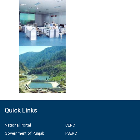
Quick Links
National Portal
CERC
Government of Punjab
PSERC