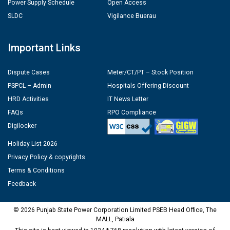
Power Supply Schedule
Open Access
SLDC
Vigilance Buerau
Important Links
Dispute Cases
Meter/CT/PT – Stock Position
PSPCL – Admin
Hospitals Offering Discount
HRD Activities
IT News Letter
FAQs
RPO Compliance
Digilocker
Holiday List 2026
Privacy Policy & copyrights
Terms & Conditions
Feedback
© 2026 Punjab State Power Corporation Limited PSEB Head Office, The
MALL, Patiala