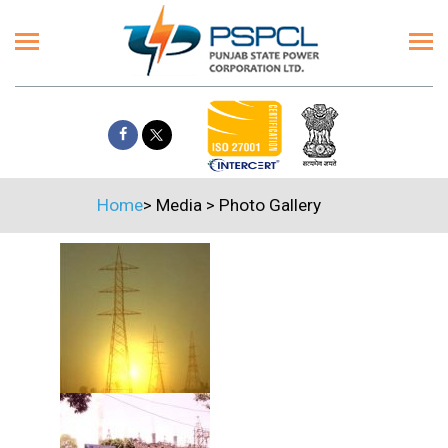
Home
>
Media
>
Photo Gallery