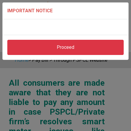
IMPORTANT NOTICE
Proceed
Home
>
Pay Bill
>
Through PSPCL Website
All consumers are made
aware that they are not
liable to pay any amount
in case PSPCL/Private
firm’s resolves smart