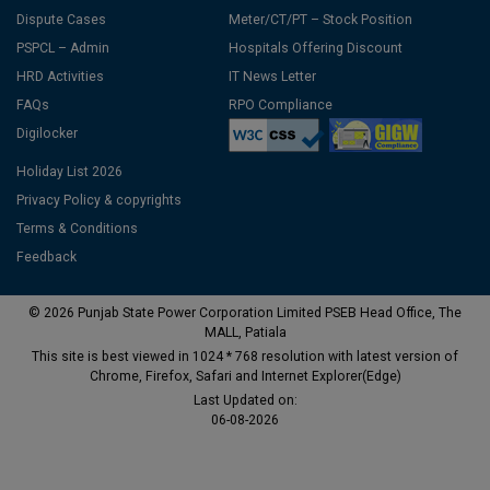
Dispute Cases
Meter/CT/PT – Stock Position
PSPCL – Admin
Hospitals Offering Discount
HRD Activities
IT News Letter
FAQs
RPO Compliance
Digilocker
Holiday List 2026
Privacy Policy & copyrights
Terms & Conditions
Feedback
© 2026 Punjab State Power Corporation Limited PSEB Head Office, The
MALL, Patiala
This site is best viewed in 1024 * 768 resolution with latest version of
Chrome, Firefox, Safari and Internet Explorer(Edge)
Last Updated on:
06-08-2026