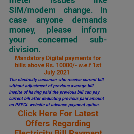
meter issues like
SIM/modem change. In
case anyone demands
money, please inform
your concerned sub-
division.
Mandatory Digital payments for
bills above Rs. 10000/- w.e.f 1st
July 2021
The electricity consumer who receive current bill
without adjustment of previous average bill
inspite of having paid the previous bill can pay
current bill after deducting previous paid amount
on PSPCL website at advance payment option.
Click Here For Latest
Offers Regarding
Electricity Bill Payment