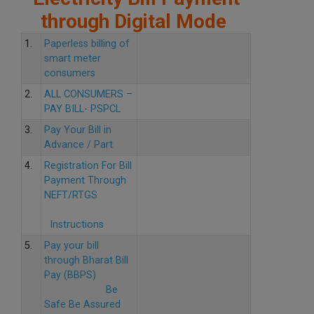
through Digital Mode
1.
Paperless billing of
smart meter
consumers
2.
ALL CONSUMERS –
PAY BILL- PSPCL
3.
Pay Your Bill in
Advance / Part
4.
Registration For Bill
Payment Through
NEFT/RTGS
Instructions
5.
Pay your bill
through Bharat Bill
Pay (BBPS)
Be
Safe Be Assured