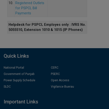
10.
Registered Outlets
for PSPCL Bill
Payments
Helpdesk for PSPCL Employes only : IVRS No.
5055510, Extension 1010 & 1015 (IP Phones)
Quick Links
National Portal
CERC
Government of Punjab
PSERC
Power Supply Schedule
Open Access
SLDC
Vigilance Buerau
Important Links