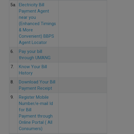
5a.
Electricity Bill
Payment Agent
near you
(Enhanced Timings
& More
Convenient) BBPS
Agent Locator
6.
Pay your bill
through UMANG
7.
Know Your Bill
History
8.
Download Your Bill
Payment Receipt
9.
Register Mobile
Number/e-mail Id
for Bill
Payment through
Online Portal ( All
Consumers)