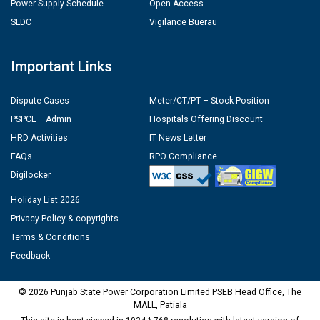
Power Supply Schedule
Open Access
SLDC
Vigilance Buerau
Important Links
Dispute Cases
Meter/CT/PT – Stock Position
PSPCL – Admin
Hospitals Offering Discount
HRD Activities
IT News Letter
FAQs
RPO Compliance
Digilocker
Holiday List 2026
Privacy Policy & copyrights
Terms & Conditions
Feedback
© 2026 Punjab State Power Corporation Limited PSEB Head Office, The
MALL, Patiala