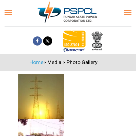
Home
>
Media
>
Photo Gallery