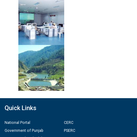
Quick Links
National Portal
CERC
Government of Punjab
PSERC