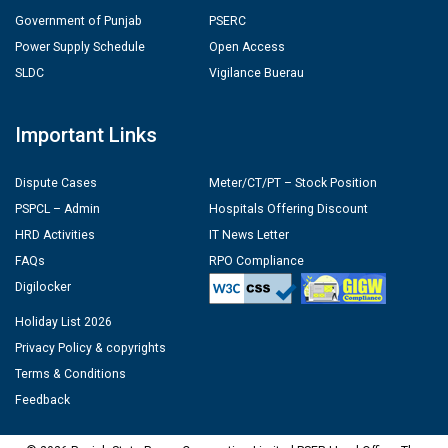
Government of Punjab
PSERC
Power Supply Schedule
Open Access
SLDC
Vigilance Buerau
Important Links
Dispute Cases
Meter/CT/PT – Stock Position
PSPCL – Admin
Hospitals Offering Discount
HRD Activities
IT News Letter
FAQs
RPO Compliance
Digilocker
Holiday List 2026
Privacy Policy & copyrights
Terms & Conditions
Feedback