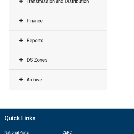
Transmission and Distribution
Finance
Reports
DS Zones
Archive
Quick Links
National Portal
CERC