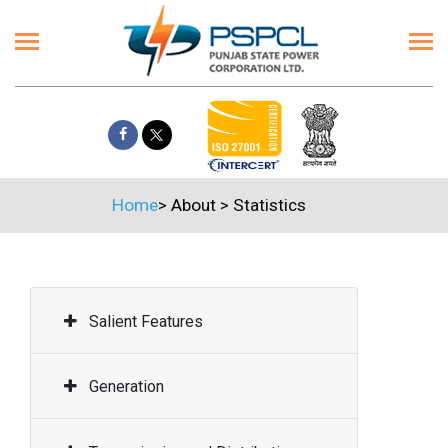
Home
>
About
>
Statistics
Salient Features
Generation