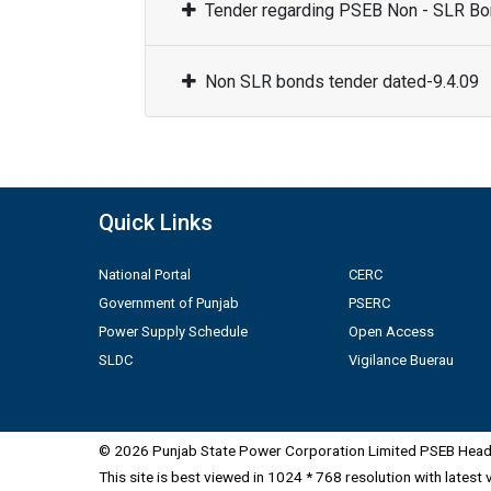
Tender regarding PSEB Non - SLR Bon
Non SLR bonds tender dated-9.4.09
Quick Links
National Portal
CERC
Government of Punjab
PSERC
Power Supply Schedule
Open Access
SLDC
Vigilance Buerau
© 2026 Punjab State Power Corporation Limited PSEB Head 
This site is best viewed in 1024 * 768 resolution with latest