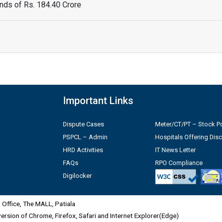
ds of Rs. 184.40 Crore
Important Links
Dispute Cases
Meter/CT/PT – Stock Po
PSPCL – Admin
Hospitals Offering Dis
HRD Activities
IT News Letter
FAQs
RPO Compliance
Digilocker
Office, The MALL, Patiala
 version of Chrome, Firefox, Safari and Internet Explorer(Edge)