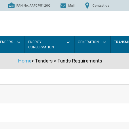
PAN No. AAFCP5120Q
Mail
Contact us
TENDERS
ENERGY
GENERATION
TRANSMI
CONSERVATION
Home
>
Tenders
>
Funds Requirements