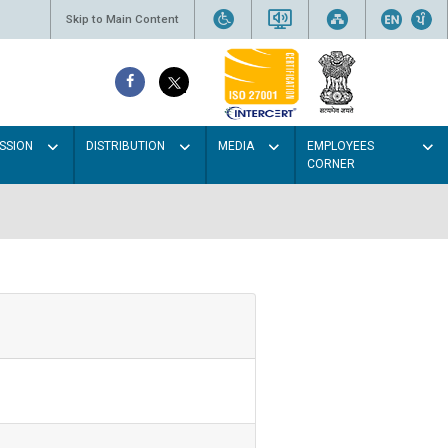
Skip to Main Content
SSION
DISTRIBUTION
MEDIA
EMPLOYEES
CORNER