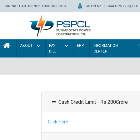
CIN No.: U40109PB2010SGC033813
GSTIN No.: 03AAFCP5120Q1ZC
ABOUT
PAY
ERP
INFORMATION
BILL
CENTER
Cash Credit Limit - Rs 200Crore
Click Here