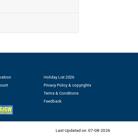
sition
Holiday List 2026
count
Privacy Policy & copyrights
Terms & Conditions
Feedback
Last Updated on:
07-08-2026