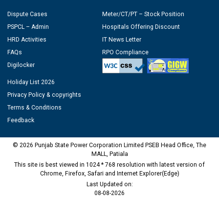
Dispute Cases
Meter/CT/PT – Stock Position
PSPCL – Admin
Hospitals Offering Discount
HRD Activities
IT News Letter
FAQs
RPO Compliance
Digilocker
Holiday List 2026
Privacy Policy & copyrights
Terms & Conditions
Feedback
© 2026 Punjab State Power Corporation Limited PSEB Head Office, The
MALL, Patiala
This site is best viewed in 1024 * 768 resolution with latest version of
Chrome, Firefox, Safari and Internet Explorer(Edge)
Last Updated on:
08-08-2026