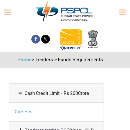
Home
>
Tenders
>
Funds Requirements
Cash Credit Limit - Rs 200Crore
Click Here