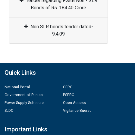
Tender regarding PSEB Non - SLR
Bonds of Rs. 184.40 Crore
Non SLR bonds tender dated-
9.4.09
Quick Links
National Portal
CERC
Government of Punjab
PSERC
Power Supply Schedule
Open Access
SLDC
Vigilance Buerau
Important Links