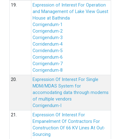
19.
Expression of Interest For Operation
and Management of Lake View Guest
House at Bathinda
Corrigendum-1
Corrigendum-2
Corrigendum-3
Corridendum-4
Corridendum-5
Corrigendum-6
Corrigendum-7
Corrigendum-8
20.
Expression Of Interest For Single
MDM/MDAS System for
accomodating data through modems
of multiple vendors
Corrigendum-I
21.
Expression Of Interest For
Empanelment Of Contractors For
Construction Of 66 KV Lines At Out-
Sourcing