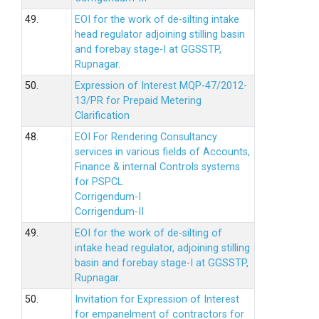
49.
EOI for the work of de-silting intake
head regulator adjoining stilling basin
and forebay stage-I at GGSSTP,
Rupnagar.
50.
Expression of Interest MQP-47/2012-
13/PR for Prepaid Metering
Clarification
48.
EOI For Rendering Consultancy
services in various fields of Accounts,
Finance & internal Controls systems
for PSPCL
Corrigendum-I
Corrigendum-II
49.
EOI for the work of de-silting of
intake head regulator, adjoining stilling
basin and forebay stage-I at GGSSTP,
Rupnagar.
50.
Invitation for Expression of Interest
for empanelment of contractors for