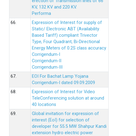
erection of Transmission lines of 66
KV, 132 KV and 220 KV.
Performa
66.
Expression of Interest for supply of
Static/ Electronic ABT (Availability
Based Tariff) compliant Trivector
Type, Four Quadrant, Bi-Directional
Energy Meters of 0.2S class accuracy
Corrigendum-I
Corrigendum-II
Corrigendum-III
67.
EOI For Bachat Lamp Yojana
Corrigendum-I dated 09.09.2009
68.
Expression of Interest for Video
TeleConferencing solution at around
40 locations
69.
Global invitation for expression of
interest (EoI) for selection of
developer for 55.5 MW Shahpur Kandi
extension hydro electric power