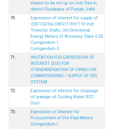
station to be set up on river Ravi in
district Gurdaspur of Punjab, India
70.
Expression of interest for supply of
220/132/66/33KV/11KV/110 Volt
Trivector, Static, Uni-Directional
Energy Meters of Accuracy Class 0.2S
Corrigendum-I
Corrigendum-II
71.
INVITATION FOR EXPRESSION OF
INTEREST (EOI) FOR
STANDARDISATION OF FIRMS FOR
COMMISSIONING / SUPPLY OF VFD
SYSTEM.
72.
Expression of interest for stoppage
of leakage of Cooling Water RCC
Duct.
73.
Expression of Interest for
Procurement of Pre-Paid Meters
Corrigendum-I