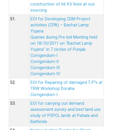
construction of 66 KV lines at out-
sourcing
51.
EOI for Developing CDM Project
activities (CPA) – Bachat Lamp
Yojana
Queries during Pre-bid Meeting held
on 18/10/2011 on “Bachat Lamp
Yojana” in 7 circles of Punjab.
Corrigendum-I
Corrigendum-II
Corrigendum-III
Corrigendum-IV
52.
EOI for Repairing of damaged T/F”s at
TRW Workshop Doraha
Corrigendum-I
53.
EOI for carrying out demand
assessment survey and best land use
study of PSPCL lands at Patiala and
Bathinda