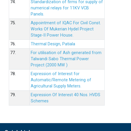
74.
Standardization of firms for supply of
numerical relays for 11KV VCB
Panels.
75.
Appointment of IQAC For Civil Const.
Works Of Mukerian Hydel Project
Stage-II Power House.
76.
Thermal Design, Patiala
77.
For utilisation of Ash generated from
Talwandi Sabo Thermal Power
Project (2000 MW )
78.
Expression of Interest for
Automatic/Remote Metering of
Agricultural Supply Meters.
79.
Expression Of Interest 40 Nos. HVDS
Schemes