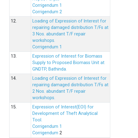
Corrigendum 1
Corrigendum 2
12.
Loading of Expression of lnterest for
repairing damaged distribution T/Fs at
3 Nos. abundant T/F repair
workshops.
Corrigendum 1
13.
Expression of Interest for Biomass
Supply to Proposed Biomass Unit at
GNDTP, Bathinda.
14.
Loading of Expression of Interest for
repairing damaged distribution T/Fs at
2 Nos. abundant T/F repair
workshops.
15.
Expression of Interest(EOI) for
Development of Theft Analytical
Tool.
Corrigendum 1
Corrigendum
2