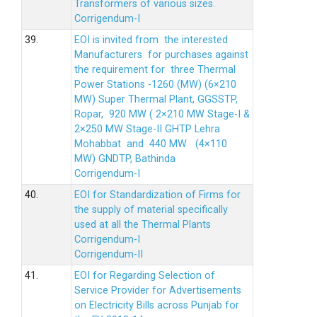
Transformers of various sizes.
Corrigendum-I
39.
EOI is invited from the interested
Manufacturers for purchases against
the requirement for three Thermal
Power Stations -1260 (MW) (6×210
MW) Super Thermal Plant, GGSSTP,
Ropar, 920 MW ( 2×210 MW Stage-I &
2×250 MW Stage-II GHTP Lehra
Mohabbat and 440 MW (4×110
MW) GNDTP, Bathinda
Corrigendum-I
40.
EOI for Standardization of Firms for
the supply of material specifically
used at all the Thermal Plants
Corrigendum-I
Corrigendum-II
41.
EOI for Regarding Selection of
Service Provider for Advertisements
on Electricity Bills across Punjab for