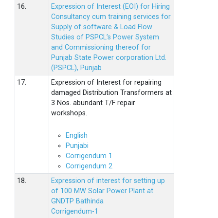
16.
Expression of Interest (EOI) for Hiring
Consultancy cum training services for
Supply of software & Load Flow
Studies of PSPCL’s Power System
and Commissioning thereof for
Punjab State Power corporation Ltd.
(PSPCL), Punjab
17.
Expression of Interest for repairing
damaged Distribution Transformers at
3 Nos. abundant T/F repair
workshops.
English
Punjabi
Corrigendum 1
Corrigendum 2
18.
Expression of interest for setting up
of 100 MW Solar Power Plant at
GNDTP Bathinda
Corrigendum-1