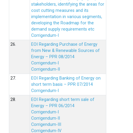
stakeholders, identifying the areas for
cost cutting measures and its
implementation in various segments,
developing the Roadmap for the
demand supply requirements etc
Corrigendum-I
26.
EOI Regarding Purchase of Energy
from New & Renewable Sources of
Energy – PPR 08/2014
Corrigendum-I
Corrigendum-II
27.
EOI Regarding Banking of Energy on
short term basis – PPR 07/2014
Corrigendum-I
28.
EOI Regarding short term sale of
Energy – PPR 06/2014
Corrigendum-I
Corrigendum-II
Corrigendum-III
Corrigendum-IV