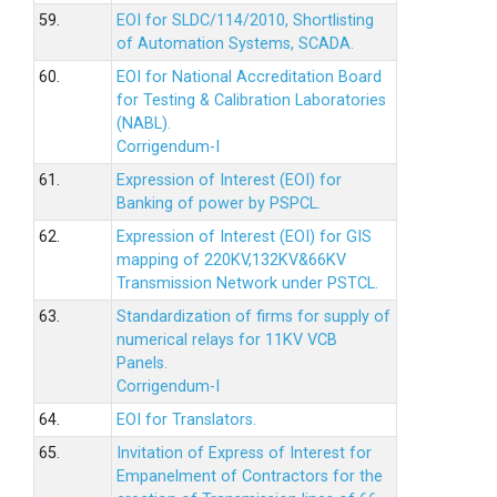
59.
EOI for SLDC/114/2010, Shortlisting
of Automation Systems, SCADA.
60.
EOI for National Accreditation Board
for Testing & Calibration Laboratories
(NABL).
Corrigendum-I
61.
Expression of Interest (EOI) for
Banking of power by PSPCL.
62.
Expression of Interest (EOI) for GIS
mapping of 220KV,132KV&66KV
Transmission Network under PSTCL.
63.
Standardization of firms for supply of
numerical relays for 11KV VCB
Panels.
Corrigendum-I
64.
EOI for Translators.
65.
Invitation of Express of Interest for
Empanelment of Contractors for the