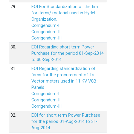
29.
EOI For Standardization of the firm
for items/ material used in Hydel
Organization.
Corrigendum-I
Corrigendum-II
Corrigendum-III
30.
EOI Regarding short term Power
Purchase for the period 01-Sep-2014
to 30-Sep-2014
31.
EOI Regarding standardization of
firms for the procurement of Tri
Vector meters used in 11 KV VCB
Panels
Corrigendum-I
Corrigendum-II
Corrigendum-III
32.
EOI for short term Power Purchase
for the period 01-Aug-2014 to 31-
Aug-2014.