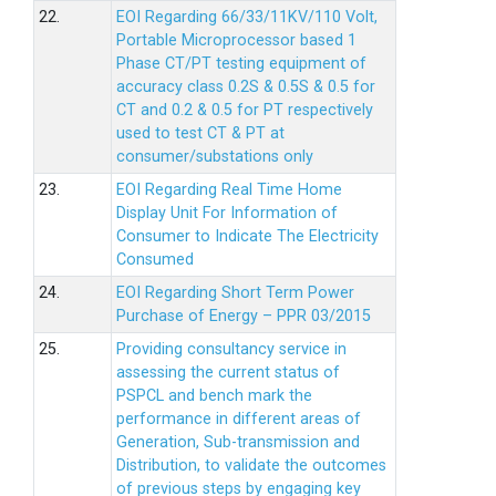
22.
EOI Regarding 66/33/11KV/110 Volt,
Portable Microprocessor based 1
Phase CT/PT testing equipment of
accuracy class 0.2S & 0.5S & 0.5 for
CT and 0.2 & 0.5 for PT respectively
used to test CT & PT at
consumer/substations only
23.
EOI Regarding Real Time Home
Display Unit For Information of
Consumer to Indicate The Electricity
Consumed
24.
EOI Regarding Short Term Power
Purchase of Energy – PPR 03/2015
25.
Providing consultancy service in
assessing the current status of
PSPCL and bench mark the
performance in different areas of
Generation, Sub-transmission and
Distribution, to validate the outcomes
of previous steps by engaging key