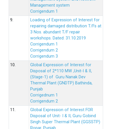
Management system
Corrigendum 1
9.
Loading of Expression of Interest for
repairing damaged distribution T/Fs at
3 Nos. abundant T/F repair
workshops. Dated: 31.10.2019
Corrigendum 1
Corrigendum 2
Corrigendum 3
10.
Global Expression of Interest for
Disposal of 2*110 MW ,Unit-I & II,
(Stage-1) of Guru Nanak Dev
Thermal Plant (GNDTP) Bathinda,
Punjab
Corrigednum 1
Corrigendum 2
11.
Global Expression of Interest FOR
Disposal of Unit- I & II, Guru Gobind
Singh Super Thermal Plant (GGSSTP)
Ropar, Punjab