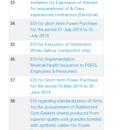
33.
Invitation for Expression of Interest
for empanelment of A-Class
experienced contractors (Electrical)
34.
EOI for short term Power Purchase
for the period 01-July-2014 to 31-
July-2014.
35.
EOI for Execution of Distribution
Works (labour component only).
36.
EOI for Implementation
Medical/Health Insurance to PSPCL
Employees & Pensioners.
37.
EOI for Short term Power Purchase
for the period 16-May-2014 to 30-
June-2014.
38.
EOI regarding standardization of firms
for the procurement of Rubberized
Cork Gaskets sheets produced from
superior quality cork granules bonded
with synthetic rubber for Power