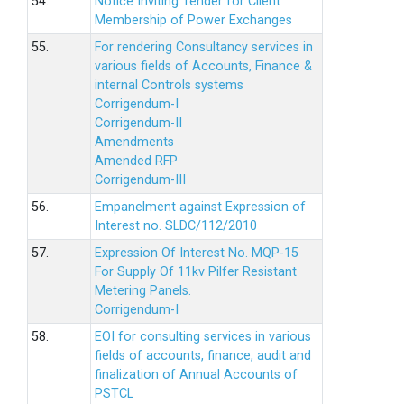
54.
Notice Inviting Tender for Client
Membership of Power Exchanges
55.
For rendering Consultancy services in
various fields of Accounts, Finance &
internal Controls systems
Corrigendum-I
Corrigendum-II
Amendments
Amended RFP
Corrigendum-III
56.
Empanelment against Expression of
Interest no. SLDC/112/2010
57.
Expression Of Interest No. MQP-15
For Supply Of 11kv Pilfer Resistant
Metering Panels.
Corrigendum-I
58.
EOI for consulting services in various
fields of accounts, finance, audit and
finalization of Annual Accounts of
PSTCL