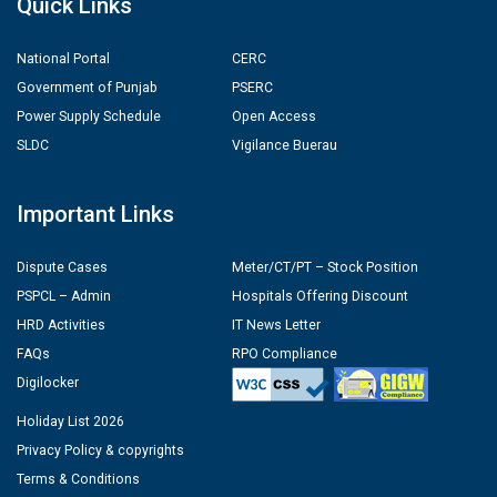
Quick Links
National Portal
CERC
Government of Punjab
PSERC
Power Supply Schedule
Open Access
SLDC
Vigilance Buerau
Important Links
Dispute Cases
Meter/CT/PT – Stock Position
PSPCL – Admin
Hospitals Offering Discount
HRD Activities
IT News Letter
FAQs
RPO Compliance
Digilocker
Holiday List 2026
Privacy Policy & copyrights
Terms & Conditions