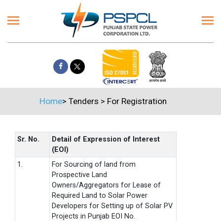
Home
>
Tenders
>
For Registration
Sr. No.
Detail of Expression of Interest
(EOI)
1.
For Sourcing of land from
Prospective Land
Owners/Aggregators for Lease of
Required Land to Solar Power
Developers for Setting up of Solar PV
Projects in Punjab EOI No.