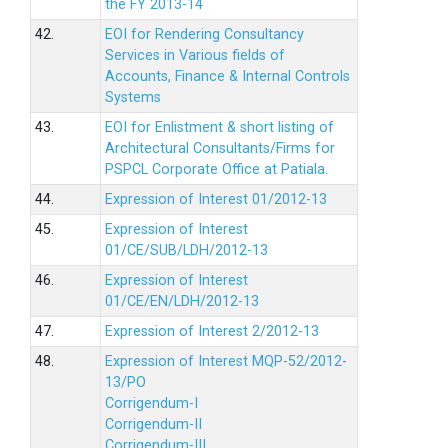
the FY 2013-14
42.
EOI for Rendering Consultancy
Services in Various fields of
Accounts, Finance & Internal Controls
Systems
43.
EOI for Enlistment & short listing of
Architectural Consultants/Firms for
PSPCL Corporate Office at Patiala.
44.
Expression of Interest 01/2012-13
45.
Expression of Interest
01/CE/SUB/LDH/2012-13
46.
Expression of Interest
01/CE/EN/LDH/2012-13
47.
Expression of Interest 2/2012-13
48.
Expression of Interest MQP-52/2012-
13/PO
Corrigendum-I
Corrigendum-II
Corrigendum-III