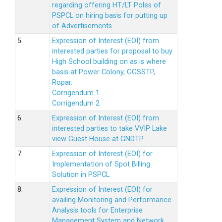
regarding offering HT/LT Poles of
PSPCL on hiring basis for putting up
of Advertisements.
5.
Expression of Interest (EOI) from
interested parties for proposal to buy
High School building on as is where
basis at Power Colony, GGSSTP,
Ropar.
Corrigendum 1
Corrigendum 2
6.
Expression of Interest (EOI) from
interested parties to take VVIP Lake
view Guest House at GNDTP
7.
Expression of Interest (EOI) for
Implementation of Spot Billing
Solution in PSPCL
8.
Expression of Interest (EOI) for
availing Monitoring and Performance
Analysis tools for Enterprise
Management System and Network