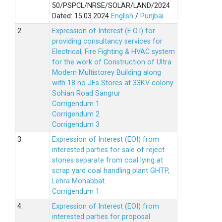
50/PSPCL/NRSE/SOLAR/LAND/2024
Dated: 15.03.2024
English
/
Punjbai
2.
Expression of Interest (E.O.I) for
providing consultancy services for
Electrical, Fire Fighting & HVAC system
for the work of Construction of Ultra
Modern Multistorey Building along
with 18 no JEs Stores at 33KV colony
Sohian Road Sangrur
Corrigendum 1
Corrigendum 2
Corrigendum 3
3.
Expression of Interest (EOI) from
interested parties for sale of reject
stones separate from coal lying at
scrap yard coal handling plant GHTP,
Lehra Mohabbat.
Corrigendum 1
4.
Expression of Interest (EOI) from
interested parties for proposal