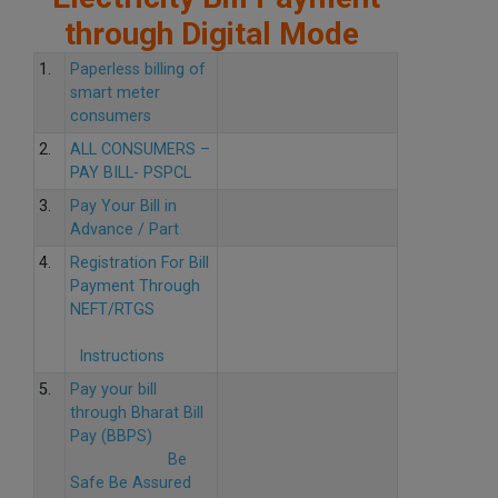
through Digital Mode
1.
Paperless billing of
smart meter
consumers
2.
ALL CONSUMERS –
PAY BILL- PSPCL
3.
Pay Your Bill in
Advance / Part
4.
Registration For Bill
Payment Through
NEFT/RTGS
Instructions
5.
Pay your bill
through Bharat Bill
Pay (BBPS)
Be
Safe Be Assured