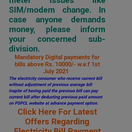
meter issues like
SIM/modem change. In
case anyone demands
money, please inform
your concerned sub-
division.
Mandatory Digital payments for
bills above Rs. 10000/- w.e.f 1st
July 2021
The electricity consumer who receive current bill
without adjustment of previous average bill
inspite of having paid the previous bill can pay
current bill after deducting previous paid amount
on PSPCL website at advance payment option.
Click Here For Latest
Offers Regarding
Electricity Bill Payment