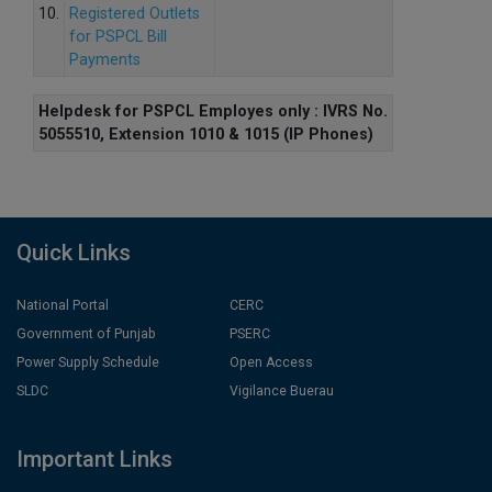
10.
Registered Outlets
for PSPCL Bill
Payments
Helpdesk for PSPCL Employes only : IVRS No.
5055510, Extension 1010 & 1015 (IP Phones)
Quick Links
National Portal
CERC
Government of Punjab
PSERC
Power Supply Schedule
Open Access
SLDC
Vigilance Buerau
Important Links