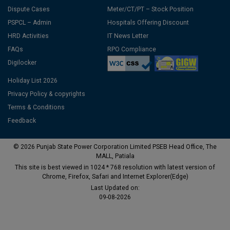
Dispute Cases
Meter/CT/PT – Stock Position
PSPCL – Admin
Hospitals Offering Discount
HRD Activities
IT News Letter
FAQs
RPO Compliance
Digilocker
Holiday List 2026
Privacy Policy & copyrights
Terms & Conditions
Feedback
© 2026 Punjab State Power Corporation Limited PSEB Head Office, The
MALL, Patiala
This site is best viewed in 1024 * 768 resolution with latest version of
Chrome, Firefox, Safari and Internet Explorer(Edge)
Last Updated on:
09-08-2026