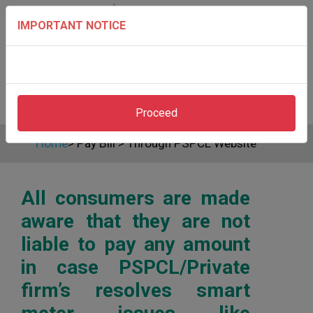
IMPORTANT NOTICE
Proceed
Home
>
Pay Bill
>
Through PSPCL Website
All consumers are made
aware that they are not
liable to pay any amount
in case PSPCL/Private
firm’s resolves smart