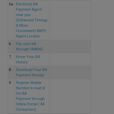
5a.
Electricity Bill
Payment Agent
near you
(Enhanced Timings
& More
Convenient) BBPS
Agent Locator
6.
Pay your bill
through UMANG
7.
Know Your Bill
History
8.
Download Your Bill
Payment Receipt
9.
Register Mobile
Number/e-mail Id
for Bill
Payment through
Online Portal ( All
Consumers)