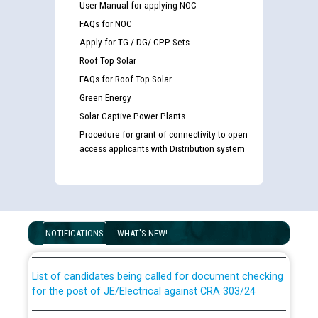
User Manual for applying NOC
FAQs for NOC
Apply for TG / DG/ CPP Sets
Roof Top Solar
FAQs for Roof Top Solar
Green Energy
Solar Captive Power Plants
Procedure for grant of connectivity to open
access applicants with Distribution system
Guidelines regarding use of a scribe for Person With
Disability (PWD) applicants who will appear in online
examination against CRA 316/2026 for JE/Electrical
NOTIFICATIONS
WHAT'S NEW!
List of candidates being called for document checking
for the post of JE/Electrical against CRA 303/24