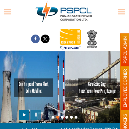
PSPCL ADMIN
EMPLOYEE CORNER
Paint the walls with Light
illumination will be better
PENSIONERS