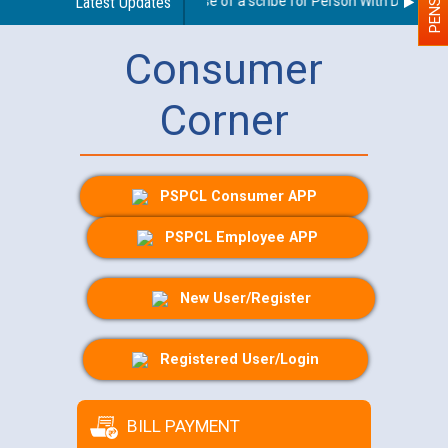
Guidelines regarding use of a scribe for Person With Disability 
Latest Updates
Consumer
Corner
PSPCL Consumer APP
PSPCL Employee APP
New User/Register
Registered User/Login
BILL PAYMENT