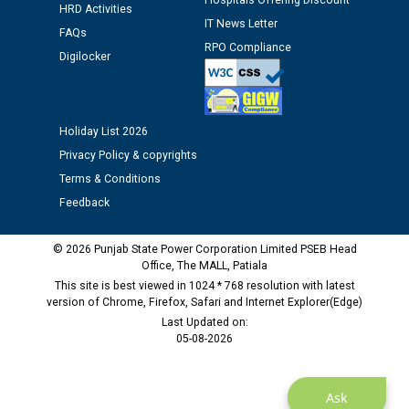
Hospitals Offering Discount
HRD Activities
12.01.2026
IT News Letter
FAQs
RPO Compliance
Digilocker
Public notice regarding Biometric Verification at the
time of Joining for the post of Assistant Lineman
against CRA 312/25.
Holiday List 2026
M/s ECS Industries Private Limited, Vadodara declared
Privacy Policy & copyrights
as Defaulter Firm by PSPCL upto 02-03-2028
Terms & Conditions
Feedback
© 2026 Punjab State Power Corporation Limited PSEB Head
Office, The MALL, Patiala
This site is best viewed in 1024 * 768 resolution with latest
version of Chrome, Firefox, Safari and Internet Explorer(Edge)
Last Updated on:
05-08-2026
Ask