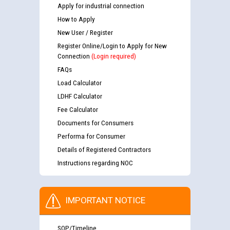
Apply for industrial connection
How to Apply
New User / Register
Register Online/Login to Apply for New
Connection
(Login required)
FAQs
Load Calculator
LDHF Calculator
Fee Calculator
Documents for Consumers
Performa for Consumer
Details of Registered Contractors
Instructions regarding NOC
IMPORTANT NOTICE
SOP/Timeline