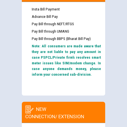
Insta Bill Payment
Advance Bill Pay
Pay Bill through NEFT/RTGS
Pay Bill through UMANG
Pay Bill through BBPS (Bharat Bill Pay)
Note: All consumers are made aware that
they are not liable to pay any amount in
case PSPCL/Private firm’s resolves smart
meter issues like SIM/modem change. In
case anyone demands money, please
inform your concerned sub-division.
NEW
CONNECTION/ EXTENSION