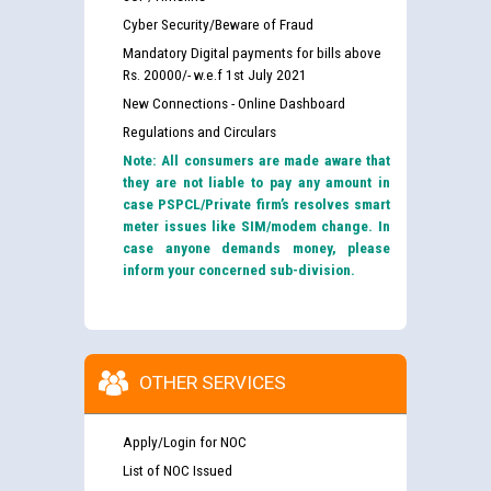
Cyber Security/Beware of Fraud
Mandatory Digital payments for bills above
Rs. 20000/- w.e.f 1st July 2021
New Connections - Online Dashboard
Regulations and Circulars
Note: All consumers are made aware that
they are not liable to pay any amount in
case PSPCL/Private firm’s resolves smart
meter issues like SIM/modem change. In
case anyone demands money, please
inform your concerned sub-division.
OTHER SERVICES
Apply/Login for NOC
List of NOC Issued