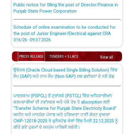
Public notice for filling the post of Director/Finance in
Punjab State Power Corporation
Schedule of online examination to be conducted for
the post of Junior Engineer/Electrical against CRA
316/26 -09.07.2026
CWP-12018 Policy for Transfer and permanent
absorption of officers/officials from PSPCL to PSTCL.
Schedule of online examination to be conducted for
PRESS RELEASE
TENDERS < 5 LACS
View all
the post of Junior Engineer/Electrical against CRA
316/26 -09.07.2026
ਉਰੇਕਲ (Oracle Cloud based Single Billing Solution) ਵਿੱਚ
ਸੈਪ (SAP) ਅਤੇ ਨਾਨ-ਸੈਪ (Non-SAP) ਸਬ-ਡਵੀਜ਼ਨਾਂ ਦੇ ਨਵੇਂ ਕੋਡ
Work of water proofing of roof of 66 kv sub-station
Bahmna under O&M division, PSPCL Patiala
ਪਾਵਰਕਾਮ (PSPCL) ਤੋਂ ਟ੍ਰਾਂਸਕੋ (PSTCL) ਵਿੱਚ ਅਧਿਕਾਰੀਆਂ/
ਕਰਮਚਾਰੀਆਂ ਦੀ ਟਰਾਂਸਫਰ ਅਤੇ ਪੱਕੇ ਤੋਰ ਤੇ absorption ਲਈ
Public Notice regarding Renovation Work to be carried
“Transfer Scheme for Punjab State Electricity Board”
out by PSPCL
ਅਧੀਨ ਅਤੇ ਮਾਨਯੋਗ ਪੰਜਾਬ ਅਤੇ ਹਰਿਆਣਾ ਹਾਈ ਕੋਰਟ ਦੁਆਰਾ
CWP-12018-2025 ਤੇ ਕੁਨੈਕਟੇਡ ਕੇਸਾਂ ਵਿੱਚ ਮਿਤੀ 22.12.2025 ਨੂੰ
ਕੀਤੇ ਗਏ ਹੁਕਮਾਂ ਦੇ ਸਨਮੁੱਖ ਪਾਲਿਸੀ ਸਬੰਧੀ।
Plinth Area Rates Year 2026-27 For Residential and
Non-Residential Buildings.