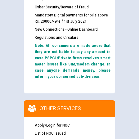
Cyber Security/Beware of Fraud
Mandatory Digital payments for bills above
Rs. 20000/- w.e.f 1st July 2021
New Connections - Online Dashboard
Regulations and Circulars
Note: All consumers are made aware that
they are not liable to pay any amount in
case PSPCL/Private firm’s resolves smart
meter issues like SIM/modem change. In
case anyone demands money, please
inform your concerned sub-division.
OTHER SERVICES
Apply/Login for NOC
List of NOC Issued