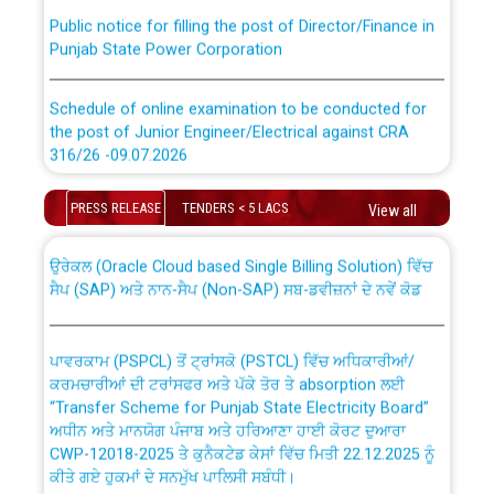
Public notice for filling the post of Director/Finance in
Punjab State Power Corporation
Schedule of online examination to be conducted for
the post of Junior Engineer/Electrical against CRA
316/26 -09.07.2026
CWP-12018 Policy for Transfer and permanent
absorption of officers/officials from PSPCL to PSTCL.
Schedule of online examination to be conducted for
PRESS RELEASE
TENDERS < 5 LACS
View all
the post of Junior Engineer/Electrical against CRA
316/26 -09.07.2026
ਉਰੇਕਲ (Oracle Cloud based Single Billing Solution) ਵਿੱਚ
ਸੈਪ (SAP) ਅਤੇ ਨਾਨ-ਸੈਪ (Non-SAP) ਸਬ-ਡਵੀਜ਼ਨਾਂ ਦੇ ਨਵੇਂ ਕੋਡ
Work of water proofing of roof of 66 kv sub-station
Bahmna under O&M division, PSPCL Patiala
ਪਾਵਰਕਾਮ (PSPCL) ਤੋਂ ਟ੍ਰਾਂਸਕੋ (PSTCL) ਵਿੱਚ ਅਧਿਕਾਰੀਆਂ/
ਕਰਮਚਾਰੀਆਂ ਦੀ ਟਰਾਂਸਫਰ ਅਤੇ ਪੱਕੇ ਤੋਰ ਤੇ absorption ਲਈ
Public Notice regarding Renovation Work to be carried
“Transfer Scheme for Punjab State Electricity Board”
out by PSPCL
ਅਧੀਨ ਅਤੇ ਮਾਨਯੋਗ ਪੰਜਾਬ ਅਤੇ ਹਰਿਆਣਾ ਹਾਈ ਕੋਰਟ ਦੁਆਰਾ
CWP-12018-2025 ਤੇ ਕੁਨੈਕਟੇਡ ਕੇਸਾਂ ਵਿੱਚ ਮਿਤੀ 22.12.2025 ਨੂੰ
ਕੀਤੇ ਗਏ ਹੁਕਮਾਂ ਦੇ ਸਨਮੁੱਖ ਪਾਲਿਸੀ ਸਬੰਧੀ।
Plinth Area Rates Year 2026-27 For Residential and