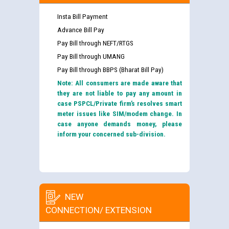
Insta Bill Payment
Advance Bill Pay
Pay Bill through NEFT/RTGS
Pay Bill through UMANG
Pay Bill through BBPS (Bharat Bill Pay)
Note: All consumers are made aware that
they are not liable to pay any amount in
case PSPCL/Private firm’s resolves smart
meter issues like SIM/modem change. In
case anyone demands money, please
inform your concerned sub-division.
NEW
CONNECTION/ EXTENSION