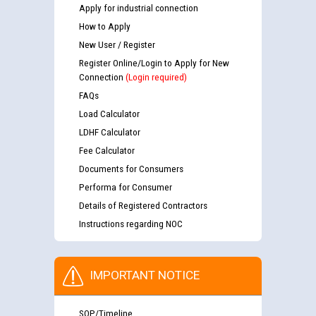
Apply for industrial connection
How to Apply
New User / Register
Register Online/Login to Apply for New
Connection
(Login required)
FAQs
Load Calculator
LDHF Calculator
Fee Calculator
Documents for Consumers
Performa for Consumer
Details of Registered Contractors
Instructions regarding NOC
IMPORTANT NOTICE
SOP/Timeline