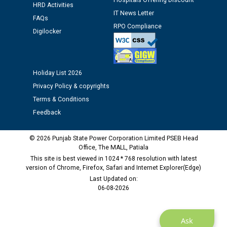
Hospitals Offering Discount
Assiatant Manager/HR against CRA 304/24 -
HRD Activities
12.01.2026
IT News Letter
FAQs
RPO Compliance
Digilocker
Public notice regarding Biometric Verification at the
time of Joining for the post of Assistant Lineman
against CRA 312/25.
Holiday List 2026
Privacy Policy & copyrights
M/s ECS Industries Private Limited, Vadodara declared
as Defaulter Firm by PSPCL upto 02-03-2028
Terms & Conditions
Feedback
© 2026 Punjab State Power Corporation Limited PSEB Head
Office, The MALL, Patiala
This site is best viewed in 1024 * 768 resolution with latest
version of Chrome, Firefox, Safari and Internet Explorer(Edge)
Last Updated on:
06-08-2026
Ask