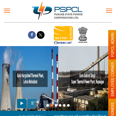
PSPCL ADMIN
EMPLOYEE CORNER
PENSIONERS