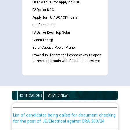
User Manual for applying NOC
FAQs for NOC
Apply for TG / DG/ CPP Sets
Roof Top Solar
FAQs for Roof Top Solar
Green Energy
Solar Captive Power Plants
Procedure for grant of connectivity to open
access applicants with Distribution system
Guidelines regarding use of a scribe for Person With
Disability (PWD) applicants who will appear in online
NOTIFICATIONS
WHAT'S NEW!
examination against CRA 316/2026 for JE/Electrical
List of candidates being called for document checking
for the post of JE/Electrical against CRA 303/24