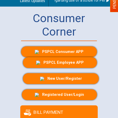
Latest Updates
Guidelines regarding use of a scribe for Person With 
Consumer
Corner
PSPCL Consumer APP
PSPCL Employee APP
New User/Register
Registered User/Login
BILL PAYMENT