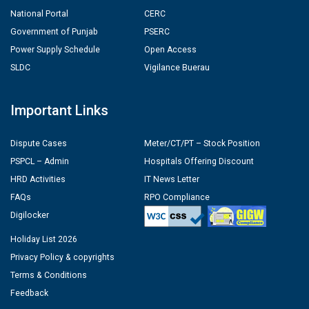
National Portal
CERC
Government of Punjab
PSERC
Power Supply Schedule
Open Access
SLDC
Vigilance Buerau
Important Links
Dispute Cases
Meter/CT/PT – Stock Position
PSPCL – Admin
Hospitals Offering Discount
HRD Activities
IT News Letter
FAQs
RPO Compliance
Digilocker
Holiday List 2026
Privacy Policy & copyrights
Terms & Conditions
Feedback