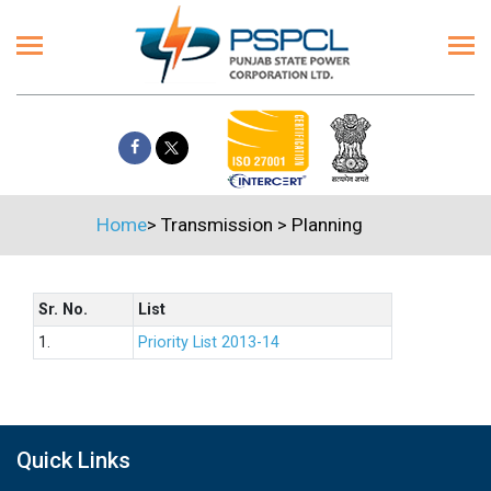
Home
>
Transmission
>
Planning
Sr. No.
List
1.
Priority List 2013-14
Quick Links