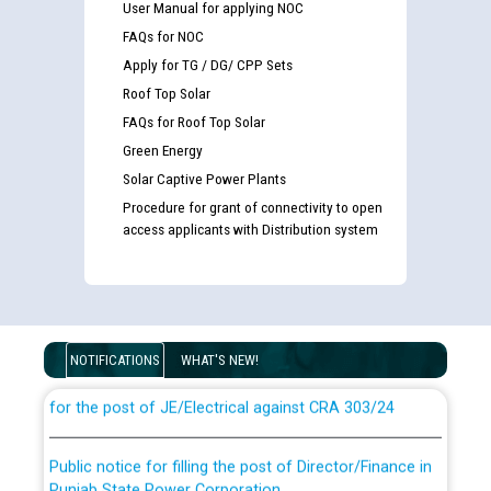
User Manual for applying NOC
FAQs for NOC
Apply for TG / DG/ CPP Sets
Roof Top Solar
FAQs for Roof Top Solar
Green Energy
Solar Captive Power Plants
Procedure for grant of connectivity to open
access applicants with Distribution system
Guidelines regarding use of a scribe for Person With
Disability (PWD) applicants who will appear in online
examination against CRA 316/2026 for JE/Electrical
NOTIFICATIONS
WHAT'S NEW!
List of candidates being called for document checking
for the post of JE/Electrical against CRA 303/24
Public notice for filling the post of Director/Finance in
Punjab State Power Corporation