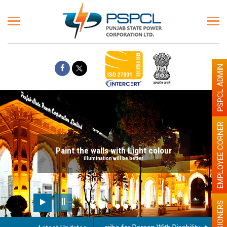
PSPCL ADMIN
EMPLOYEE CORNER
Paint the walls with Light colour
illumination will be better
PENSIONERS