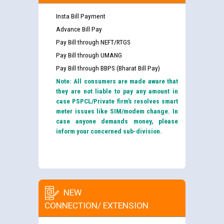
Insta Bill Payment
Advance Bill Pay
Pay Bill through NEFT/RTGS
Pay Bill through UMANG
Pay Bill through BBPS (Bharat Bill Pay)
Note: All consumers are made aware that
they are not liable to pay any amount in
case PSPCL/Private firm’s resolves smart
meter issues like SIM/modem change. In
case anyone demands money, please
inform your concerned sub-division.
NEW
CONNECTION/ EXTENSION