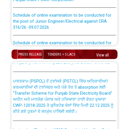
Schedule of online examination to be conducted for
the post of Junior Engineer/Electrical against CRA
316/26 -09.07.2026
CWP-12018 Policy for Transfer and permanent
absorption of officers/officials from PSPCL to PSTCL.
Schedule of online examination to be conducted for
the post of Junior Engineer/Electrical against CRA
316/26 -09.07.2026
ਉਰੇਕਲ (Oracle Cloud based Single Billing Solution) ਵਿੱਚ
PRESS RELEASE
TENDERS < 5 LACS
View all
ਸੈਪ (SAP) ਅਤੇ ਨਾਨ-ਸੈਪ (Non-SAP) ਸਬ-ਡਵੀਜ਼ਨਾਂ ਦੇ ਨਵੇਂ ਕੋਡ
Work of water proofing of roof of 66 kv sub-station
Bahmna under O&M division, PSPCL Patiala
ਪਾਵਰਕਾਮ (PSPCL) ਤੋਂ ਟ੍ਰਾਂਸਕੋ (PSTCL) ਵਿੱਚ ਅਧਿਕਾਰੀਆਂ/
ਕਰਮਚਾਰੀਆਂ ਦੀ ਟਰਾਂਸਫਰ ਅਤੇ ਪੱਕੇ ਤੋਰ ਤੇ absorption ਲਈ
Public Notice regarding Renovation Work to be carried
“Transfer Scheme for Punjab State Electricity Board”
out by PSPCL
ਅਧੀਨ ਅਤੇ ਮਾਨਯੋਗ ਪੰਜਾਬ ਅਤੇ ਹਰਿਆਣਾ ਹਾਈ ਕੋਰਟ ਦੁਆਰਾ
CWP-12018-2025 ਤੇ ਕੁਨੈਕਟੇਡ ਕੇਸਾਂ ਵਿੱਚ ਮਿਤੀ 22.12.2025 ਨੂੰ
ਕੀਤੇ ਗਏ ਹੁਕਮਾਂ ਦੇ ਸਨਮੁੱਖ ਪਾਲਿਸੀ ਸਬੰਧੀ।
Plinth Area Rates Year 2026-27 For Residential and
Non-Residential Buildings.
Instruction Flowchart 1912 Complaint Handling System