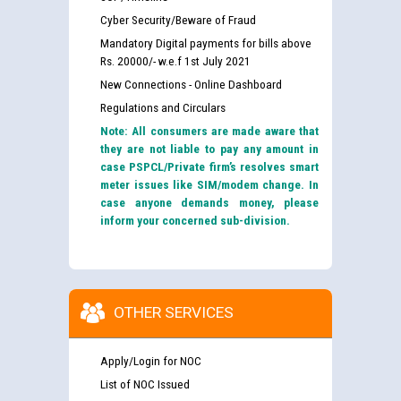
Cyber Security/Beware of Fraud
Mandatory Digital payments for bills above
Rs. 20000/- w.e.f 1st July 2021
New Connections - Online Dashboard
Regulations and Circulars
Note: All consumers are made aware that
they are not liable to pay any amount in
case PSPCL/Private firm’s resolves smart
meter issues like SIM/modem change. In
case anyone demands money, please
inform your concerned sub-division.
OTHER SERVICES
Apply/Login for NOC
List of NOC Issued