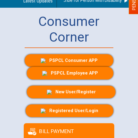
uidelines regarding use of a scribe for Person With Disability (PWD) ap
Latest Updates
Consumer
Corner
PSPCL Consumer APP
PSPCL Employee APP
New User/Register
Registered User/Login
BILL PAYMENT