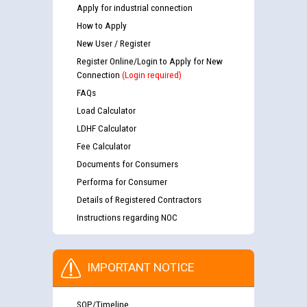
Apply for industrial connection
How to Apply
New User / Register
Register Online/Login to Apply for New
Connection
(Login required)
FAQs
Load Calculator
LDHF Calculator
Fee Calculator
Documents for Consumers
Performa for Consumer
Details of Registered Contractors
Instructions regarding NOC
IMPORTANT NOTICE
SOP/Timeline