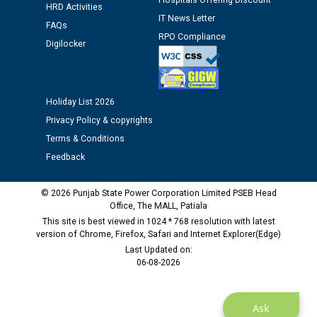
Hospitals Offering Discount
HRD Activities
IT News Letter
Public notice regarding Biometric Verification at the
FAQs
time of Joining for the post of Assistant Lineman
RPO Compliance
Digilocker
against CRA 312/25.
M/s ECS Industries Private Limited, Vadodara declared
Holiday List 2026
as Defaulter Firm by PSPCL upto 02-03-2028
Privacy Policy & copyrights
Terms & Conditions
Feedback
© 2026 Punjab State Power Corporation Limited PSEB Head
Office, The MALL, Patiala
This site is best viewed in 1024 * 768 resolution with latest
version of Chrome, Firefox, Safari and Internet Explorer(Edge)
Last Updated on:
06-08-2026
Ask