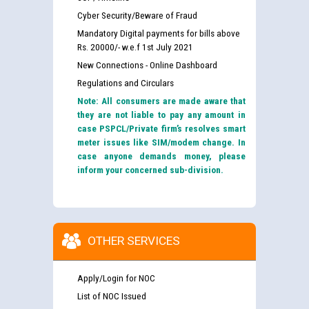
Cyber Security/Beware of Fraud
Mandatory Digital payments for bills above
Rs. 20000/- w.e.f 1st July 2021
New Connections - Online Dashboard
Regulations and Circulars
Note: All consumers are made aware that
they are not liable to pay any amount in
case PSPCL/Private firm’s resolves smart
meter issues like SIM/modem change. In
case anyone demands money, please
inform your concerned sub-division.
OTHER SERVICES
Apply/Login for NOC
List of NOC Issued