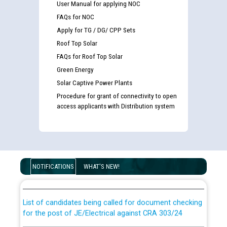
User Manual for applying NOC
FAQs for NOC
Apply for TG / DG/ CPP Sets
Roof Top Solar
FAQs for Roof Top Solar
Green Energy
Solar Captive Power Plants
Procedure for grant of connectivity to open
access applicants with Distribution system
Guidelines regarding use of a scribe for Person With
Disability (PWD) applicants who will appear in online
NOTIFICATIONS
WHAT'S NEW!
examination against CRA 316/2026 for JE/Electrical
List of candidates being called for document checking
for the post of JE/Electrical against CRA 303/24