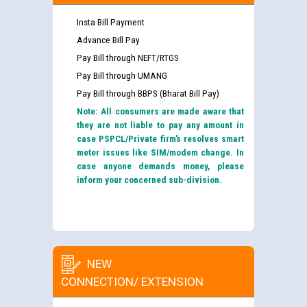
Insta Bill Payment
Advance Bill Pay
Pay Bill through NEFT/RTGS
Pay Bill through UMANG
Pay Bill through BBPS (Bharat Bill Pay)
Note: All consumers are made aware that
they are not liable to pay any amount in
case PSPCL/Private firm’s resolves smart
meter issues like SIM/modem change. In
case anyone demands money, please
inform your concerned sub-division.
NEW
CONNECTION/ EXTENSION