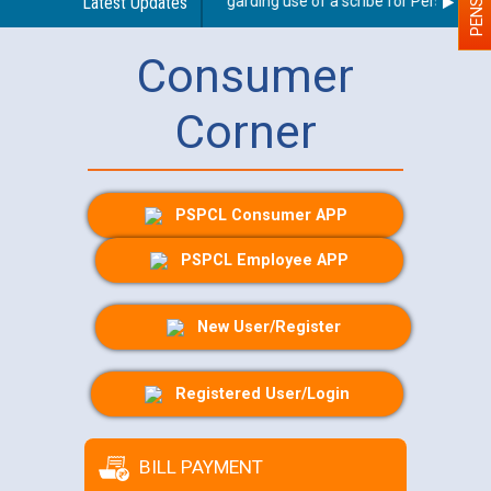
Latest Updates
Guidelines regarding use of a scribe for Person With D
Consumer
Corner
PSPCL Consumer APP
PSPCL Employee APP
New User/Register
Registered User/Login
BILL PAYMENT