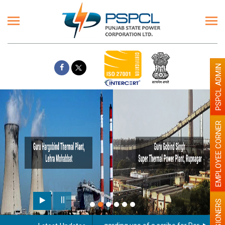
PSPCL ADMIN
EMPLOYEE CORNER
PENSIONERS