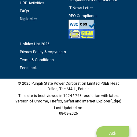
Hospitals Offering Discount
Assiatant Manager/HR against CRA 304/24 -
HRD Activities
12.01.2026
IT News Letter
FAQs
RPO Compliance
Digilocker
Public notice regarding Biometric Verification at the
time of Joining for the post of Assistant Lineman
against CRA 312/25.
Holiday List 2026
Privacy Policy & copyrights
M/s ECS Industries Private Limited, Vadodara declared
as Defaulter Firm by PSPCL upto 02-03-2028
Terms & Conditions
Feedback
© 2026 Punjab State Power Corporation Limited PSEB Head
Office, The MALL, Patiala
This site is best viewed in 1024 * 768 resolution with latest
version of Chrome, Firefox, Safari and Internet Explorer(Edge)
Last Updated on:
08-08-2026
Ask