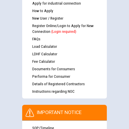
Apply for industrial connection
How to Apply
New User / Register
Register Online/Login to Apply for New
Connection
(Login required)
FAQs
Load Calculator
LDHF Calculator
Fee Calculator
Documents for Consumers
Performa for Consumer
Details of Registered Contractors
Instructions regarding NOC
IMPORTANT NOTICE
SOP/Timeline