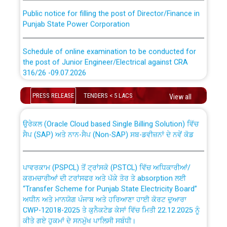
Public notice for filling the post of Director/Finance in
Punjab State Power Corporation
Schedule of online examination to be conducted for
the post of Junior Engineer/Electrical against CRA
316/26 -09.07.2026
CWP-12018 Policy for Transfer and permanent
absorption of officers/officials from PSPCL to PSTCL.
Schedule of online examination to be conducted for
PRESS RELEASE
TENDERS < 5 LACS
View all
the post of Junior Engineer/Electrical against CRA
316/26 -09.07.2026
ਉਰੇਕਲ (Oracle Cloud based Single Billing Solution) ਵਿੱਚ
ਸੈਪ (SAP) ਅਤੇ ਨਾਨ-ਸੈਪ (Non-SAP) ਸਬ-ਡਵੀਜ਼ਨਾਂ ਦੇ ਨਵੇਂ ਕੋਡ
Work of water proofing of roof of 66 kv sub-station
Bahmna under O&M division, PSPCL Patiala
ਪਾਵਰਕਾਮ (PSPCL) ਤੋਂ ਟ੍ਰਾਂਸਕੋ (PSTCL) ਵਿੱਚ ਅਧਿਕਾਰੀਆਂ/
ਕਰਮਚਾਰੀਆਂ ਦੀ ਟਰਾਂਸਫਰ ਅਤੇ ਪੱਕੇ ਤੋਰ ਤੇ absorption ਲਈ
Public Notice regarding Renovation Work to be carried
“Transfer Scheme for Punjab State Electricity Board”
out by PSPCL
ਅਧੀਨ ਅਤੇ ਮਾਨਯੋਗ ਪੰਜਾਬ ਅਤੇ ਹਰਿਆਣਾ ਹਾਈ ਕੋਰਟ ਦੁਆਰਾ
CWP-12018-2025 ਤੇ ਕੁਨੈਕਟੇਡ ਕੇਸਾਂ ਵਿੱਚ ਮਿਤੀ 22.12.2025 ਨੂੰ
ਕੀਤੇ ਗਏ ਹੁਕਮਾਂ ਦੇ ਸਨਮੁੱਖ ਪਾਲਿਸੀ ਸਬੰਧੀ।
Plinth Area Rates Year 2026-27 For Residential and