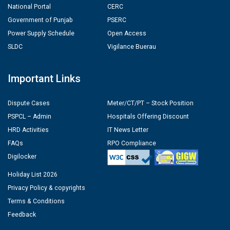
National Portal
CERC
Government of Punjab
PSERC
Power Supply Schedule
Open Access
SLDC
Vigilance Buerau
Important Links
Dispute Cases
Meter/CT/PT – Stock Position
PSPCL – Admin
Hospitals Offering Discount
HRD Activities
IT News Letter
FAQs
RPO Compliance
Digilocker
Holiday List 2026
Privacy Policy & copyrights
Terms & Conditions
Feedback