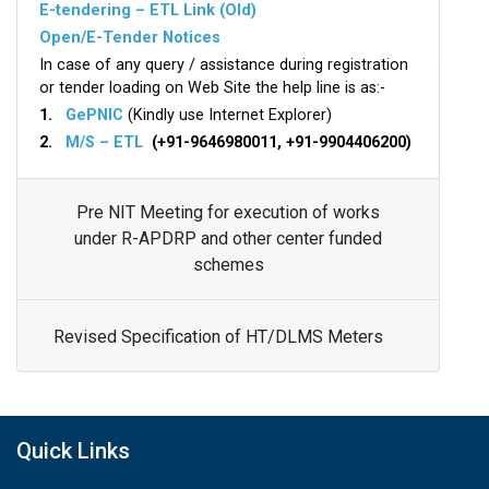
E-tendering – ETL Link (Old)
Open/E-Tender Notices
In case of any query / assistance during registration
or tender loading on Web Site the help line is as:-
1.
GePNIC
(Kindly use Internet Explorer)
2.
M/S – ETL
(+91-9646980011, +91-9904406200)
Pre NIT Meeting for execution of works
under R-APDRP and other center funded
schemes
Revised Specification of HT/DLMS Meters
Quick Links