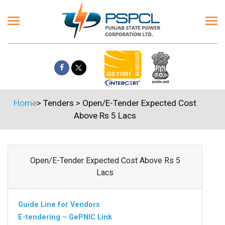
Home
>
Tenders
>
Open/E-Tender Expected Cost
Above Rs 5 Lacs
Open/E-Tender Expected Cost Above Rs 5
Lacs
Guide Line for Vendors
E-tendering – GePNIC Link