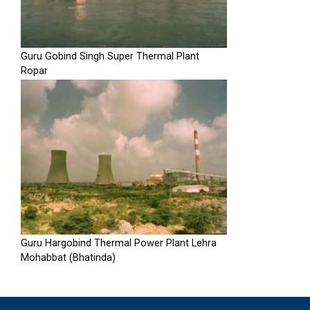
Guru Gobind Singh Super Thermal Plant
Ropar
Guru Hargobind Thermal Power Plant Lehra
Mohabbat (Bhatinda)