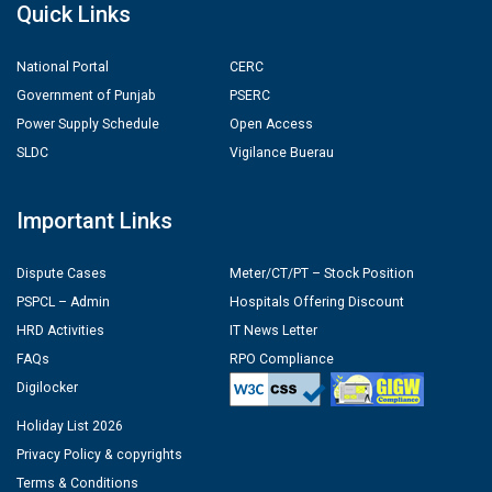
Quick Links
National Portal
CERC
Government of Punjab
PSERC
Power Supply Schedule
Open Access
SLDC
Vigilance Buerau
Important Links
Dispute Cases
Meter/CT/PT – Stock Position
PSPCL – Admin
Hospitals Offering Discount
HRD Activities
IT News Letter
FAQs
RPO Compliance
Digilocker
Holiday List 2026
Privacy Policy & copyrights
Terms & Conditions