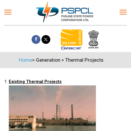
Home
>
Generation
>
Thermal Projects
1.
Existing Thermal Projects