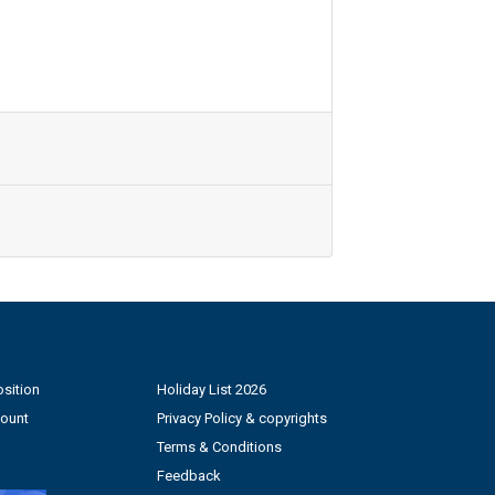
sition
Holiday List 2026
count
Privacy Policy & copyrights
Terms & Conditions
Feedback