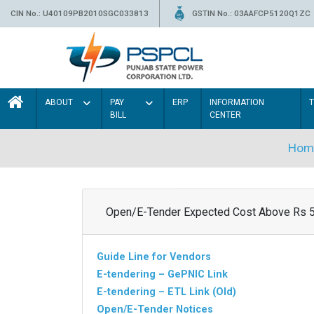
CIN No.: U40109PB2010SGC033813
GSTIN No.: 03AAFCP5120Q1ZC
ABOUT
PAY
ERP
INFORMATION
BILL
CENTER
Hom
Open/E-Tender Expected Cost Above Rs 
Guide Line for Vendors
E-tendering – GePNIC Link
E-tendering – ETL Link (Old)
Open/E-Tender Notices