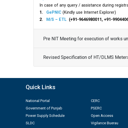
In case of any query / assistance during registra
1.
GePNIC
(Kindly use Internet Explorer)
2.
M/S – ETL
(+91-9646980011, +91-990440
Pre NIT Meeting for execution of works 
Revised Specification of HT/DLMS Meter
Quick Links
National Portal
CERC
Government of Punjab
PSERC
Power Supply Schedule
Open Access
SLDC
Vigilance Buerau