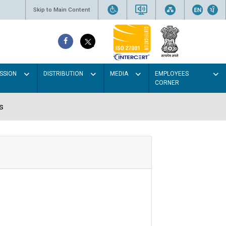
Skip to Main Content
SSION
DISTRIBUTION
MEDIA
EMPLOYEES
CORNER
s