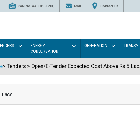
PAN No. AAFCP5120Q
Mail
Contact us
TENDERS
ENERGY
GENERATION
TRANSMI
CONSERVATION
e
>
Tenders
>
Open/E-Tender Expected Cost Above Rs 5 Lac
5 Lacs