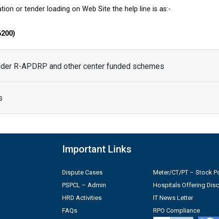
tion or tender loading on Web Site the help line is as:-
6200)
under R-APDRP and other center funded schemes
s
Important Links
Dispute Cases
Meter/CT/PT – Stock Po
PSPCL – Admin
Hospitals Offering Dis
HRD Activities
IT News Letter
FAQs
RPO Compliance