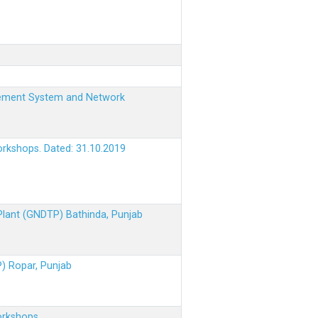
nagement System and Network
orkshops. Dated: 31.10.2019
 Plant (GNDTP) Bathinda, Punjab
P) Ropar, Punjab
orkshops.