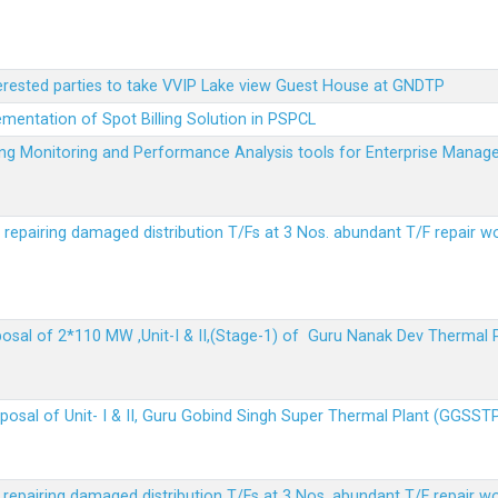
terested parties to take VVIP Lake view Guest House at GNDTP
ementation of Spot Billing Solution in PSPCL
ailing Monitoring and Performance Analysis tools for Enterprise Ma
r repairing damaged distribution T/Fs at 3 Nos. abundant T/F repair w
sposal of 2*110 MW ,Unit-I & II,(Stage-1) of Guru Nanak Dev Thermal
sposal of Unit- I & II, Guru Gobind Singh Super Thermal Plant (GGSST
r repairing damaged distribution T/Fs at 3 Nos. abundant T/F repair w