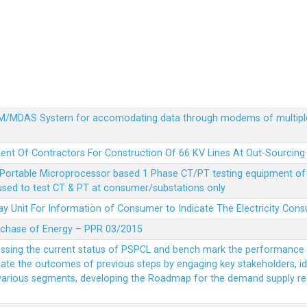
MDM/MDAS System for accomodating data through modems of multipl
ent Of Contractors For Construction Of 66 KV Lines At Out-Sourcing
Portable Microprocessor based 1 Phase CT/PT testing equipment of a
 used to test CT & PT at consumer/substations only
y Unit For Information of Consumer to Indicate The Electricity Con
rchase of Energy – PPR 03/2015
essing the current status of PSPCL and bench mark the performance i
idate the outcomes of previous steps by engaging key stakeholders, id
 various segments, developing the Roadmap for the demand supply r