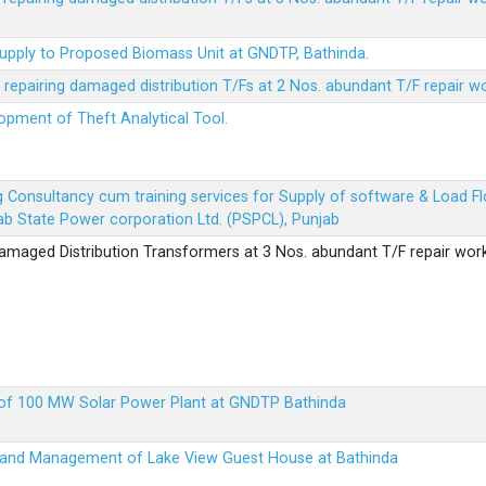
Supply to Proposed Biomass Unit at GNDTP, Bathinda.
r repairing damaged distribution T/Fs at 2 Nos. abundant T/F repair w
lopment of Theft Analytical Tool.
ing Consultancy cum training services for Supply of software & Load
b State Power corporation Ltd. (PSPCL), Punjab
 damaged Distribution Transformers at 3 Nos. abundant T/F repair wor
up of 100 MW Solar Power Plant at GNDTP Bathinda
on and Management of Lake View Guest House at Bathinda