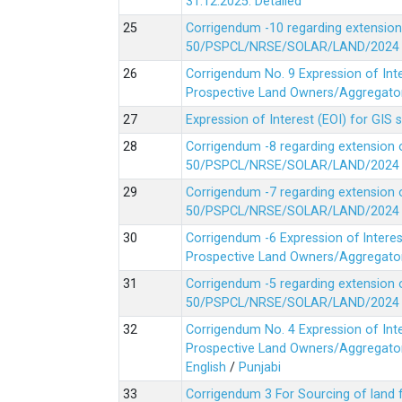
31.12.2025.
Detailed
Corrigendum -10 regarding extension
50/PSPCL/NRSE/SOLAR/LAND/2024 Da
Corrigendum No. 9 Expression of In
Prospective Land Owners/Aggregators
Expression of Interest (EOI) for GIS 
Corrigendum -8 regarding extension 
50/PSPCL/NRSE/SOLAR/LAND/2024 Da
Corrigendum -7 regarding extension 
50/PSPCL/NRSE/SOLAR/LAND/2024 Da
Corrigendum -6 Expression of lnter
Prospective Land Owners/Aggregators
Corrigendum -5 regarding extension 
50/PSPCL/NRSE/SOLAR/LAND/2024 Da
Corrigendum No. 4 Expression of In
Prospective Land Owners/Aggregators
English
/
Punjabi
Corrigendum 3 For Sourcing of land