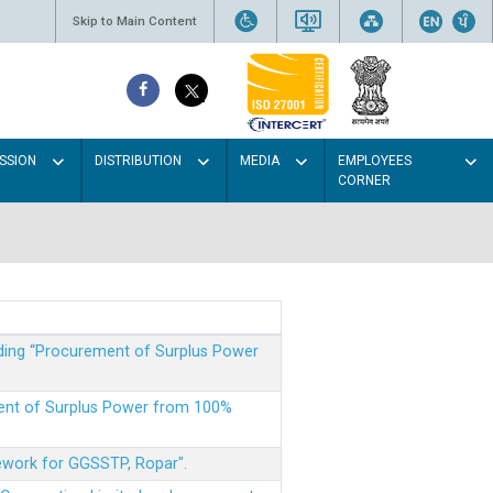
Skip to Main Content
SSION
DISTRIBUTION
MEDIA
EMPLOYEES
CORNER
rding “Procurement of Surplus Power
ment of Surplus Power from 100%
mework for GGSSTP, Ropar".