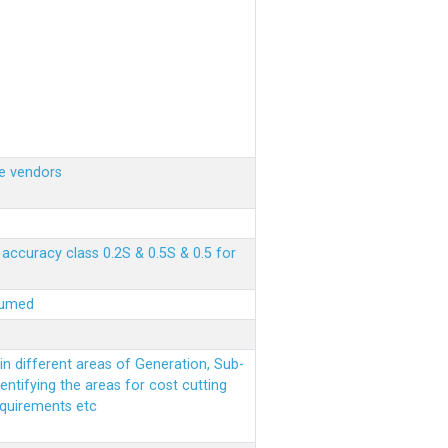
e vendors
ccuracy class 0.2S & 0.5S & 0.5 for
sumed
n different areas of Generation, Sub-
entifying the areas for cost cutting
equirements etc