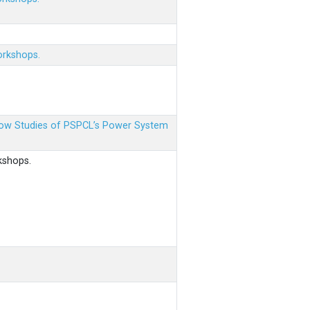
orkshops.
 Flow Studies of PSPCL’s Power System
kshops.