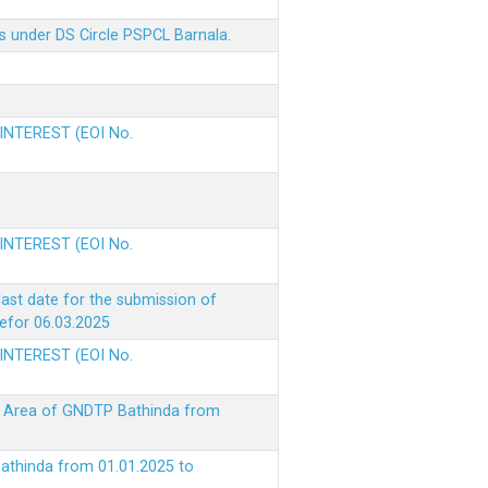
s under DS Circle PSPCL Barnala.
 INTEREST (EOI No.
 INTEREST (EOI No.
ast date for the submission of
befor 06.03.2025
 INTEREST (EOI No.
ke Area of GNDTP Bathinda from
Bathinda from 01.01.2025 to