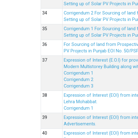
Setting up of Solar PV Projects in
Corrigendum 2 For Sourcing of land
Setting up of Solar PV Projects in
Corrigendum 1 For Sourcing of land
Setting up of Solar PV Projects in
For Sourcing of land from Prospecti
PV Projects in Punjab EOI No. 50/
Expression of Interest (E.O.I) for pro
Modern Multistorey Building along w
Corrigendum 1
Corrigendum 2
Corrigendum 3
Expression of Interest (EOI) from int
Lehra Mohabbat.
Corrigendum 1
Expression of Interest (EOI) from int
Advertisements.
Expression of Interest (EOI) from in