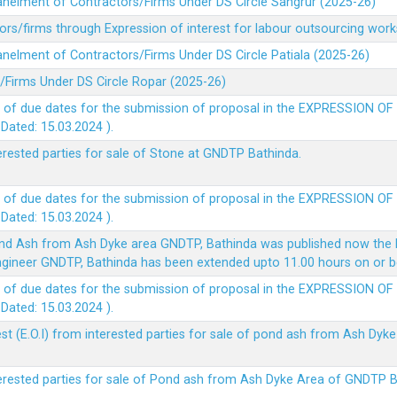
panelment of Contractors/Firms Under DS Circle Sangrur (2025-26)
rs/firms through Expression of interest for labour outsourcing work
anelment of Contractors/Firms Under DS Circle Patiala (2025-26)
/Firms Under DS Circle Ropar (2025-26)
 of due dates for the submission of proposal in the EXPRESSION OF
ted: 15.03.2024 ).
terested parties for sale of Stone at GNDTP Bathinda.
 of due dates for the submission of proposal in the EXPRESSION OF
ted: 15.03.2024 ).
nd Ash from Ash Dyke area GNDTP, Bathinda was published now the l
 Engineer GNDTP, Bathinda has been extended upto 11.00 hours on or 
 of due dates for the submission of proposal in the EXPRESSION OF
ted: 15.03.2024 ).
t (E.O.I) from interested parties for sale of pond ash from Ash Dy
nterested parties for sale of Pond ash from Ash Dyke Area of GNDTP 