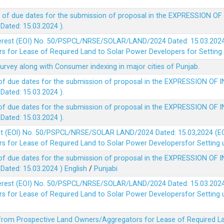
 of due dates for the submission of proposal in the EXPRESSION OF
ted: 15.03.2024 ).
terest (EOI) No. 50/PSPCL/NRSE/SOLAR/LAND/2024 Dated: 15.03.2024 
 for Lease of Required Land to Solar Power Developers for Setting u
survey along with Consumer indexing in major cities of Punjab.
of due dates for the submission of proposal in the EXPRESSION OF 
ted: 15.03.2024 ).
of due dates for the submission of proposal in the EXPRESSION OF 
ted: 15.03.2024 ).
est (EOl) No. 50/PSPCL/NRSE/SOLAR LAND/2024 Dated: 15.03,2024 (EO
 for Lease of Required Land to Solar Power Developersfor Setting up
of due dates for the submission of proposal in the EXPRESSION OF 
ted: 15.03.2024 )
English
/
Punjabi
terest (EOI) No. 50/PSPCL/NRSE/SOLAR/LAND/2024 Dated: 15.03.2024 
 for Lease of Required Land to Solar Power Developersfor Setting up
 from Prospective Land Owners/Aggregators for Lease of Required La