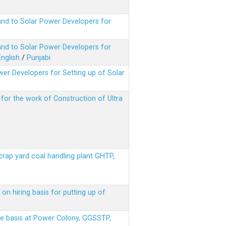
nd to Solar Power Developers for
nd to Solar Power Developers for
English
/
Punjabi
er Developers for Setting up of Solar
m for the work of Construction of Ultra
scrap yard coal handling plant GHTP,
on hiring basis for putting up of
ere basis at Power Colony, GGSSTP,