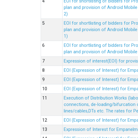
EOI for shortlisting of bidders for 
plan and provision of Android Mobil
2)
EOI for shortlisting of bidders for 
plan and provision of Android Mobil
1)
EOI for shortlisting of bidders for 
plan and provision of Android Mobil
Expression of interest(EOI) for pro
EOI (Expression of Interest) for Em
EOI (Expression of Interest) for Em
EOI (Expression of Interest) for Em
Execution of Distribution Works (lab
connections, de-loading/bifurcation
lines/cables,DTs etc. The rates for 
EOI (Expression of Interest) for Em
Expression of Interest for Empanelm