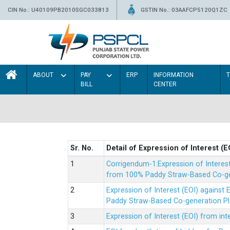
CIN No.: U40109PB2010SGC033813
GSTIN No.: 03AAFCP5120Q1ZC
ABOUT
PAY
ERP
INFORMATION
BILL
CENTER
Sr. No.
Detail of Expression of Interest (E
Corrigendum-1:Expression of Interes
from 100% Paddy Straw-Based Co-gen
Expression of Interest (EOI) agains
Paddy Straw-Based Co-generation Pl
Expression of Interest (EOI) from i