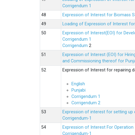
Corrigendum 1
Expression of Interest for Biomass 
Loading of Expression of Interest fo
Expression of Interest(EOI) for Deve
Corrigendum 1
Corrigendum
2
Expression of Interest (EOI) for Hir
and Commissioning thereof for Punja
Expression of Interest for repairing
English
Punjabi
Corrigendum 1
Corrigendum 2
Expression of interest for setting 
Corrigendum-1
Expression of Interest For Operati
Corrigendum-1