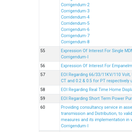
Corrigendum-2
Corrigendum-3
Corridendum-4
Corridendum-5
Corrigendum-6
Corrigendum-7
Corrigendum-8
Expression Of Interest For Single 
Corrigendum-I
Expression Of Interest For Empanelm
EOI Regarding 66/33/11KV/110 Volt, 
CT and 0.2 & 0.5 for PT respectively
EOI Regarding Real Time Home Displa
EOI Regarding Short Term Power Pu
Providing consultancy service in ass
transmission and Distribution, to val
measures and its implementation in
Corrigendum-I