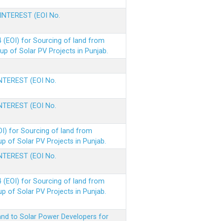
 INTEREST (EOI No.
(EOI) for Sourcing of land from
p of Solar PV Projects in Punjab.
INTEREST (EOI No.
INTEREST (EOI No.
I) for Sourcing of land from
 of Solar PV Projects in Punjab.
INTEREST (EOI No.
(EOI) for Sourcing of land from
 of Solar PV Projects in Punjab.
nd to Solar Power Developers for