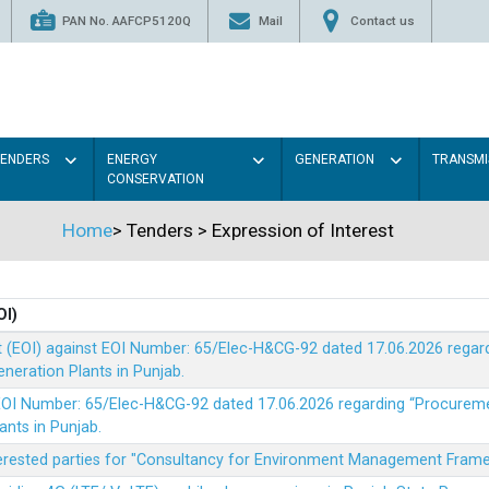
PAN No. AAFCP5120Q
Mail
Contact us
TENDERS
ENERGY
GENERATION
TRANSMI
CONSERVATION
Home
>
Tenders
>
Expression of Interest
OI)
t (EOI) against EOI Number: 65/Elec-H&CG-92 dated 17.06.2026 rega
eration Plants in Punjab.
t EOI Number: 65/Elec-H&CG-92 dated 17.06.2026 regarding “Procure
ants in Punjab.
nterested parties for "Consultancy for Environment Management Fra