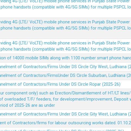
Providing 4G (LTE/ VoLTE) mobile phone services in Punjab State Powe
e phone handsets (compatible with 4G/5G SIMs) for multiple PSPCL l
Providing 4G (LTE/ VoLTE) mobile phone services in Punjab State Powe
e phone handsets (compatible with 4G/5G SIMs) for multiple PSPCL l
Providing 4G (LTE/ VoLTE) mobile phone services in Punjab State Powe
e phone handsets (compatible with 4G/5G SIMs) for multiple PSPCL l
vision of 14000 mobile SIMs along with 1100 number smart phone ha
panelment of Gontractors/Firms Under DS Circle City West, Ludhiana 
panelment of Contractors/FirmsUnder DS Circle Suburban, Ludhiana (
panelment of Contractors/Firms Under DS Circle Ropar (2025-26)
our component only) such as Erection/Dismantlement of HT/LT lines/c
 of overloaded T/F/ feeders, for development/improvement, Deposit
Period of 2025-26 are as under
panelment of Gontractors/Firms Under DS Circle Gity West, Ludhiana 
ent of Contractors/firms for labour outsourcing works dated. 01.10