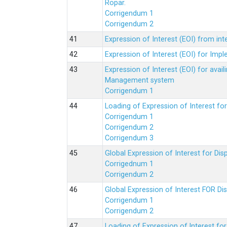
Ropar.
Corrigendum 1
Corrigendum 2
Expression of Interest (EOI) from in
Expression of Interest (EOI) for Impl
Expression of Interest (EOI) for av
Management system
Corrigendum 1
Loading of Expression of Interest fo
Corrigendum 1
Corrigendum 2
Corrigendum 3
Global Expression of Interest for Di
Corrigednum 1
Corrigendum 2
Global Expression of Interest FOR Di
Corrigendum 1
Corrigendum 2
Loading of Expression of lnterest fo