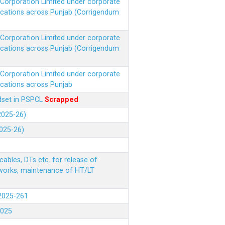
r Corporation Limited under corporate
ocations across Punjab (Corrigendum
r Corporation Limited under corporate
ocations across Punjab (Corrigendum
r Corporation Limited under corporate
ocations across Punjab
ndset in PSPCL
Scrapped
(2025-26)
2025-26)
ables, DTs etc. for release of
 works, maintenance of HT/LT
(2025-261
.2025