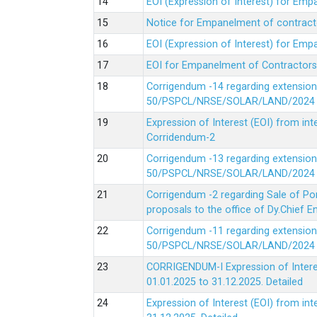
EOI (Expression of Interest) for Em
Notice for Empanelment of contracto
EOI (Expression of Interest) for Emp
EOI for Empanelment of Contractors
Corrigendum -14 regarding extension
50/PSPCL/NRSE/SOLAR/LAND/2024 Da
Expression of Interest (EOI) from in
Corridendum-2
Corrigendum -13 regarding extension
50/PSPCL/NRSE/SOLAR/LAND/2024 Da
Corrigendum -2 regarding Sale of Po
proposals to the office of Dy.Chief
Corrigendum -11 regarding extension
50/PSPCL/NRSE/SOLAR/LAND/2024 Da
CORRIGENDUM-I Expression of Interes
01.01.2025 to 31.12.2025.
Detailed
Expression of Interest (EOI) from i