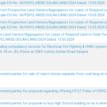
 Punjab EOI No. 50/PSPCL/NRSE/SOLAR/LAND/2024 Dated: 15.03.2024
 from Prospective Land Owners/Aggregators for Lease of Required La
 Punjab EOI No. 50/PSPCL/NRSE/SOLAR/LAND/2024 Dated: 15.03.2024
 from Prospective Land Owners/Aggregators for Lease of Required La
 Punjab EOI No. 50/PSPCL/NRSE/SOLAR/LAND/2024 Dated: 15.03.2024
ve Land Owners/Aggregators for Lease of Required Land to Solar Pow
PSPCL/NRSE/SOLAR/LAND/2024 Dated: 15.03.2024
viding consultancy services for Electrical, Fire Fighting & HVAC syste
ith 18 no JEs Stores at 33KV colony Sohian Road Sangrur
erested parties for sale of reject stones separate from coal lying at 
erested parties for proposal regarding offering HT/LT Poles of PSPCL 
terested parties for proposal to buy High School building on as is wh