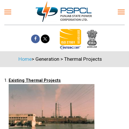
Home
>
Generation
>
Thermal Projects
1.
Existing Thermal Projects