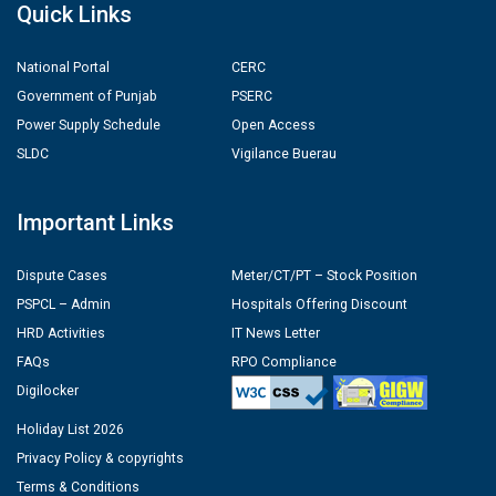
Quick Links
National Portal
CERC
Government of Punjab
PSERC
Power Supply Schedule
Open Access
SLDC
Vigilance Buerau
Important Links
Dispute Cases
Meter/CT/PT – Stock Position
PSPCL – Admin
Hospitals Offering Discount
HRD Activities
IT News Letter
FAQs
RPO Compliance
Digilocker
Holiday List 2026
Privacy Policy & copyrights
Terms & Conditions