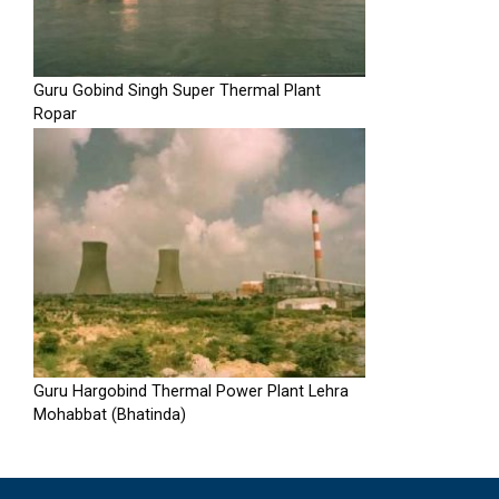
Guru Gobind Singh Super Thermal Plant
Ropar
Guru Hargobind Thermal Power Plant Lehra
Mohabbat (Bhatinda)