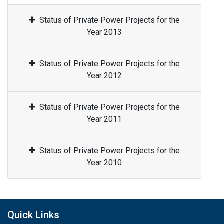
Status of Private Power Projects for the
Year 2013
Status of Private Power Projects for the
Year 2012
Status of Private Power Projects for the
Year 2011
Status of Private Power Projects for the
Year 2010
Quick Links