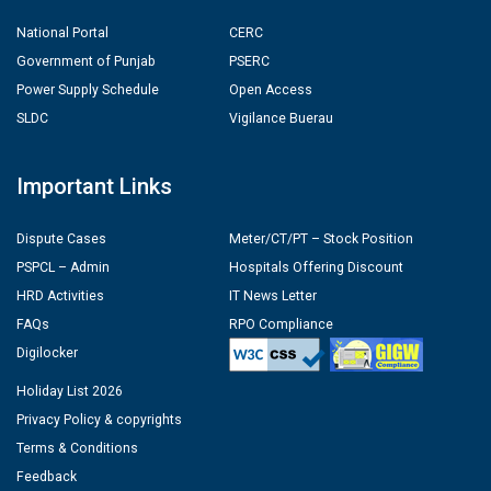
National Portal
CERC
Government of Punjab
PSERC
Power Supply Schedule
Open Access
SLDC
Vigilance Buerau
Important Links
Dispute Cases
Meter/CT/PT – Stock Position
PSPCL – Admin
Hospitals Offering Discount
HRD Activities
IT News Letter
FAQs
RPO Compliance
Digilocker
Holiday List 2026
Privacy Policy & copyrights
Terms & Conditions
Feedback