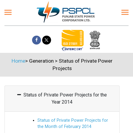
Home
>
Generation
>
Status of Private Power
Projects
Status of Private Power Projects for the
Year 2014
Status of Private Power Projects for
the Month of February 2014