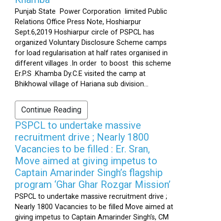
Punjab State Power Corporation limited Public
Relations Office Press Note, Hoshiarpur
Sept.6,2019 Hoshiarpur circle of PSPCL has
organized Voluntary Disclosure Scheme camps
for load regularisation at half rates organised in
different villages .In order to boost this scheme
Er.P.S .Khamba Dy.C.E visited the camp at
Bhikhowal village of Hariana sub division...
Continue Reading
PSPCL to undertake massive
recruitment drive ; Nearly 1800
Vacancies to be filled : Er. Sran,
Move aimed at giving impetus to
Captain Amarinder Singh’s flagship
program ‘Ghar Ghar Rozgar Mission’
PSPCL to undertake massive recruitment drive ;
Nearly 1800 Vacancies to be filled Move aimed at
giving impetus to Captain Amarinder Singh’s, CM