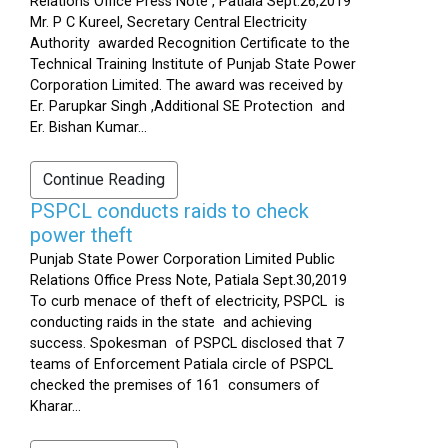
Relations Office Press Note , Patiala Sept.26,2019
Mr. P C Kureel, Secretary Central Electricity
Authority awarded Recognition Certificate to the
Technical Training Institute of Punjab State Power
Corporation Limited. The award was received by
Er. Parupkar Singh ,Additional SE Protection and
Er. Bishan Kumar...
Continue Reading
PSPCL conducts raids to check
power theft
Punjab State Power Corporation Limited Public
Relations Office Press Note, Patiala Sept.30,2019
To curb menace of theft of electricity, PSPCL is
conducting raids in the state and achieving
success. Spokesman of PSPCL disclosed that 7
teams of Enforcement Patiala circle of PSPCL
checked the premises of 161 consumers of
Kharar...