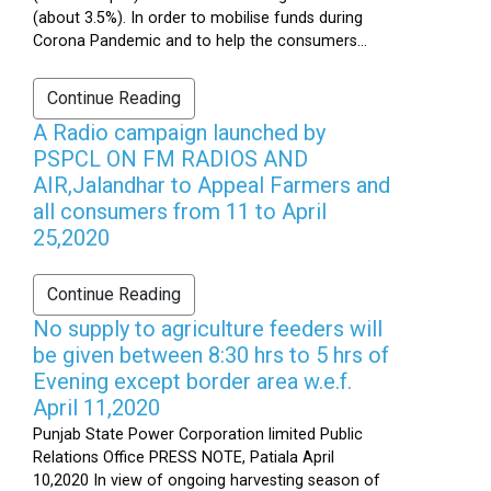
(about 3.5%). In order to mobilise funds during
Corona Pandemic and to help the consumers...
Continue Reading
A Radio campaign launched by
PSPCL ON FM RADIOS AND
AIR,Jalandhar to Appeal Farmers and
all consumers from 11 to April
25,2020
Continue Reading
No supply to agriculture feeders will
be given between 8:30 hrs to 5 hrs of
Evening except border area w.e.f.
April 11,2020
Punjab State Power Corporation limited Public
Relations Office PRESS NOTE, Patiala April
10,2020 In view of ongoing harvesting season of