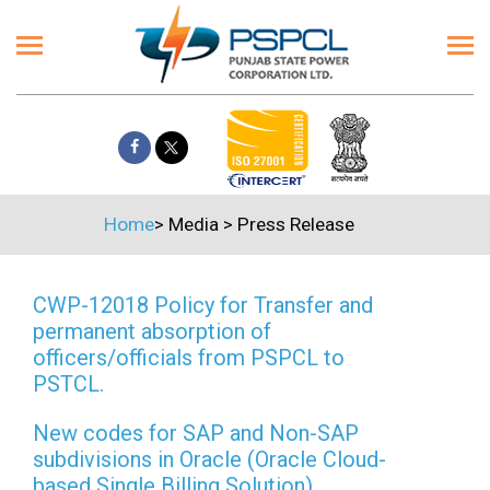
Home
>
Media
>
Press Release
CWP-12018 Policy for Transfer and
permanent absorption of
officers/officials from PSPCL to
PSTCL.
New codes for SAP and Non-SAP
subdivisions in Oracle (Oracle Cloud-
based Single Billing Solution)