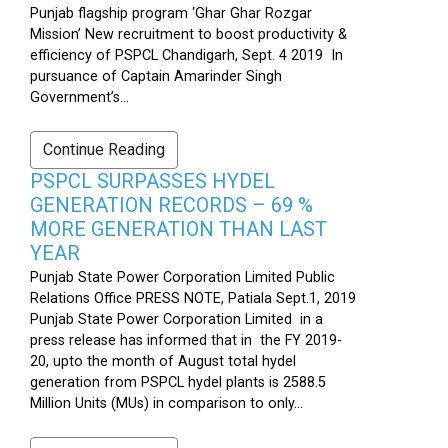
Punjab flagship program ‘Ghar Ghar Rozgar
Mission’ New recruitment to boost productivity &
efficiency of PSPCL Chandigarh, Sept. 4 2019 In
pursuance of Captain Amarinder Singh
Government’s...
Continue Reading
PSPCL SURPASSES HYDEL
GENERATION RECORDS – 69 %
MORE GENERATION THAN LAST
YEAR
Punjab State Power Corporation Limited Public
Relations Office PRESS NOTE, Patiala Sept.1, 2019
Punjab State Power Corporation Limited in a
press release has informed that in the FY 2019-
20, upto the month of August total hydel
generation from PSPCL hydel plants is 2588.5
Million Units (MUs) in comparison to only...