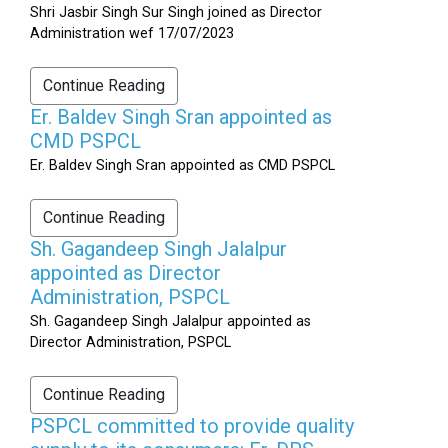
Shri Jasbir Singh Sur Singh joined as Director
Administration wef 17/07/2023
Continue Reading
Er. Baldev Singh Sran appointed as
CMD PSPCL
Er. Baldev Singh Sran appointed as CMD PSPCL
Continue Reading
Sh. Gagandeep Singh Jalalpur
appointed as Director
Administration, PSPCL
Sh. Gagandeep Singh Jalalpur appointed as
Director Administration, PSPCL
Continue Reading
PSPCL committed to provide quality