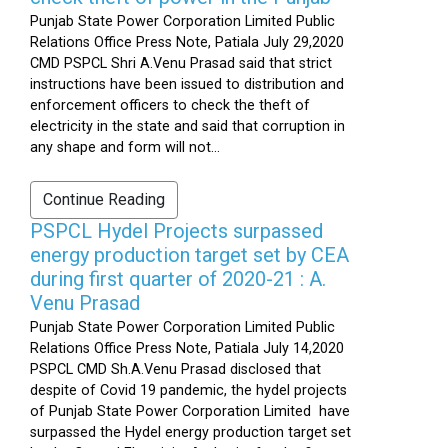
Punjab State Power Corporation Limited Public
Relations Office Press Note, Patiala July 29,2020
CMD PSPCL Shri A.Venu Prasad said that strict
instructions have been issued to distribution and
enforcement officers to check the theft of
electricity in the state and said that corruption in
any shape and form will not...
Continue Reading
PSPCL Hydel Projects surpassed
energy production target set by CEA
during first quarter of 2020-21 : A.
Venu Prasad
Punjab State Power Corporation Limited Public
Relations Office Press Note, Patiala July 14,2020
PSPCL CMD Sh.A.Venu Prasad disclosed that
despite of Covid 19 pandemic, the hydel projects
of Punjab State Power Corporation Limited have
surpassed the Hydel energy production target set