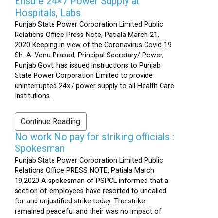
Ensure 24×7 Power Supply at
Hospitals, Labs
Punjab State Power Corporation Limited Public
Relations Office Press Note, Patiala March 21,
2020 Keeping in view of the Coronavirus Covid-19
Sh. A. Venu Prasad, Principal Secretary/ Power,
Punjab Govt. has issued instructions to Punjab
State Power Corporation Limited to provide
uninterrupted 24x7 power supply to all Health Care
Institutions...
Continue Reading
No work No pay for striking officials :
Spokesman
Punjab State Power Corporation Limited Public
Relations Office PRESS NOTE, Patiala March
19,2020 A spokesman of PSPCL informed that a
section of employees have resorted to uncalled
for and unjustified strike today. The strike
remained peaceful and their was no impact of