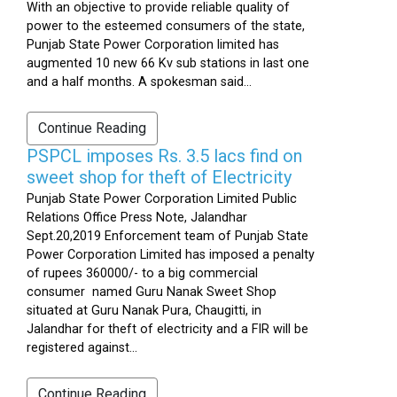
With an objective to provide reliable quality of
power to the esteemed consumers of the state,
Punjab State Power Corporation limited has
augmented 10 new 66 Kv sub stations in last one
and a half months. A spokesman said...
Continue Reading
PSPCL imposes Rs. 3.5 lacs find on
sweet shop for theft of Electricity
Punjab State Power Corporation Limited Public
Relations Office Press Note, Jalandhar
Sept.20,2019 Enforcement team of Punjab State
Power Corporation Limited has imposed a penalty
of rupees 360000/- to a big commercial
consumer named Guru Nanak Sweet Shop
situated at Guru Nanak Pura, Chaugitti, in
Jalandhar for theft of electricity and a FIR will be
registered against...
Continue Reading