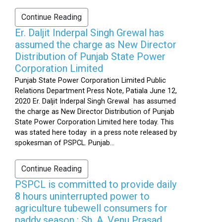
Continue Reading
Er. Daljit Inderpal Singh Grewal has
assumed the charge as New Director
Distribution of Punjab State Power
Corporation Limited
Punjab State Power Corporation Limited Public
Relations Department Press Note, Patiala June 12,
2020 Er. Daljit Inderpal Singh Grewal has assumed
the charge as New Director Distribution of Punjab
State Power Corporation Limited here today. This
was stated here today in a press note released by
spokesman of PSPCL. Punjab...
Continue Reading
PSPCL is committed to provide daily
8 hours uninterrupted power to
agriculture tubewell consumers for
paddy season : Sh. A. Venu Prasad