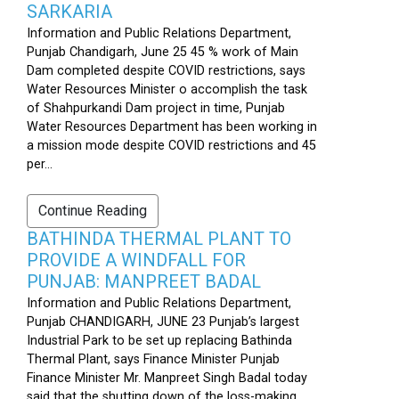
SARKARIA
Information and Public Relations Department,
Punjab Chandigarh, June 25 45 % work of Main
Dam completed despite COVID restrictions, says
Water Resources Minister o accomplish the task
of Shahpurkandi Dam project in time, Punjab
Water Resources Department has been working in
a mission mode despite COVID restrictions and 45
per...
Continue Reading
BATHINDA THERMAL PLANT TO
PROVIDE A WINDFALL FOR
PUNJAB: MANPREET BADAL
Information and Public Relations Department,
Punjab CHANDIGARH, JUNE 23 Punjab’s largest
Industrial Park to be set up replacing Bathinda
Thermal Plant, says Finance Minister Punjab
Finance Minister Mr. Manpreet Singh Badal today
said that the shutting down of the loss-making