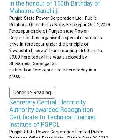
In the honour of 150th Birthday of
Mahatma Gandhi ji
Punjab State Power Corporation Ltd. Public
Relations Office Press Note, Ferozepur Oct. 2,2019
Ferozepur circle of Punjab state Power
Corportion has organised a special cleanliness
drive in ferozepur under the principle of
“swacchta hi sewa” from morning 06:00 am to
09:00 here today.This was disclosed by
Sh.Ramesh Sarangal SE
distribution Ferozepur circle here today in a
press...
Continue Reading
Secretary Central Electricity
Authority awarded Recognition
Certificate to Technical Training
Institute of PSPCL
Punjab State Power Corporation Limited Public