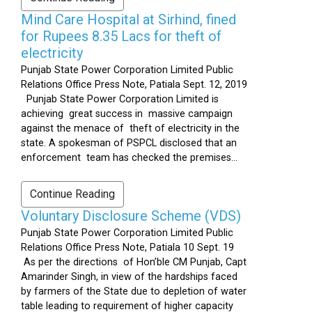
Mind Care Hospital at Sirhind, fined
for Rupees 8.35 Lacs for theft of
electricity
Punjab State Power Corporation Limited Public
Relations Office Press Note, Patiala Sept. 12, 2019
Punjab State Power Corporation Limited is
achieving great success in massive campaign
against the menace of theft of electricity in the
state. A spokesman of PSPCL disclosed that an
enforcement team has checked the premises...
Continue Reading
Voluntary Disclosure Scheme (VDS)
Punjab State Power Corporation Limited Public
Relations Office Press Note, Patiala 10 Sept. 19
As per the directions of Hon’ble CM Punjab, Capt
Amarinder Singh, in view of the hardships faced
by farmers of the State due to depletion of water
table leading to requirement of higher capacity