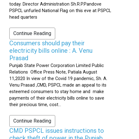
today. Director Administration Sh.R.P.Pandove
PSPCL unfurled National Flag on this eve at PSPCL
head quarters
Continue Reading
Consumers should pay their
electricity bills online : A. Venu
Prasad
Punjab State Power Corporation Limited Public
Relations Office Press Note, Patiala August
11,2020 In view of the Covid 19 pandemic, Sh. A.
Venu Prasad ,CMD, PSPCL made an appeal to its
esteemed consumers to stay home and make
payments of their electricity bills online to save
their precious time, cost...
Continue Reading
CMD PSPCL issues instructions to
check theft of power in the Punjab