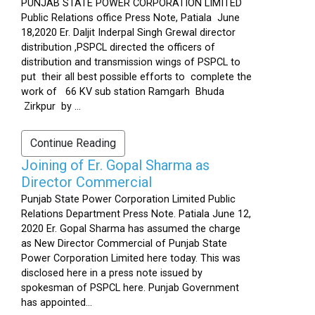
PUNJAB STATE POWER CORPORATION LIMITED
Public Relations office Press Note, Patiala June
18,2020 Er. Daljit Inderpal Singh Grewal director
distribution ,PSPCL directed the officers of
distribution and transmission wings of PSPCL to
put their all best possible efforts to complete the
work of 66 KV sub station Ramgarh Bhuda
Zirkpur by ...
Continue Reading
Joining of Er. Gopal Sharma as
Director Commercial
Punjab State Power Corporation Limited Public
Relations Department Press Note. Patiala June 12,
2020 Er. Gopal Sharma has assumed the charge
as New Director Commercial of Punjab State
Power Corporation Limited here today. This was
disclosed here in a press note issued by
spokesman of PSPCL here. Punjab Government
has appointed...