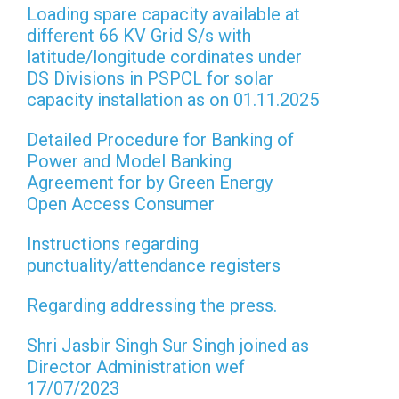
Loading spare capacity available at
different 66 KV Grid S/s with
latitude/longitude cordinates under
DS Divisions in PSPCL for solar
capacity installation as on 01.11.2025
Detailed Procedure for Banking of
Power and Model Banking
Agreement for by Green Energy
Open Access Consumer
Instructions regarding
punctuality/attendance registers
Regarding addressing the press.
Shri Jasbir Singh Sur Singh joined as
Director Administration wef
17/07/2023