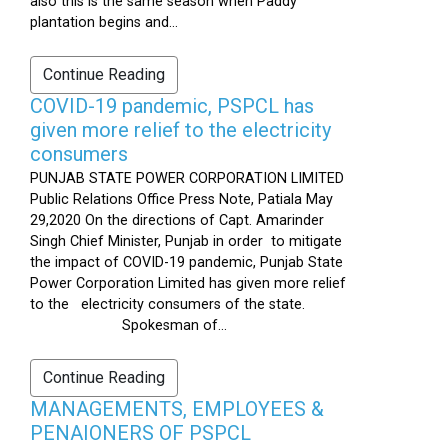
also this is the same season when Paddy
plantation begins and...
Continue Reading
COVID-19 pandemic, PSPCL has
given more relief to the electricity
consumers
PUNJAB STATE POWER CORPORATION LIMITED
Public Relations Office Press Note, Patiala May
29,2020 On the directions of Capt. Amarinder
Singh Chief Minister, Punjab in order to mitigate
the impact of COVID-19 pandemic, Punjab State
Power Corporation Limited has given more relief
to the electricity consumers of the state.
Spokesman of...
Continue Reading
MANAGEMENTS, EMPLOYEES &
PENAIONERS OF PSPCL