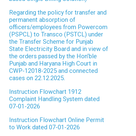
Regarding the policy for transfer and
permanent absorption of
officers/employees from Powercom
(PSPCL) to Transco (PSTCL) under
the Transfer Scheme for Punjab
State Electricity Board and in view of
the orders passed by the Hon’ble
Punjab and Haryana High Court in
CWP-12018-2025 and connected
cases on 22.12.2025.
Instruction Flowchart 1912
Complaint Handling System dated
07-01-2026
Instruction Flowchart Online Permit
to Work dated 07-01-2026