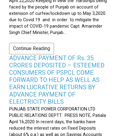
April 22,2020 Keeping in view the hardships being
faced by the people of Punjab on account of
extension of curfew/lockdown up to May 3,2020
due to Covid 19 and in order to mitigate the
impact of COVID-19 pandemic Capt. Amarinder
Singh Chief Minister, Punjab...
Continue Reading
ADVANCE PAYMENT OF Rs. 35
CRORES DEPOSITED – ESTEEMED
CONSUMERS OF PSPCL COME
FORWARD TO HELP AS WELL AS
EARN LUCRATIVE RETURNS BY
ADVANCE PAYMENT OF
ELECTRICITY BILLS
PUNJAB STATE POWER CORPORATION LTD
PUBLIC RELATIONS DEPTT. PRESS NOTE, Patiala
April 16,2020 In recent days, the banks have
reduced the interest rates on Fixed Deposits
(about 6% p.a.) as well as on Savings Accounts