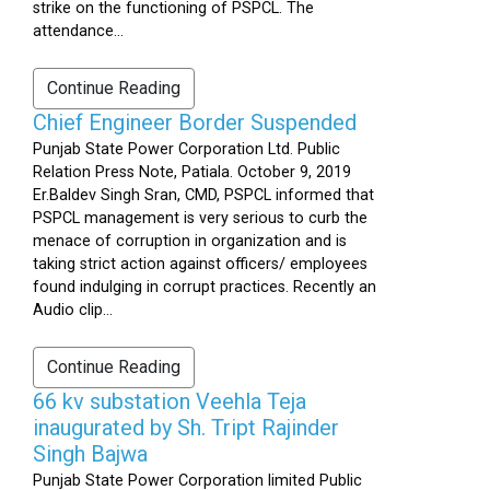
strike on the functioning of PSPCL. The
attendance...
Continue Reading
Chief Engineer Border Suspended
Punjab State Power Corporation Ltd. Public
Relation Press Note, Patiala. October 9, 2019
Er.Baldev Singh Sran, CMD, PSPCL informed that
PSPCL management is very serious to curb the
menace of corruption in organization and is
taking strict action against officers/ employees
found indulging in corrupt practices. Recently an
Audio clip...
Continue Reading
66 kv substation Veehla Teja
inaugurated by Sh. Tript Rajinder
Singh Bajwa
Punjab State Power Corporation limited Public