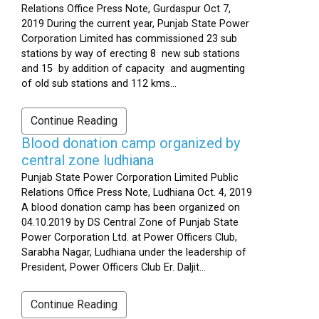
Relations Office Press Note, Gurdaspur Oct 7,
2019 During the current year, Punjab State Power
Corporation Limited has commissioned 23 sub
stations by way of erecting 8 new sub stations
and 15 by addition of capacity and augmenting
of old sub stations and 112 kms...
Continue Reading
Blood donation camp organized by
central zone ludhiana
Punjab State Power Corporation Limited Public
Relations Office Press Note, Ludhiana Oct. 4, 2019
A blood donation camp has been organized on
04.10.2019 by DS Central Zone of Punjab State
Power Corporation Ltd. at Power Officers Club,
Sarabha Nagar, Ludhiana under the leadership of
President, Power Officers Club Er. Daljit...
Continue Reading