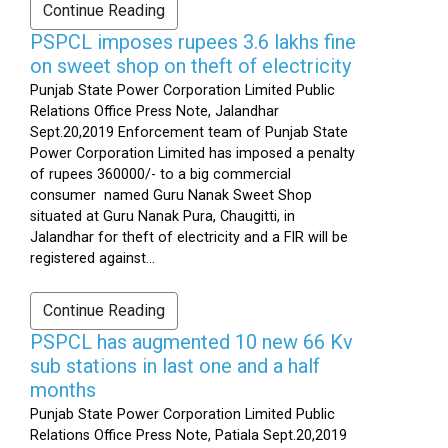
Continue Reading
PSPCL imposes rupees 3.6 lakhs fine
on sweet shop on theft of electricity
Punjab State Power Corporation Limited Public
Relations Office Press Note, Jalandhar
Sept.20,2019 Enforcement team of Punjab State
Power Corporation Limited has imposed a penalty
of rupees 360000/- to a big commercial
consumer named Guru Nanak Sweet Shop
situated at Guru Nanak Pura, Chaugitti, in
Jalandhar for theft of electricity and a FIR will be
registered against...
Continue Reading
PSPCL has augmented 10 new 66 Kv
sub stations in last one and a half
months
Punjab State Power Corporation Limited Public
Relations Office Press Note, Patiala Sept.20,2019