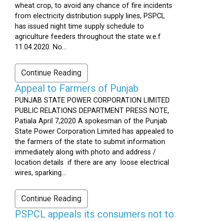
wheat crop, to avoid any chance of fire incidents
from electricity distribution supply lines, PSPCL
has issued night time supply schedule to
agriculture feeders throughout the state w.e.f
11.04.2020. No...
Continue Reading
Appeal to Farmers of Punjab
PUNJAB STATE POWER CORPORATION LIMITED
PUBLIC RELATIONS DEPARTMENT PRESS NOTE,
Patiala April 7,2020 A spokesman of the Punjab
State Power Corporation Limited has appealed to
the farmers of the state to submit information
immediately along with photo and address /
location details if there are any loose electrical
wires, sparking...
Continue Reading
PSPCL appeals its consumers not to