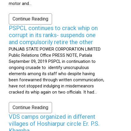
motor and...
Continue Reading
PSPCL continues to crack whip on
corrupt in its ranks- suspends one
and compulsorily retire the other
PUNJAB STATE POWER CORPORATION LIMITED
Public Relations Office PRESS NOTE, Patiala
September 09, 2019 PSPCL in continuation to
ongoing crusade to identify unscrupulous
elements among its staff who despite having
been forewarned through written communication,
have not stopped indulging in misdemeanors
cracked its whip again on two officials. It had...
Continue Reading
VDS camps organized in different
villages of Hoshiarpur circle Er. P.S.
Khamba