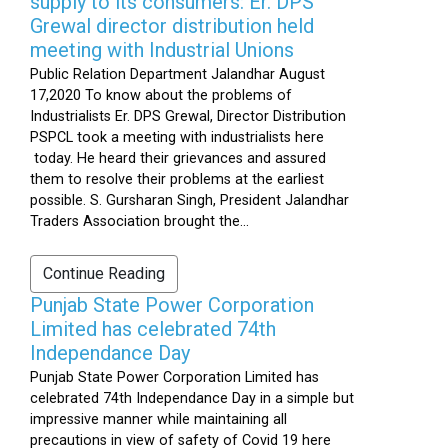
supply to its consumers: Er. DPS
Grewal director distribution held
meeting with Industrial Unions
Public Relation Department Jalandhar August
17,2020 To know about the problems of
Industrialists Er. DPS Grewal, Director Distribution
PSPCL took a meeting with industrialists here
today. He heard their grievances and assured
them to resolve their problems at the earliest
possible. S. Gursharan Singh, President Jalandhar
Traders Association brought the...
Continue Reading
Punjab State Power Corporation
Limited has celebrated 74th
Independance Day
Punjab State Power Corporation Limited has
celebrated 74th Independance Day in a simple but
impressive manner while maintaining all
precautions in view of safety of Covid 19 here