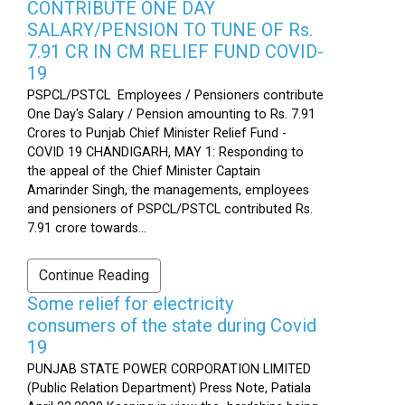
CONTRIBUTE ONE DAY
SALARY/PENSION TO TUNE OF Rs.
7.91 CR IN CM RELIEF FUND COVID-
19
PSPCL/PSTCL Employees / Pensioners contribute
One Day's Salary / Pension amounting to Rs. 7.91
Crores to Punjab Chief Minister Relief Fund -
COVID 19 CHANDIGARH, MAY 1: Responding to
the appeal of the Chief Minister Captain
Amarinder Singh, the managements, employees
and pensioners of PSPCL/PSTCL contributed Rs.
7.91 crore towards...
Continue Reading
Some relief for electricity
consumers of the state during Covid
19
PUNJAB STATE POWER CORPORATION LIMITED
(Public Relation Department) Press Note, Patiala