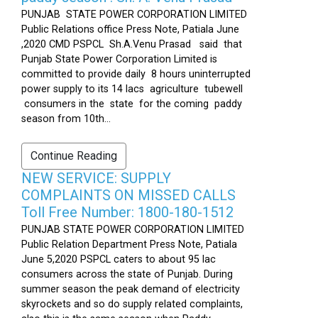
PUNJAB STATE POWER CORPORATION LIMITED
Public Relations office Press Note, Patiala June
,2020 CMD PSPCL Sh.A.Venu Prasad said that
Punjab State Power Corporation Limited is
committed to provide daily 8 hours uninterrupted
power supply to its 14 lacs agriculture tubewell
consumers in the state for the coming paddy
season from 10th...
Continue Reading
NEW SERVICE: SUPPLY
COMPLAINTS ON MISSED CALLS
Toll Free Number: 1800-180-1512
PUNJAB STATE POWER CORPORATION LIMITED
Public Relation Department Press Note, Patiala
June 5,2020 PSPCL caters to about 95 lac
consumers across the state of Punjab. During
summer season the peak demand of electricity
skyrockets and so do supply related complaints,