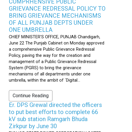
COMPRHENSIVE PUBLIC
GRIEVANCE REDRESSAL POLICY TO
BRING GRIEVANCE MECHANISMS
OF ALL PUNJAB DEPTS UNDER
ONE UMBRELLA
CHIEF MINISTER'S OFFICE, PUNJAB Chandigarh,
June 22 The Punjab Cabinet on Monday approved
a comprehensive Public Grievance Redressal
Policy, paving the way for the creation and
management of a Public Grievance Redressal
System (PGRS) to bring the grievance
mechanisms of all departments under one
umbrella, within the ambit of `Digital...
Continue Reading
Er. DPS Grewal directed the officers
to put best efforts to complete 66
kV sub station Ramgarh Bhuda
Zirkpur by June 30