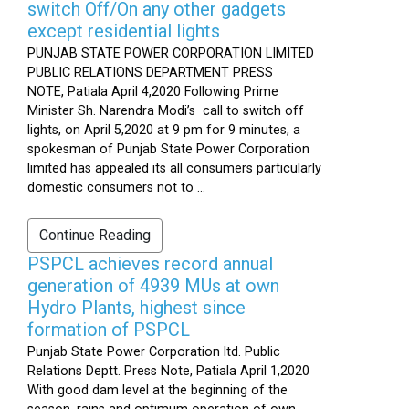
switch Off/On any other gadgets
except residential lights
PUNJAB STATE POWER CORPORATION LIMITED
PUBLIC RELATIONS DEPARTMENT PRESS
NOTE, Patiala April 4,2020 Following Prime
Minister Sh. Narendra Modi’s call to switch off
lights, on April 5,2020 at 9 pm for 9 minutes, a
spokesman of Punjab State Power Corporation
limited has appealed its all consumers particularly
domestic consumers not to ...
Continue Reading
PSPCL achieves record annual
generation of 4939 MUs at own
Hydro Plants, highest since
formation of PSPCL
Punjab State Power Corporation ltd. Public
Relations Deptt. Press Note, Patiala April 1,2020
With good dam level at the beginning of the