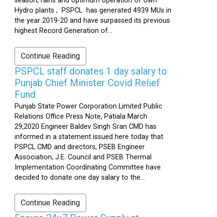
season, rains and optimum operation of own
Hydro plants , PSPCL has generated 4939 MUs in
the year 2019-20 and have surpassed its previous
highest Record Generation of...
Continue Reading
PSPCL staff donates 1 day salary to
Punjab Chief Minister Covid Relief
Fund
Punjab State Power Corporation Limited Public
Relations Office Press Note, Patiala March
29,2020 Engineer Baldev Singh Sran CMD has
informed in a statement issued here today that
PSPCL CMD and directors, PSEB Engineer
Association, J.E. Council and PSEB Thermal
Implementation Coordinating Committee have
decided to donate one day salary to the...
Continue Reading