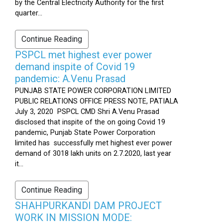
by the Central Electricity Authority for the first
quarter...
Continue Reading
PSPCL met highest ever power
demand inspite of Covid 19
pandemic: A.Venu Prasad
PUNJAB STATE POWER CORPORATION LIMITED
PUBLIC RELATIONS OFFICE PRESS NOTE, PATIALA
July 3, 2020 PSPCL CMD Shri A.Venu Prasad
disclosed that inspite of the on going Covid 19
pandemic, Punjab State Power Corporation
limited has successfully met highest ever power
demand of 3018 lakh units on 2.7.2020, last year
it...
Continue Reading
SHAHPURKANDI DAM PROJECT
WORK IN MISSION MODE: