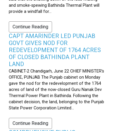
and smoke-spewing Bathinda Thermal Plant will
provide a windfall for...
Continue Reading
CAPT AMARINDER LED PUNJAB
GOVT GIVES NOD FOR
REDEVELOPMENT OF 1764 ACRES
OF CLOSED BATHINDA PLANT
LAND
CABINET-2 Chandigarh, June 22 CHIEF MINISTER’s
OFFICE, PUNJAB The Punjab cabinet on Monday
gave the nod for the redevelopment of the 1764
acres of land of the now-closed Guru Nanak Dev
Thermal Power Plant in Bathinda. Following the
cabinet decision, the land, belonging to the Punjab
State Power Corporation Limited...
Continue Reading