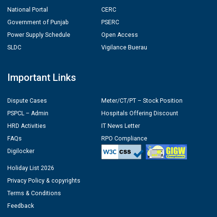
National Portal
CERC
Government of Punjab
PSERC
Power Supply Schedule
Open Access
SLDC
Vigilance Buerau
Important Links
Dispute Cases
Meter/CT/PT – Stock Position
PSPCL – Admin
Hospitals Offering Discount
HRD Activities
IT News Letter
FAQs
RPO Compliance
Digilocker
Holiday List 2026
Privacy Policy & copyrights
Terms & Conditions
Feedback