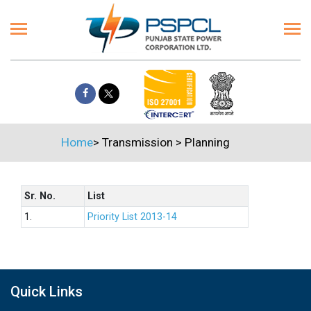
Home
>
Transmission
>
Planning
Sr. No.
List
1.
Priority List 2013-14
Quick Links