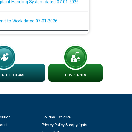
rmit to Work dated 07-01-2026
 at different 66 KV Grid S/s with
der DS Divisions in PSPCL for solar capacity
g of Power and Model Banking Agreement for
Consumer
AL CIRCULARS
COMPLAINTS
ਹਦਾਇਤਾਂ
sition
Holiday List 2026
count
Privacy Policy & copyrights