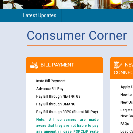
Latest Updates
Consumer Corner
BILL PAYMENT
NE
CONNEC
Insta Bill Payment
Apply f
Advance Bill Pay
How to
Pay Bill through NEFT/RTGS
New Use
Pay Bill through UMANG
Registe
Pay Bill through BBPS (Bharat Bill Pay)
New Co
Note: All consumers are made
FAQs
aware that they are not liable to pay
any amount in case PSPCL/Private
Load Ca