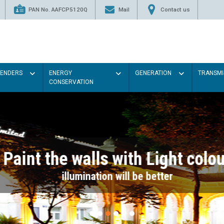
PAN No. AAFCP5120Q
Mail
Contact us
TENDERS
ENERGY
GENERATION
TRANSMI
CONSERVATION
Paint the walls with Light colou
illumination will be better