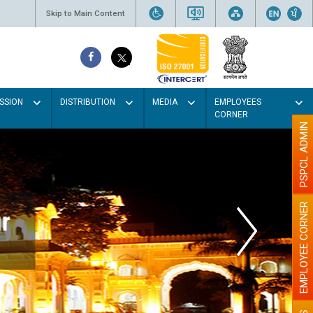
Skip to Main Content
SSION
DISTRIBUTION
MEDIA
EMPLOYEES
CORNER
PSPCL ADMIN
EMPLOYEE CORNER
r