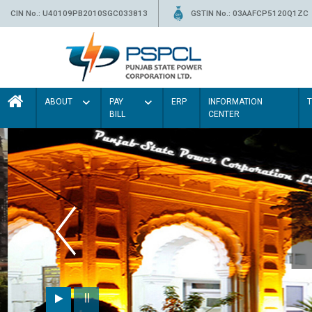
CIN No.: U40109PB2010SGC033813
GSTIN No.: 03AAFCP5120Q1ZC
ABOUT
PAY
ERP
INFORMATION
BILL
CENTER