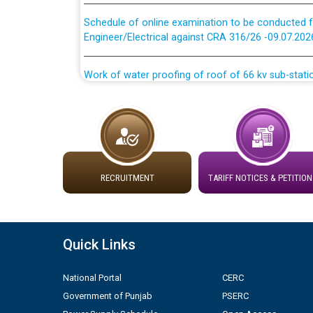
Schedule of online examination to be conducted f
Engineer/Electrical against CRA 316/26 -09.07.202
Work of water proofing of roof of 66 kv sub-sta
division, PSPCL Patiala
Public Notice regarding Renovation Work to be ca
Plinth Area Rates Year 2026-27 For Residential and
RECRUITMENT
TARIFF NOTICES & PETITION
Detailed Advertisement for recruitment of Deputy
contractual basis in PSPCL against advertisement
10.04.2026
Quick Links
Short Notice for recruitment of Deputy Secretary/
in PSPCL against advertisement no. Cont./DSL/02/
National Portal
CERC
Government of Punjab
PSERC
Document Verification / Screening of candidates 