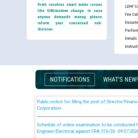
firm’s resolves smart meter issues
LDHF Ca
like SIM/modem change. In case
Fee Cal
anyone demands money, please
Docume
inform your concerned sub-
division.
Perfor
Details
Guidelines regarding use of a scribe for Person Wi
Instruc
applicants who will appear in online examination 
JE/Electrical
List of candidates being called for document chec
JE/Electrical against CRA 303/24
NOTIFICATIONS
WHAT'S NEW!
Public notice for filling the post of Director/Fina
Corporation
Schedule of online examination to be conducted f
Engineer/Electrical against CRA 316/26 -09.07.202