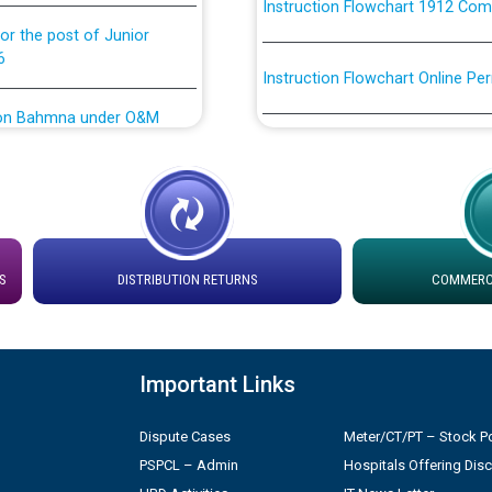
or the post of Junior
6
Instruction Flowchart Online Pe
tion Bahmna under O&M
Loading spare capacity available
latitude/longitude cordinates un
installation as on 01.11.2025
rried out by PSPCL
 Non-Residential Buildings.
Detailed Procedure for Bankin
by Green Energy Open Access 
S
DISTRIBUTION RETURNS
COMMERCI
 Secretary/Legal on
 no. Cont./DSL/02/2026 -
ਸਮਾਂ ਪਾਬੰਦੀ/ ਹਾਜ਼ਰੀ ਰਜਿਸਟਰਾਂ ਸਬੰਧੀ 
Important Links
ਪ੍ਰੈਸ ਨੂੰ ਸੰਬੋਧਨ ਕਰਨ ਸਬੰਧੀ
Legal on contractual basis
2026 - 10.04.2026
Dispute Cases
Meter/CT/PT – Stock Po
PSPCL – Admin
Hospitals Offering Dis
shortlisted against PSPCL