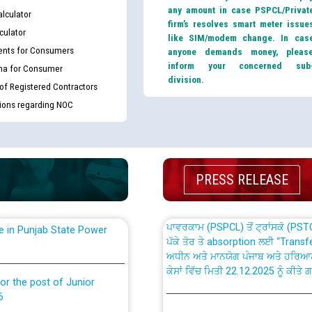
any amount in case PSPCL/Privat
lculator
firm’s resolves smart meter issue
culator
like SIM/modem change. In cas
nts for Consumers
anyone demands money, pleas
inform your concerned sub
ma for Consumer
division.
 of Registered Contractors
th Disability (PWD)
CWP-12018 Policy for Transfer a
tions regarding NOC
against CRA 316/2026 for
from PSPCL to PSTCL.
ਉਰੇਕਲ (Oracle Cloud based Single 
king for the post of
(Non-SAP) ਸਬ-ਡਵੀਜ਼ਨਾਂ ਦੇ ਨਵੇਂ ਕੋਡ
PRESS RELEASE
ਪਾਵਰਕਾਮ (PSPCL) ਤੋਂ ਟ੍ਰਾਂਸਕੋ (PS
nce in Punjab State Power
ਪੱਕੇ ਤੋਰ ਤੇ absorption ਲਈ “Trans
ਅਧੀਨ ਅਤੇ ਮਾਨਯੋਗ ਪੰਜਾਬ ਅਤੇ ਹਰਿਆ
ਕੇਸਾਂ ਵਿੱਚ ਮਿਤੀ 22.12.2025 ਨੂੰ ਕੀਤੇ 
or the post of Junior
6
Instruction Flowchart 1912 Com