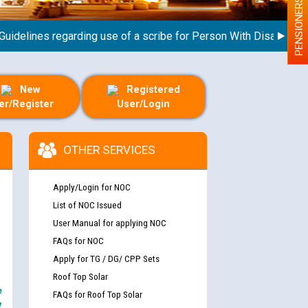
PENSIONERS
lines regarding use of a scribe for Person With Disability (PWD
New
Registered
er/Register
User/Login
OTHER SERVICES
Apply/Login for NOC
List of NOC Issued
User Manual for applying NOC
FAQs for NOC
Apply for TG / DG/ CPP Sets
Roof Top Solar
e
FAQs for Roof Top Solar
y