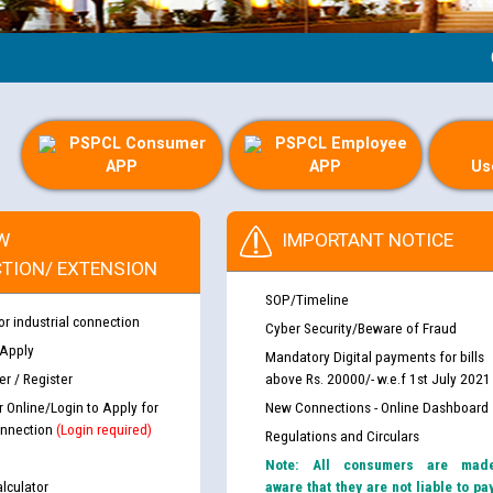
Guide
PSPCL Consumer
PSPCL Employee
APP
APP
Us
W
IMPORTANT NOTICE
TION/ EXTENSION
SOP/Timeline
or industrial connection
Cyber Security/Beware of Fraud
 Apply
Mandatory Digital payments for bills
r / Register
above Rs. 20000/- w.e.f 1st July 2021
r Online/Login to Apply for
New Connections - Online Dashboard
nnection
(Login required)
Regulations and Circulars
Note: All consumers are mad
lculator
aware that they are not liable to pa