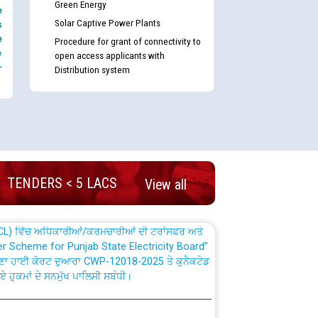
Green Energy
e
Solar Captive Power Plants
s
e
Procedure for grant of connectivity to
e
open access applicants with
-
Distribution system
nd permanent absorption of officers/officials
Billing Solution) ਵਿੱਚ ਸੈਪ (SAP) ਅਤੇ ਨਾਨ-ਸੈਪ
TENDERS < 5 LACS
View all
TCL) ਵਿੱਚ ਅਧਿਕਾਰੀਆਂ/ਕਰਮਚਾਰੀਆਂ ਦੀ ਟਰਾਂਸਫਰ ਅਤੇ
fer Scheme for Punjab State Electricity Board”
ਣਾ ਹਾਈ ਕੋਰਟ ਦੁਆਰਾ CWP-12018-2025 ਤੇ ਕੁਨੈਕਟੇਡ
ਗਏ ਹੁਕਮਾਂ ਦੇ ਸਨਮੁੱਖ ਪਾਲਿਸੀ ਸਬੰਧੀ।
plaint Handling System dated 07-01-2026