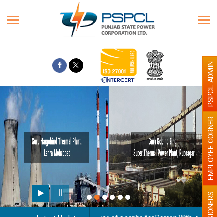
PSPCL ADMIN
EMPLOYEE CORNER
Pai
PENSIONERS