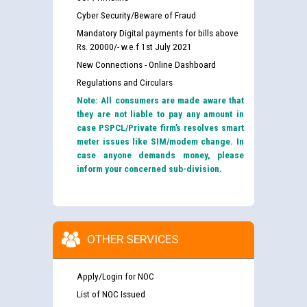
Cyber Security/Beware of Fraud
Mandatory Digital payments for bills above
Rs. 20000/- w.e.f 1st July 2021
New Connections - Online Dashboard
Regulations and Circulars
Note: All consumers are made aware that
they are not liable to pay any amount in
case PSPCL/Private firm’s resolves smart
meter issues like SIM/modem change. In
case anyone demands money, please
inform your concerned sub-division.
OTHER SERVICES
Apply/Login for NOC
List of NOC Issued