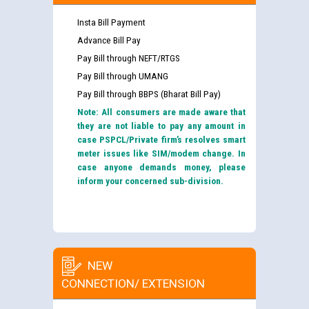
Insta Bill Payment
Advance Bill Pay
Pay Bill through NEFT/RTGS
Pay Bill through UMANG
Pay Bill through BBPS (Bharat Bill Pay)
Note: All consumers are made aware that
they are not liable to pay any amount in
case PSPCL/Private firm’s resolves smart
meter issues like SIM/modem change. In
case anyone demands money, please
inform your concerned sub-division.
NEW
CONNECTION/ EXTENSION