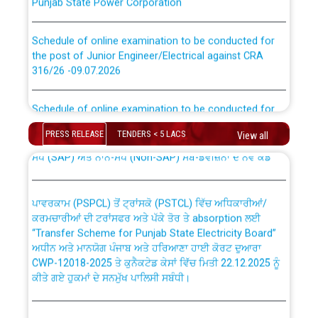
Schedule of online examination to be conducted for
the post of Junior Engineer/Electrical against CRA
316/26 -09.07.2026
CWP-12018 Policy for Transfer and permanent
absorption of officers/officials from PSPCL to PSTCL.
Schedule of online examination to be conducted for
the post of Junior Engineer/Electrical against CRA
316/26 -09.07.2026
ਉਰੇਕਲ (Oracle Cloud based Single Billing Solution) ਵਿੱਚ
PRESS RELEASE
TENDERS < 5 LACS
View all
ਸੈਪ (SAP) ਅਤੇ ਨਾਨ-ਸੈਪ (Non-SAP) ਸਬ-ਡਵੀਜ਼ਨਾਂ ਦੇ ਨਵੇਂ ਕੋਡ
Work of water proofing of roof of 66 kv sub-station
Bahmna under O&M division, PSPCL Patiala
ਪਾਵਰਕਾਮ (PSPCL) ਤੋਂ ਟ੍ਰਾਂਸਕੋ (PSTCL) ਵਿੱਚ ਅਧਿਕਾਰੀਆਂ/
ਕਰਮਚਾਰੀਆਂ ਦੀ ਟਰਾਂਸਫਰ ਅਤੇ ਪੱਕੇ ਤੋਰ ਤੇ absorption ਲਈ
Public Notice regarding Renovation Work to be carried
“Transfer Scheme for Punjab State Electricity Board”
out by PSPCL
ਅਧੀਨ ਅਤੇ ਮਾਨਯੋਗ ਪੰਜਾਬ ਅਤੇ ਹਰਿਆਣਾ ਹਾਈ ਕੋਰਟ ਦੁਆਰਾ
CWP-12018-2025 ਤੇ ਕੁਨੈਕਟੇਡ ਕੇਸਾਂ ਵਿੱਚ ਮਿਤੀ 22.12.2025 ਨੂੰ
ਕੀਤੇ ਗਏ ਹੁਕਮਾਂ ਦੇ ਸਨਮੁੱਖ ਪਾਲਿਸੀ ਸਬੰਧੀ।
Plinth Area Rates Year 2026-27 For Residential and
Non-Residential Buildings.
Instruction Flowchart 1912 Complaint Handling System