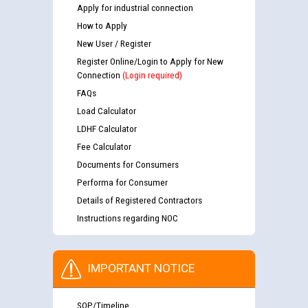
Apply for industrial connection
How to Apply
New User / Register
Register Online/Login to Apply for New
Connection
(Login required)
FAQs
Load Calculator
LDHF Calculator
Fee Calculator
Documents for Consumers
Performa for Consumer
Details of Registered Contractors
Instructions regarding NOC
IMPORTANT NOTICE
SOP/Timeline