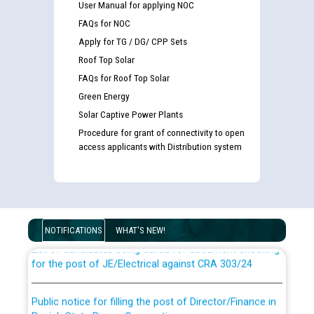
User Manual for applying NOC
FAQs for NOC
Apply for TG / DG/ CPP Sets
Roof Top Solar
FAQs for Roof Top Solar
Green Energy
Solar Captive Power Plants
Procedure for grant of connectivity to open
access applicants with Distribution system
Guidelines regarding use of a scribe for Person With
Disability (PWD) applicants who will appear in online
examination against CRA 316/2026 for JE/Electrical
NOTIFICATIONS
WHAT'S NEW!
List of candidates being called for document checking
for the post of JE/Electrical against CRA 303/24
Public notice for filling the post of Director/Finance in
Punjab State Power Corporation