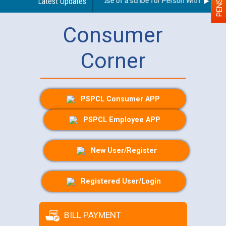
Guidelines regarding use of a scribe for Person With Disability
Latest Updates
Consumer
Corner
PSPCL Consumer APP
PSPCL Employee APP
New User/Register
Registered User/Login
BILL PAYMENT