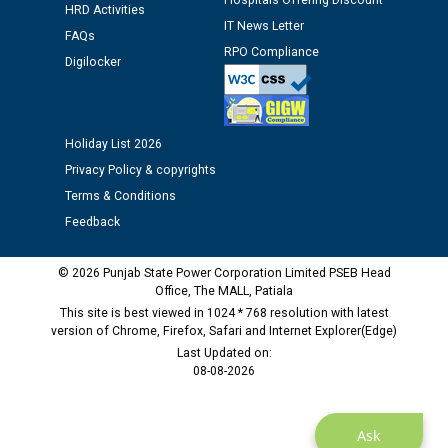
Hospitals Offering Discount
HRD Activities
IT News Letter
Public notice regarding Biometric Verification at the
FAQs
RPO Compliance
time of Joining for the post of Assistant Lineman
Digilocker
against CRA 312/25.
M/s ECS Industries Private Limited, Vadodara declared
Holiday List 2026
as Defaulter Firm by PSPCL upto 02-03-2028
Privacy Policy & copyrights
Terms & Conditions
Feedback
© 2026 Punjab State Power Corporation Limited PSEB Head
Office, The MALL, Patiala
This site is best viewed in 1024 * 768 resolution with latest
version of Chrome, Firefox, Safari and Internet Explorer(Edge)
Last Updated on:
08-08-2026
Ask